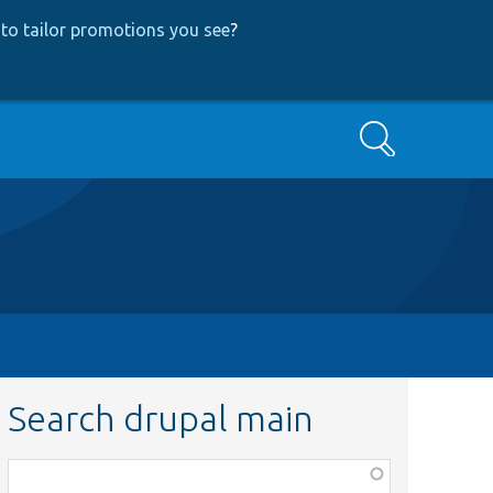
to tailor promotions you see
?
Search
Search drupal main
Function,