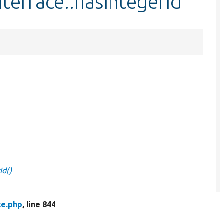
terface::hasIntegerId
Id()
ce.php
, line 844