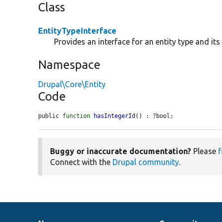
Class
EntityTypeInterface
Provides an interface for an entity type and it
Namespace
Drupal\Core\Entity
Code
public 
function
hasIntegerId
() : ?bool;
Buggy or inaccurate documentation?
Please
f
Connect with the
Drupal community
.