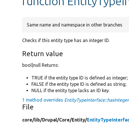
function EntityTypeIn
Same name and namespace in other branches
Checks if this entity type has an integer ID.
Return value
bool|null Returns:
TRUE if the entity type ID is defined as integer;
FALSE if the entity type ID is defined as string;
NULL if the entity type lacks an ID key.
1 method overrides
EntityTypeInterface::hasInteger
File
core/
lib/
Drupal/
Core/
Entity/
EntityTypeInterfa