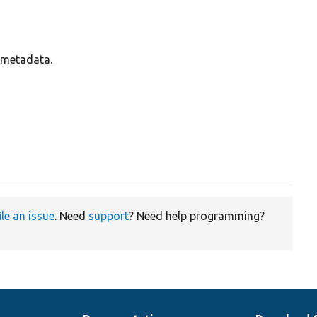
s metadata.
ile an issue
. Need
support
? Need help programming?