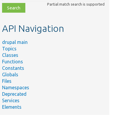
class,
Partial match search is supported
file,
topic,
etc.
API Navigation
drupal main
Topics
Classes
Functions
Constants
Globals
Files
Namespaces
Deprecated
Services
Elements