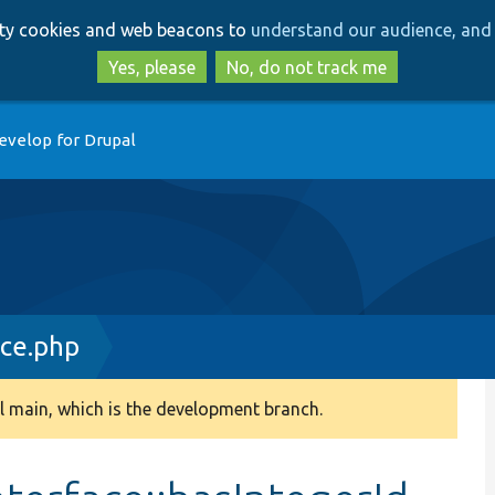
Skip
Skip
arty cookies and web beacons to
understand our audience, and 
to
to
main
search
Yes, please
No, do not track me
content
evelop for Drupal
ace.php
 main, which is the development branch.