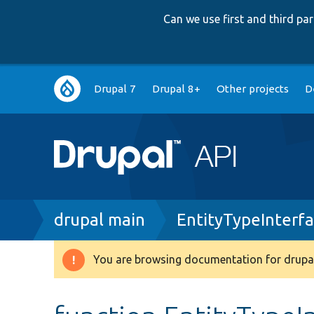
Can we use first and third p
Main
Drupal 7
Drupal 8+
Other projects
D
navigation
Breadcrumb
drupal main
EntityTypeInterf
You are browsing documentation for drupal
Warning
message