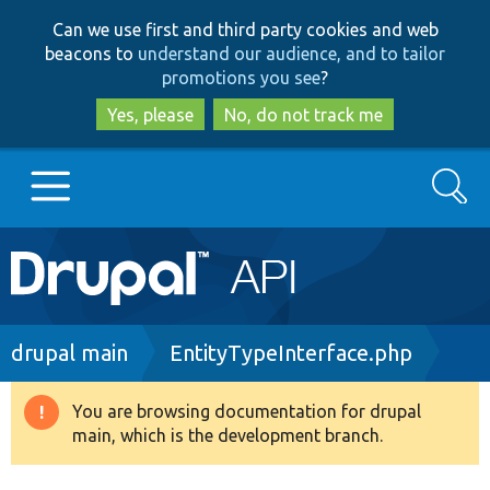
Skip
Skip
Can we use first and third party cookies and web
to
to
beacons to
understand our audience, and to tailor
main
search
promotions you see
?
content
Yes, please
No, do not track me
Search
Main
Go to Drupal.org
navigation
Drupal 7
Breadcrumb
drupal main
EntityTypeInterface.php
Drupal 8+
You are browsing documentation for drupal
Warning
main, which is the development branch.
message
Other projects