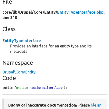
File
core/
lib/
Drupal/
Core/
Entity/
EntityTypeInterface.php
,
line 310
Class
EntityTypeInterface
Provides an interface for an entity type and its
metadata.
Namespace
Drupal\Core\Entity
Code
public 
function
hasListBuilderClass
();
Buggy or inaccurate documentation?
Please
file an