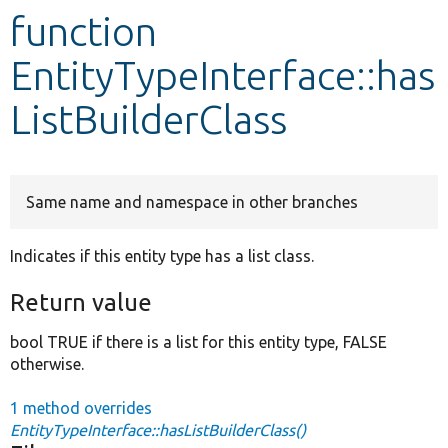
function
Develop for Drupal
EntityTypeInterface::has
ListBuilderClass
Same name and namespace in other branches
Indicates if this entity type has a list class.
Return value
bool TRUE if there is a list for this entity type, FALSE
otherwise.
1 method overrides
EntityTypeInterface::hasListBuilderClass()