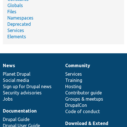
Globals
Files
Namespaces
Deprecated
Services
Elements
News
Community
News
Our
Documentation
Drupal
Governance
items
Planet Drupal
community
code
of
Services
Social media
base
community
Training
Sign up for Drupal news
Hosting
Security advisories
Contributor guide
Jobs
Groups & meetups
DrupalCon
Documentation
Code of conduct
Drupal Guide
Download & Extend
Drupal User Guide