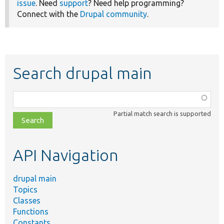
issue
. Need
support
? Need help programming?
Connect with the
Drupal community
.
Search drupal main
Function,
class,
Partial match search is supported
file,
topic,
etc.
API Navigation
drupal main
Topics
Classes
Functions
Constants