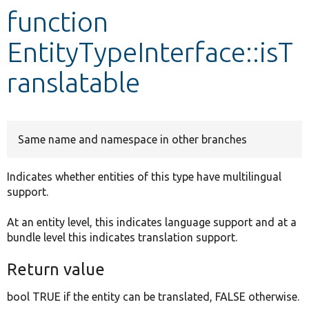
function
Develop for Drupal
EntityTypeInterface::isT
ranslatable
Same name and namespace in other branches
Indicates whether entities of this type have multilingual
support.
At an entity level, this indicates language support and at a
bundle level this indicates translation support.
Return value
bool TRUE if the entity can be translated, FALSE otherwise.