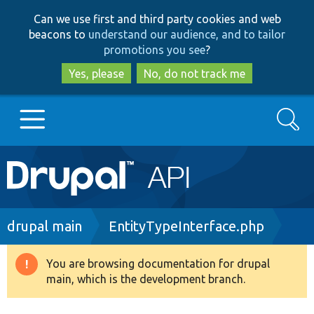
Skip
Skip
Can we use first and third party cookies and web
to
to
beacons to
understand our audience, and to tailor
main
search
promotions you see
?
content
Yes, please
No, do not track me
Search
Main
Go to Drupal.org
navigation
Drupal 7
Breadcrumb
drupal main
EntityTypeInterface.php
Drupal 8+
You are browsing documentation for drupal
Warning
main, which is the development branch.
message
Other projects