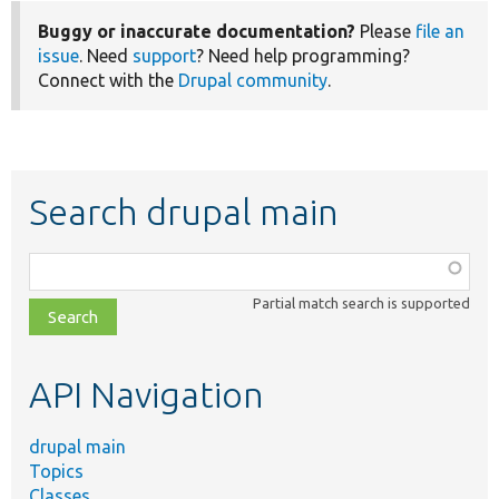
Buggy or inaccurate documentation?
Please
file an
issue
. Need
support
? Need help programming?
Connect with the
Drupal community
.
Search drupal main
Function,
class,
Partial match search is supported
file,
topic,
etc.
API Navigation
drupal main
Topics
Classes