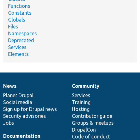
Functions
Constants
Globals
Files
Namespaces
Deprecated
Services
Elements
News
Community
News
Our
Documentation
Drupal
Governance
items
Planet Drupal
community
code
of
Services
Social media
base
community
Training
Sign up for Drupal news
Hosting
Security advisories
Contributor guide
Jobs
Groups & meetups
DrupalCon
Documentation
Code of conduct