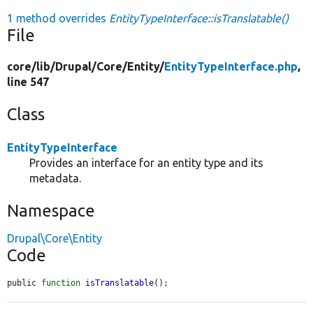
1 method overrides
EntityTypeInterface::isTranslatable()
File
core/
lib/
Drupal/
Core/
Entity/
EntityTypeInterface.php
,
line 547
Class
EntityTypeInterface
Provides an interface for an entity type and its
metadata.
Namespace
Drupal\Core\Entity
Code
public 
function
isTranslatable
();