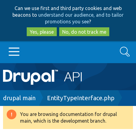
Skip
Skip
Can we use first and third party cookies and web
to
to
beacons to
understand our audience, and to tailor
main
search
promotions you see
?
content
Yes, please
No, do not track me
Search
Main
Go to Drupal.org
navigation
Drupal 7
Breadcrumb
drupal main
EntityTypeInterface.php
Drupal 8+
You are browsing documentation for drupal
Warning
main, which is the development branch.
message
Other projects