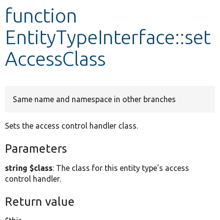
function
Develop for Drupal
EntityTypeInterface::set
AccessClass
Same name and namespace in other branches
Sets the access control handler class.
Parameters
string $class
: The class for this entity type's access
control handler.
Return value