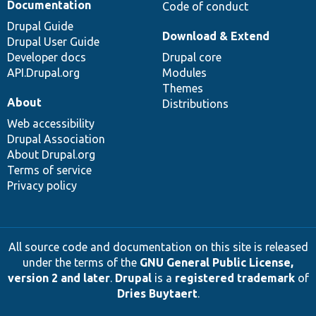
Documentation
Code of conduct
Drupal Guide
Download & Extend
Drupal User Guide
Developer docs
Drupal core
API.Drupal.org
Modules
Themes
About
Distributions
Web accessibility
Drupal Association
About Drupal.org
Terms of service
Privacy policy
All source code and documentation on this site is released
under the terms of the
GNU General Public License,
version 2 and later
.
Drupal
is a
registered trademark
of
Dries Buytaert
.