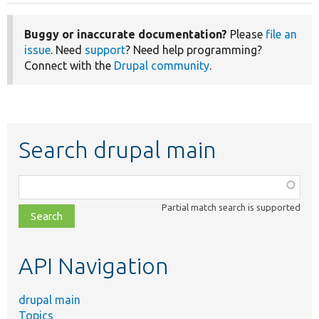
Buggy or inaccurate documentation?
Please
file an
issue
. Need
support
? Need help programming?
Connect with the
Drupal community
.
Search drupal main
Function,
class,
Partial match search is supported
file,
topic,
etc.
API Navigation
drupal main
Topics