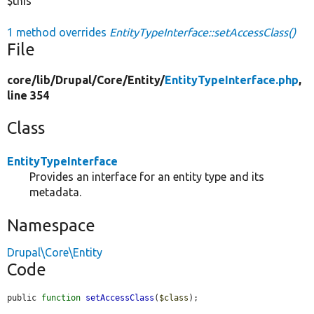
$this
1 method overrides
EntityTypeInterface::setAccessClass()
File
core/
lib/
Drupal/
Core/
Entity/
EntityTypeInterface.php
,
line 354
Class
EntityTypeInterface
Provides an interface for an entity type and its
metadata.
Namespace
Drupal\Core\Entity
Code
public 
function
setAccessClass
(
$class
);