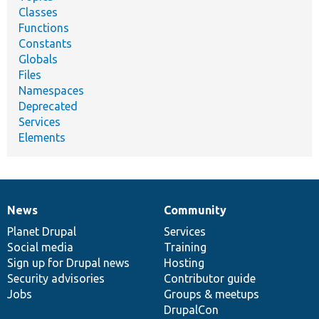
Classes
Functions
Constants
Globals
Files
Namespaces
Deprecated
Services
Elements
News
Community
News
Our
Documentation
Drupal
Governance
items
Planet Drupal
community
code
of
Services
Social media
base
community
Training
Sign up for Drupal news
Hosting
Security advisories
Contributor guide
Jobs
Groups & meetups
DrupalCon