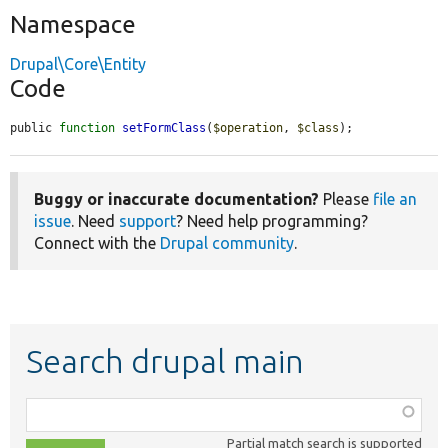
Namespace
Drupal\Core\Entity
Code
public 
function
setFormClass
(
$operation
, 
$class
);
Buggy or inaccurate documentation?
Please
file an
issue
. Need
support
? Need help programming?
Connect with the
Drupal community
.
Search drupal main
Function,
class,
Partial match search is supported