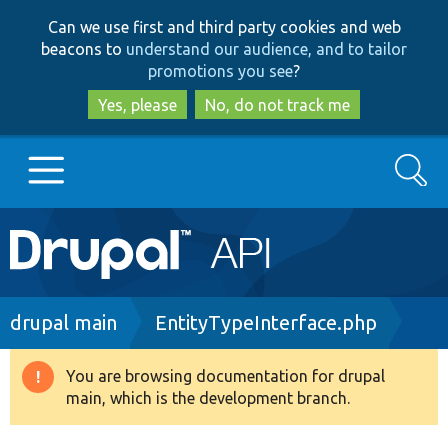
Skip
Skip
Can we use first and third party cookies and web
to
to
beacons to
understand our audience, and to tailor
main
search
promotions you see
?
content
Yes, please
No, do not track me
Search
Main
Go to Drupal.org
navigation
Drupal 7
Breadcrumb
drupal main
EntityTypeInterface.php
Drupal 8+
You are browsing documentation for drupal
Warning
main, which is the development branch.
message
Other projects