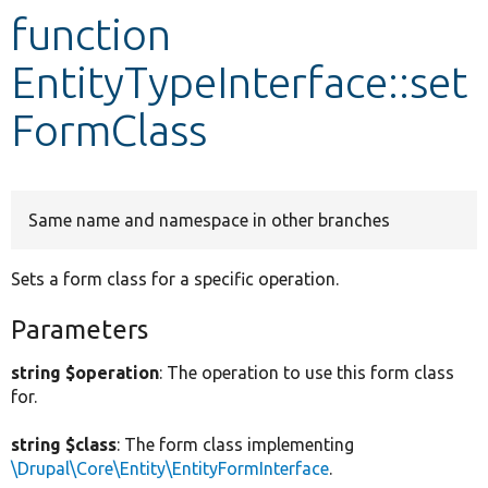
function
Develop for Drupal
EntityTypeInterface::set
FormClass
Same name and namespace in other branches
Sets a form class for a specific operation.
Parameters
string $operation
: The operation to use this form class
for.
string $class
: The form class implementing
\Drupal\Core\Entity\EntityFormInterface
.