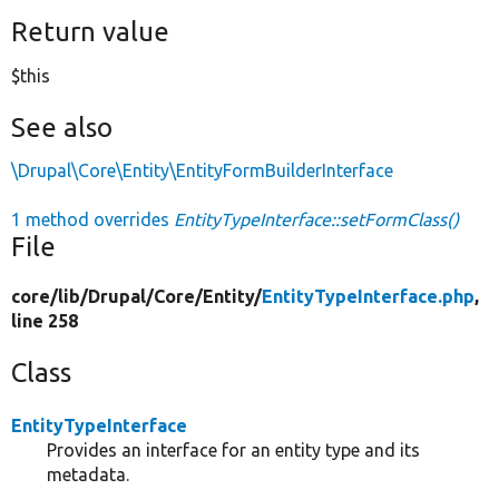
Return value
$this
See also
\Drupal\Core\Entity\EntityFormBuilderInterface
1 method overrides
EntityTypeInterface::setFormClass()
File
core/
lib/
Drupal/
Core/
Entity/
EntityTypeInterface.php
,
line 258
Class
EntityTypeInterface
Provides an interface for an entity type and its
metadata.