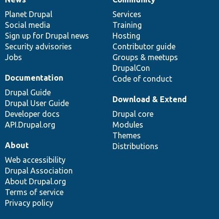
News
Our
Documentation
Drupal
Governance
items
Planet Drupal
community
code
of
Services
Social media
base
community
Training
Sign up for Drupal news
Hosting
Security advisories
Contributor guide
Jobs
Groups & meetups
DrupalCon
Documentation
Code of conduct
Drupal Guide
Download & Extend
Drupal User Guide
Developer docs
Drupal core
API.Drupal.org
Modules
Themes
About
Distributions
Web accessibility
Drupal Association
About Drupal.org
Terms of service
Privacy policy