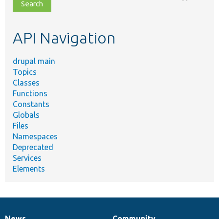
file,
topic,
etc.
API Navigation
drupal main
Topics
Classes
Functions
Constants
Globals
Files
Namespaces
Deprecated
Services
Elements
News
Community