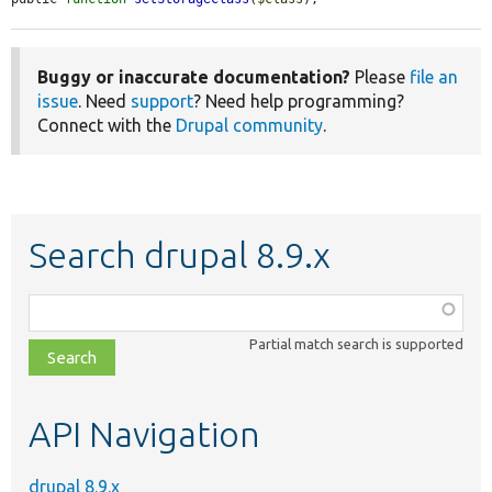
Buggy or inaccurate documentation?
Please
file an
issue
. Need
support
? Need help programming?
Connect with the
Drupal community
.
Search drupal 8.9.x
Function,
class,
Partial match search is supported
file,
topic,
etc.
API Navigation
drupal 8.9.x