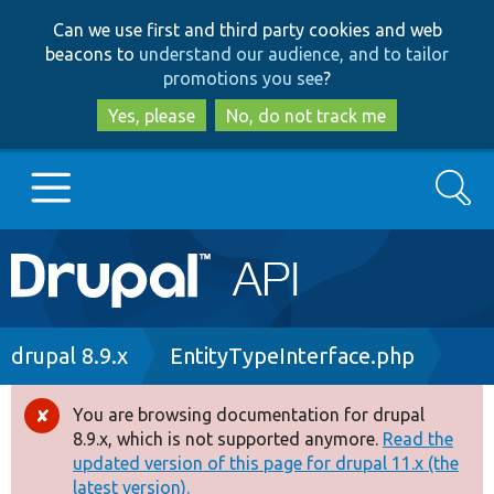
Skip
Skip
Can we use first and third party cookies and web
to
to
beacons to
understand our audience, and to tailor
main
search
promotions you see
?
content
Yes, please
No, do not track me
Search
Main
Go to Drupal.org
navigation
Drupal 7
Breadcrumb
drupal 8.9.x
EntityTypeInterface.php
Drupal 8+
You are browsing documentation for drupal
Error
8.9.x, which is not supported anymore.
Read the
message
updated version of this page for drupal 11.x (the
Other projects
latest version).