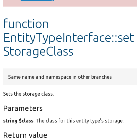
Develop for Drupal
function
EntityTypeInterface::set
StorageClass
Same name and namespace in other branches
Sets the storage class.
Parameters
string $class
: The class for this entity type's storage.
Return value