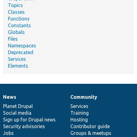
Topics
Classes
Functions
Constants
Globals
Files
Namespaces
Deprecated
Services
Elements
News
Community
News
Our
Documentation
Drupal
Governance
items
Planet Drupal
community
code
of
Services
Social media
base
community
Training
Sign up for Drupal news
Hosting
Security advisories
Contributor guide
Jobs
Groups & meetups