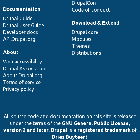
DrupalCon
Documentation
Code of conduct
Drupal Guide
Download & Extend
Drupal User Guide
Developer docs
Drupal core
API.Drupal.org
Modules
Themes
About
Distributions
Web accessibility
Drupal Association
About Drupal.org
Terms of service
Privacy policy
All source code and documentation on this site is released
under the terms of the
GNU General Public License,
version 2 and later
.
Drupal
is a
registered trademark
of
Dries Buytaert
.