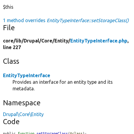
$this
1 method overrides
EntityTypeInterface::setStorageClass()
File
core/
lib/
Drupal/
Core/
Entity/
EntityTypeInterface.php
,
line 227
Class
EntityTypeInterface
Provides an interface for an entity type and its
metadata.
Namespace
Drupal\Core\Entity
Code
public 
function
setStorageClass
(
$class
);