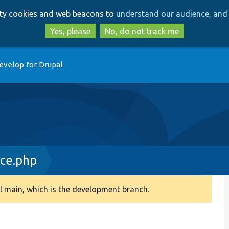
Skip
Skip
arty cookies and web beacons to
understand our audience, and 
to
to
main
search
Yes, please
No, do not track me
content
evelop for Drupal
ace.php
 main, which is the development branch.