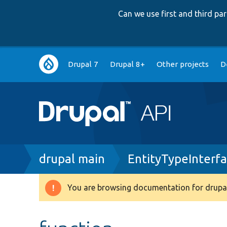
Can we use first and third p
Main
Drupal 7
Drupal 8+
Other projects
D
navigation
Breadcrumb
drupal main
EntityTypeInterf
You are browsing documentation for drupal
Warning
message