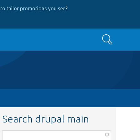
to tailor promotions you see
?
Search
Search drupal main
Function,