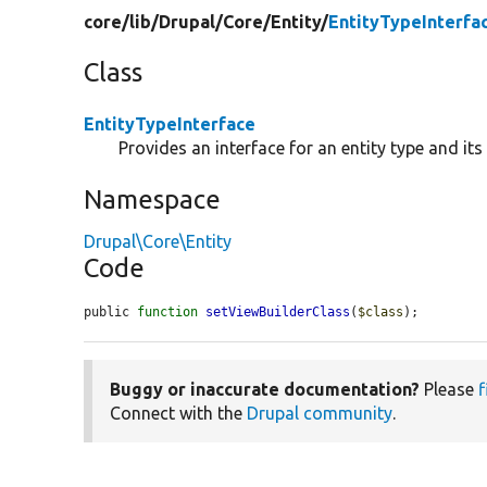
core/
lib/
Drupal/
Core/
Entity/
EntityTypeInterfa
Class
EntityTypeInterface
Provides an interface for an entity type and it
Namespace
Drupal\Core\Entity
Code
public 
function
setViewBuilderClass
(
$class
);
Buggy or inaccurate documentation?
Please
f
Connect with the
Drupal community
.