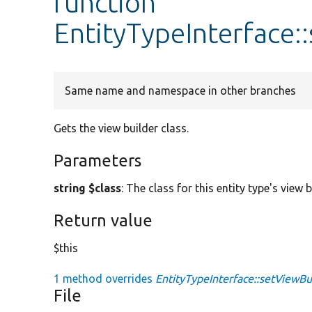
function
EntityTypeInterface:
Same name and namespace in other branches
Gets the view builder class.
Parameters
string $class
: The class for this entity type's view b
Return value
$this
1 method overrides
EntityTypeInterface::setViewBui
File