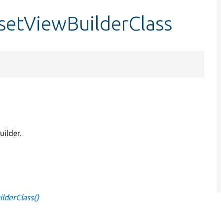
:setViewBuilderClass
uilder.
lderClass()