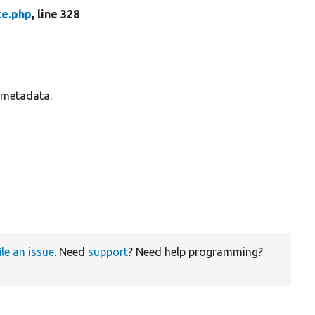
ce.php
, line 328
s metadata.
ile an issue
. Need
support
? Need help programming?