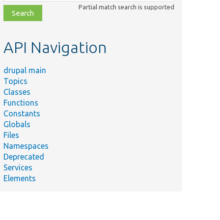
class,
Partial match search is supported
file,
topic,
etc.
API Navigation
drupal main
Topics
Classes
Functions
Constants
Globals
Files
Namespaces
Deprecated
Services
Elements