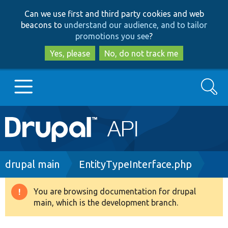
Skip
Skip
Can we use first and third party cookies and web
to
to
beacons to
understand our audience, and to tailor
main
search
promotions you see
?
content
Yes, please
No, do not track me
Search
Main
Go to Drupal.org
navigation
Drupal 7
Breadcrumb
drupal main
EntityTypeInterface.php
Drupal 8+
You are browsing documentation for drupal
Warning
main, which is the development branch.
message
Other projects