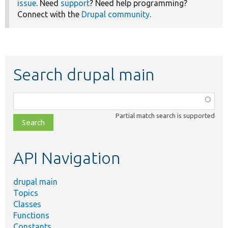
issue
. Need
support
? Need help programming?
Connect with the
Drupal community
.
Search drupal main
Function,
class,
Partial match search is supported
file,
topic,
etc.
API Navigation
drupal main
Topics
Classes
Functions
Constants