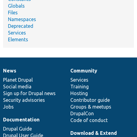
Globals
Files
Namespaces
Deprecated
Services
Elements
News
Community
News
Our
Documentation
Drupal
Governance
items
Planet Drupal
community
code
of
Services
Social media
base
community
Training
Sign up for Drupal news
Hosting
Security advisories
Contributor guide
Jobs
Groups & meetups
DrupalCon
Documentation
Code of conduct
Drupal Guide
Download & Extend
Drupal User Guide