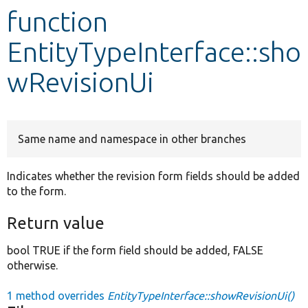
function
Develop for Drupal
EntityTypeInterface::sho
wRevisionUi
Same name and namespace in other branches
Indicates whether the revision form fields should be added
to the form.
Return value
bool TRUE if the form field should be added, FALSE
otherwise.
1 method overrides
EntityTypeInterface::showRevisionUi()