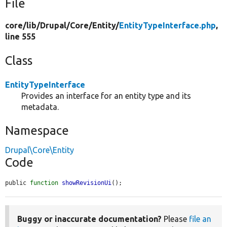
File
core/
lib/
Drupal/
Core/
Entity/
EntityTypeInterface.php
,
line 555
Class
EntityTypeInterface
Provides an interface for an entity type and its
metadata.
Namespace
Drupal\Core\Entity
Code
public 
function
showRevisionUi
();
Buggy or inaccurate documentation?
Please
file an