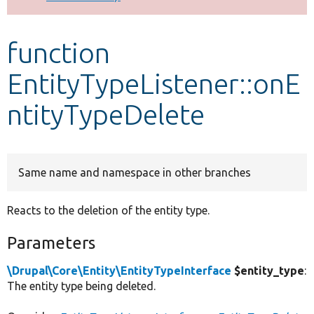
Develop for Drupal
function
EntityTypeListener::onE
ntityTypeDelete
Same name and namespace in other branches
Reacts to the deletion of the entity type.
Parameters
\Drupal\Core\Entity\EntityTypeInterface
$entity_type
:
The entity type being deleted.