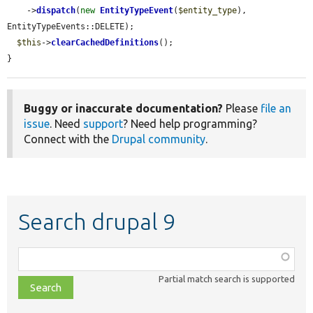
    ->
dispatch
(
new
EntityTypeEvent
(
$entity_type
), 
EntityTypeEvents::DELETE);

$this
->
clearCachedDefinitions
();

}
Buggy or inaccurate documentation?
Please
file an
issue
. Need
support
? Need help programming?
Connect with the
Drupal community
.
Search drupal 9
Function,
class,
Partial match search is supported
file,
topic,