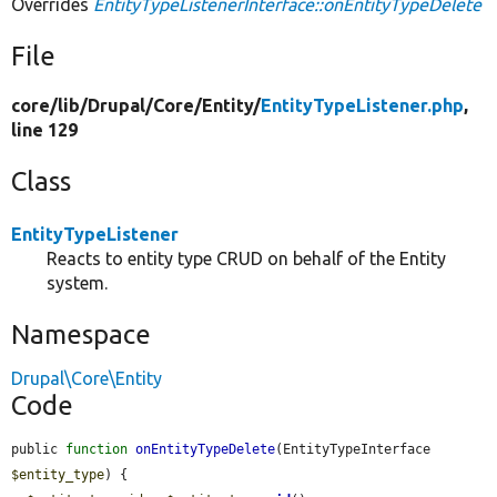
Overrides
EntityTypeListenerInterface::onEntityTypeDelete
File
core/
lib/
Drupal/
Core/
Entity/
EntityTypeListener.php
,
line 129
Class
EntityTypeListener
Reacts to entity type CRUD on behalf of the Entity
system.
Namespace
Drupal\Core\Entity
Code
public 
function
onEntityTypeDelete
(EntityTypeInterface 
$entity_type
) {
