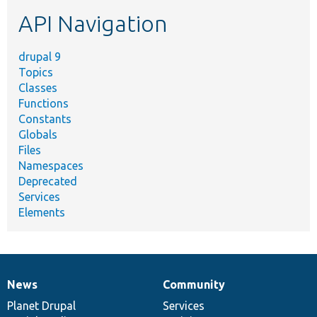
etc.
API Navigation
drupal 9
Topics
Classes
Functions
Constants
Globals
Files
Namespaces
Deprecated
Services
Elements
News
Community
News
Our
Documentation
Drupal
Governance
items
Planet Drupal
community
code
of
Services