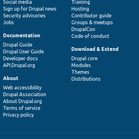
Social media
base
community
Training
Sign up for Drupal news
Hosting
Security advisories
Contributor guide
Jobs
Groups & meetups
DrupalCon
Documentation
Code of conduct
Drupal Guide
Download & Extend
Drupal User Guide
Developer docs
Drupal core
API.Drupal.org
Modules
Themes
About
Distributions
Web accessibility
Drupal Association
About Drupal.org
Terms of service
Privacy policy