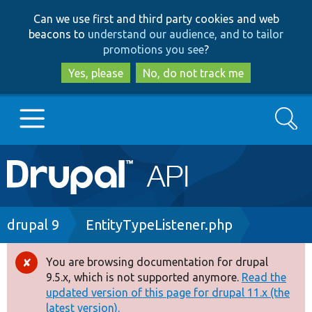
Skip
Skip
Can we use first and third party cookies and web
to
to
beacons to
understand our audience, and to tailor
main
search
promotions you see
?
content
Yes, please
No, do not track me
Search
Main
Go to Drupal.org
navigation
Drupal 7
Breadcrumb
drupal 9
EntityTypeListener.php
Drupal 8+
You are browsing documentation for drupal
Error
9.5.x, which is not supported anymore.
Read the
message
updated version of this page for drupal 11.x (the
Other projects
latest version).