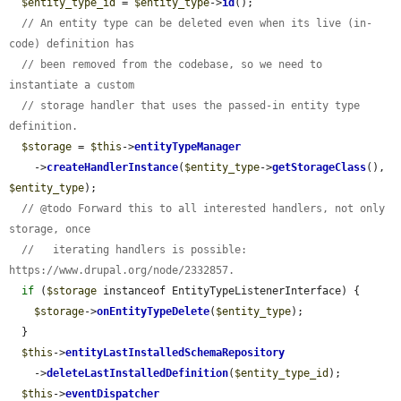
$entity_type_id
 = 
$entity_type
->
id
();

// An entity type can be deleted even when its live (in-
code) definition has
// been removed from the codebase, so we need to 
instantiate a custom
// storage handler that uses the passed-in entity type 
definition.
$storage
 = 
$this
->
entityTypeManager
    ->
createHandlerInstance
(
$entity_type
->
getStorageClass
(), 
$entity_type
);

// @todo Forward this to all interested handlers, not only 
storage, once
//   iterating handlers is possible: 
https://www.drupal.org/node/2332857.
if
 (
$storage
 instanceof EntityTypeListenerInterface) {

$storage
->
onEntityTypeDelete
(
$entity_type
);

  }

$this
->
entityLastInstalledSchemaRepository
    ->
deleteLastInstalledDefinition
(
$entity_type_id
);

$this
->
eventDispatcher