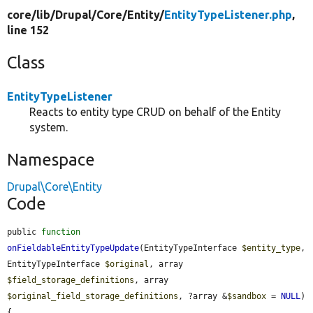
core/
lib/
Drupal/
Core/
Entity/
EntityTypeListener.php
,
line 152
Class
EntityTypeListener
Reacts to entity type CRUD on behalf of the Entity
system.
Namespace
Drupal\Core\Entity
Code
public 
function
onFieldableEntityTypeUpdate
(EntityTypeInterface 
$entity_type
, 
EntityTypeInterface 
$original
, array 
$field_storage_definitions
, array 
$original_field_storage_definitions
, ?array &
$sandbox
 = 
NULL
) 
{
