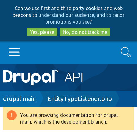
Skip
Skip
Can we use first and third party cookies and web
to
to
beacons to
understand our audience, and to tailor
main
search
promotions you see
?
content
Yes, please
No, do not track me
Search
Main
Go to Drupal.org
navigation
Drupal 7
Breadcrumb
drupal main
EntityTypeListener.php
Drupal 8+
You are browsing documentation for drupal
Warning
main, which is the development branch.
message
Other projects