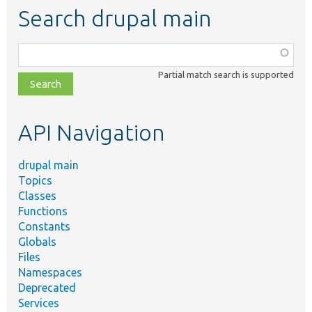
Search drupal main
Function,
class,
Partial match search is supported
file,
topic,
etc.
API Navigation
drupal main
Topics
Classes
Functions
Constants
Globals
Files
Namespaces
Deprecated
Services