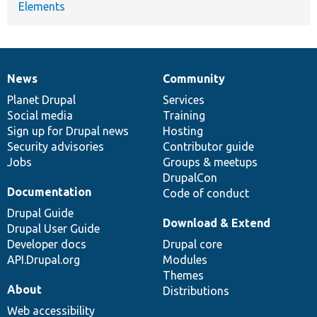
Elements
News
Community
News
Our
Documentation
Drupal
Governance
items
Planet Drupal
community
code
of
Services
Social media
base
community
Training
Sign up for Drupal news
Hosting
Security advisories
Contributor guide
Jobs
Groups & meetups
DrupalCon
Documentation
Code of conduct
Drupal Guide
Download & Extend
Drupal User Guide
Developer docs
Drupal core
API.Drupal.org
Modules
Themes
About
Distributions
Web accessibility