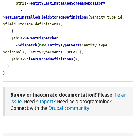
$this
->
entityLastInstalledSchemaRepository
        -
>
setLastInstalledFieldStorageDefinitions
(
$entity_type_id
, 
$field_storage_definitions
);

    }

$this
->
eventDispatcher
      ->
dispatch
(
new
EntityTypeEvent
(
$entity_type
, 
$original
), EntityTypeEvents::UPDATE);

$this
->
clearCachedDefinitions
();

  }

}
Buggy or inaccurate documentation?
Please
file an
issue
. Need
support
? Need help programming?
Connect with the
Drupal community
.