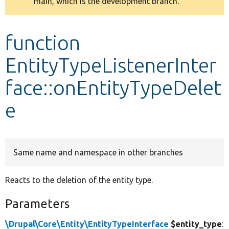
main, which is the development branch.
message
Develop for Drupal
function
EntityTypeListenerInter
face::onEntityTypeDelet
e
Same name and namespace in other branches
Reacts to the deletion of the entity type.
Parameters
\Drupal\Core\Entity\EntityTypeInterface
$entity_type
: