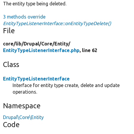
The entity type being deleted.
3 methods override
EntityTypeListenerInterface::onEntityTypeDelete()
File
core/
lib/
Drupal/
Core/
Entity/
EntityTypeListenerInterface.php
, line 62
Class
EntityTypeListenerInterface
Interface for entity type create, delete and update
operations.
Namespace
Drupal\Core\Entity
Code