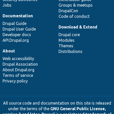
Jobs
Groups & meetups
DrupalCon
Documentation
Code of conduct
Drupal Guide
Download & Extend
Drupal User Guide
Developer docs
Drupal core
API.Drupal.org
Modules
Themes
About
Distributions
Web accessibility
Drupal Association
About Drupal.org
Terms of service
Privacy policy
All source code and documentation on this site is released
under the terms of the
GNU General Public License,