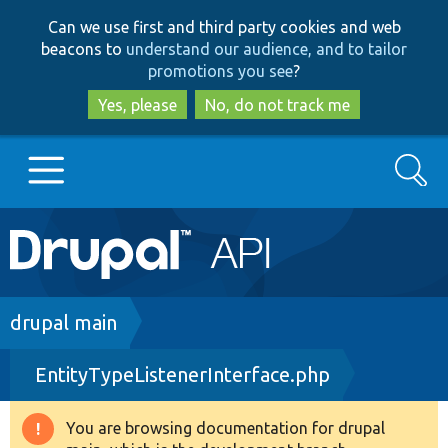
Skip
Skip
Can we use first and third party cookies and web
to
to
beacons to
understand our audience, and to tailor
main
search
promotions you see
?
content
Yes, please
No, do not track me
Search
Main
Go to Drupal.org
navigation
Drupal 7
Breadcrumb
drupal main
EntityTypeListenerInterface.php
Drupal 8+
You are browsing documentation for drupal
Warning
Other projects