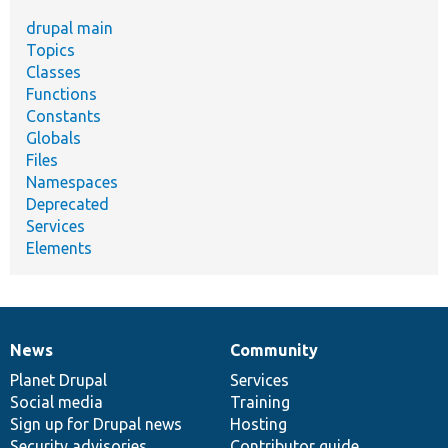
drupal main
Topics
Classes
Functions
Constants
Globals
Files
Namespaces
Deprecated
Services
Elements
News
Community
News
Our
Documentation
Drupal
Governance
items
Planet Drupal
community
code
of
Services
Social media
base
community
Training
Sign up for Drupal news
Hosting
Security advisories
Contributor guide