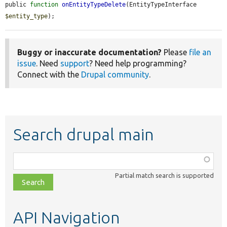
public 
function
onEntityTypeDelete
(EntityTypeInterface 
$entity_type
);
Buggy or inaccurate documentation?
Please
file an
issue
. Need
support
? Need help programming?
Connect with the
Drupal community
.
Search drupal main
Function,
class,
Partial match search is supported
file,
topic,
etc.
API Navigation