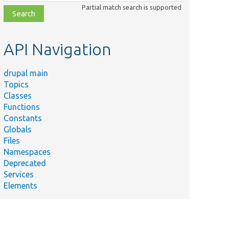
class,
Partial match search is supported
file,
topic,
etc.
API Navigation
drupal main
Topics
Classes
Functions
Constants
Globals
Files
Namespaces
Deprecated
Services
Elements