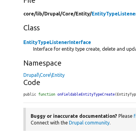
File
core/
lib/
Drupal/
Core/
Entity/
EntityTypeListene
Class
EntityTypeListenerInterface
Interface for entity type create, delete and upd
Namespace
Drupal\Core\Entity
Code
public 
function
onFieldableEntityTypeCreate
(EntityTy
Buggy or inaccurate documentation?
Please
f
Connect with the
Drupal community
.