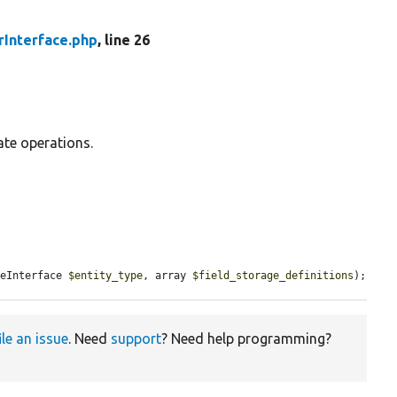
rInterface.php
, line 26
ate operations.
peInterface 
$entity_type
, array 
$field_storage_definitions
);
ile an issue
. Need
support
? Need help programming?