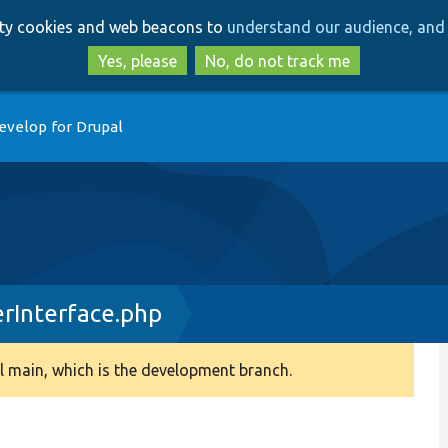
Skip
Skip
arty cookies and web beacons to
understand our audience, and 
to
to
main
search
Yes, please
No, do not track me
content
evelop for Drupal
erInterface.php
 main, which is the development branch.