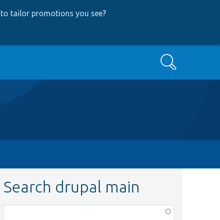
to tailor promotions you see
?
Search
Search drupal main
Function,