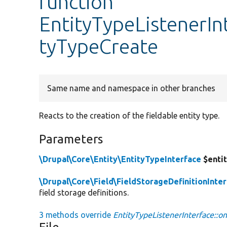
function
EntityTypeListenerIn
tyTypeCreate
Same name and namespace in other branches
Reacts to the creation of the fieldable entity type.
Parameters
\Drupal\Core\Entity\EntityTypeInterface
$enti
\Drupal\Core\Field\FieldStorageDefinitionInte
field storage definitions.
3 methods override
EntityTypeListenerInterface::o