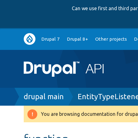
Can we use first and third p
Main
Drupal 7
Drupal 8+
Other projects
D
navigation
Breadcrumb
drupal main
EntityTypeListen
You are browsing documentation for drupal
Warning
message