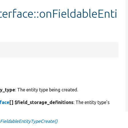
terface::onFieldableEnti
ty_type
: The entity type being created.
rface
[] $field_storage_definitions
: The entity type's
nFieldableEntityTypeCreate()