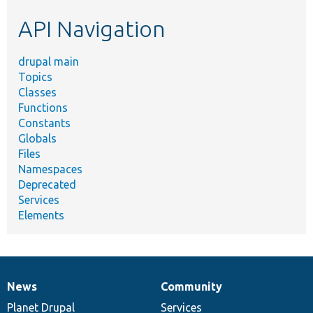
etc.
API Navigation
drupal main
Topics
Classes
Functions
Constants
Globals
Files
Namespaces
Deprecated
Services
Elements
News
Community
News
Our
Documentation
Drupal
Governance
items
Planet Drupal
community
code
of
Services