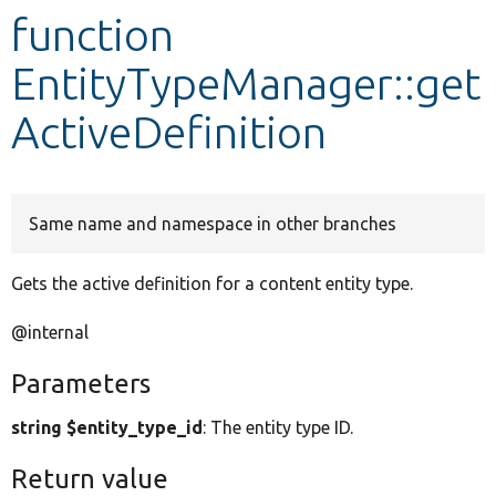
function
Develop for Drupal
EntityTypeManager::get
ActiveDefinition
Same name and namespace in other branches
Gets the active definition for a content entity type.
@internal
Parameters
string $entity_type_id
: The entity type ID.
Return value