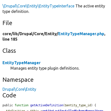
\Drupal\Core\Entity\EntityTypeInterface
The active entity
type definition.
File
core/
lib/
Drupal/
Core/
Entity/
EntityTypeManager.php
,
line 185
Class
EntityTypeManager
Manages entity type plugin definitions.
Namespace
Drupal\Core\Entity
Code
public 
function
getActiveDefinition
(
$entity_type_id
) {

$definition
 = 
$this
->
entityLastInstalledSchemaRepository