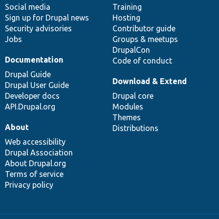
Social media
base
community
Training
Sign up for Drupal news
Hosting
Security advisories
Contributor guide
Jobs
Groups & meetups
DrupalCon
Documentation
Code of conduct
Drupal Guide
Download & Extend
Drupal User Guide
Developer docs
Drupal core
API.Drupal.org
Modules
Themes
About
Distributions
Web accessibility
Drupal Association
About Drupal.org
Terms of service
Privacy policy