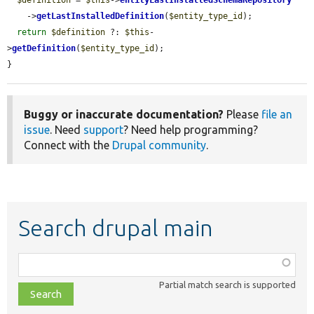
    ->
getLastInstalledDefinition
(
$entity_type_id
);

return
$definition
 ?: 
$this
-
>
getDefinition
(
$entity_type_id
);

}
Buggy or inaccurate documentation?
Please
file an
issue
. Need
support
? Need help programming?
Connect with the
Drupal community
.
Search drupal main
Function,
class,
Partial match search is supported
file,
topic,