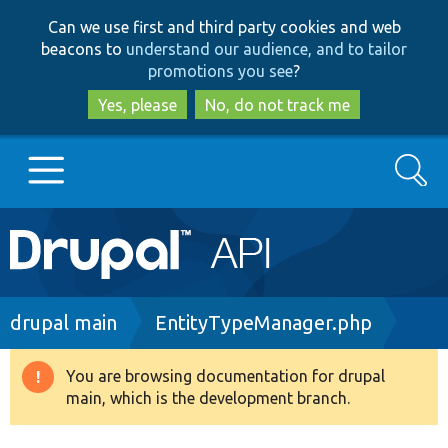
Skip
Skip
Can we use first and third party cookies and web
to
to
beacons to
understand our audience, and to tailor
main
search
promotions you see
?
content
Yes, please
No, do not track me
Search
Main
Go to Drupal.org
navigation
Drupal 7
Breadcrumb
drupal main
EntityTypeManager.php
Drupal 8+
You are browsing documentation for drupal
Warning
main, which is the development branch.
message
Other projects