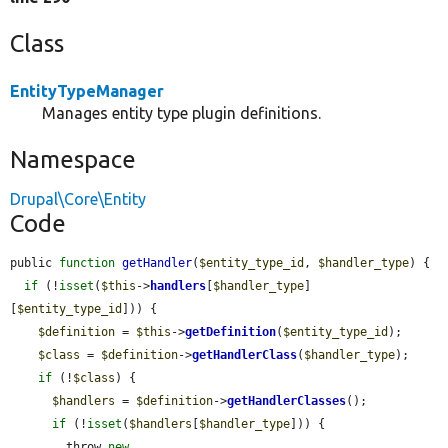
Class
EntityTypeManager
Manages entity type plugin definitions.
Namespace
Drupal\Core\Entity
Code
public 
function
getHandler
(
$entity_type_id
, 
$handler_type
) {

if
 (!
isset
(
$this
->
handlers
[
$handler_type
]
[
$entity_type_id
])) {

$definition
 = 
$this
->
getDefinition
(
$entity_type_id
);

$class
 = 
$definition
->
getHandlerClass
(
$handler_type
);

if
 (!
$class
) {

$handlers
 = 
$definition
->
getHandlerClasses
();

if
 (!
isset
(
$handlers
[
$handler_type
])) {

        throw 
new