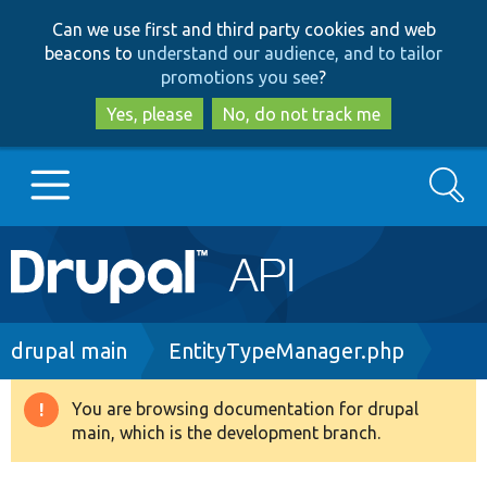
Skip
Skip
Can we use first and third party cookies and web
to
to
beacons to
understand our audience, and to tailor
main
search
promotions you see
?
content
Yes, please
No, do not track me
Search
Main
Go to Drupal.org
navigation
Drupal 7
Breadcrumb
drupal main
EntityTypeManager.php
Drupal 8+
You are browsing documentation for drupal
Warning
main, which is the development branch.
message
Other projects