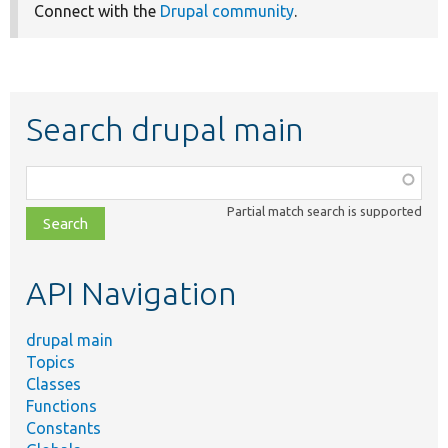
Connect with the
Drupal community
.
Search drupal main
Function,
class,
Partial match search is supported
file,
topic,
etc.
API Navigation
drupal main
Topics
Classes
Functions
Constants