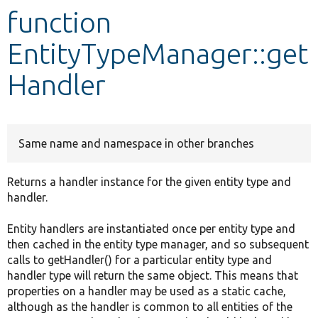
function
Develop for Drupal
EntityTypeManager::get
Handler
Same name and namespace in other branches
Returns a handler instance for the given entity type and
handler.
Entity handlers are instantiated once per entity type and
then cached in the entity type manager, and so subsequent
calls to getHandler() for a particular entity type and
handler type will return the same object. This means that
properties on a handler may be used as a static cache,
although as the handler is common to all entities of the