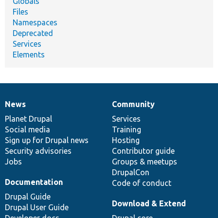
Globals
Files
Namespaces
Deprecated
Services
Elements
News
Community
News
Our
Documentation
Drupal
Governance
items
Planet Drupal
community
code
of
Services
Social media
base
community
Training
Sign up for Drupal news
Hosting
Security advisories
Contributor guide
Jobs
Groups & meetups
DrupalCon
Documentation
Code of conduct
Drupal Guide
Download & Extend
Drupal User Guide