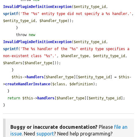
InvalidPluginDefinitionException
(
$entity_type_id
, 
sprintf
(
'The "%s" entity type did not specify a %s handler.'
, 
$entity_type_id
, 
$handler_type
));

      }

      throw 
new
InvalidPluginDefinitionException
(
$entity_type_id
, 
sprintf
(
'The %s handler of the "%s" entity type specifies a 
non-existent class "%s".'
, 
$handler_type
, 
$entity_type_id
, 
$handlers
[
$handler_type
]));

    }

$this
->
handlers
[
$handler_type
][
$entity_type_id
] = 
$this
-
>
createHandlerInstance
(
$class
, 
$definition
);

  }

return
$this
->
handlers
[
$handler_type
][
$entity_type_id
];

}
Buggy or inaccurate documentation?
Please
file an
issue
. Need
support
? Need help programming?