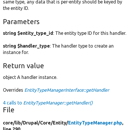
same type, any data that is per-entity should be keyed by
the entity ID.
Parameters
string $entity_type_id
: The entity type ID for this handler.
string $handler_type
: The handler type to create an
instance for.
Return value
object A handler instance.
Overrides
EntityTypeManagerInterface::getHandler
4 calls to
EntityTypeManager::getHandler()
File
core/
lib/
Drupal/
Core/
Entity/
EntityTypeManager.php
,
line 290