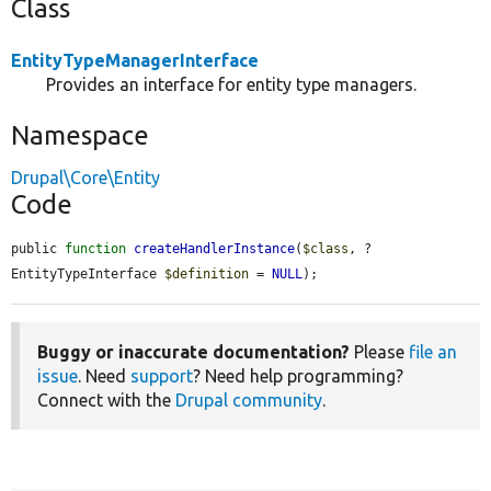
Class
EntityTypeManagerInterface
Provides an interface for entity type managers.
Namespace
Drupal\Core\Entity
Code
public 
function
createHandlerInstance
(
$class
, ?
EntityTypeInterface 
$definition
 = 
NULL
);
Buggy or inaccurate documentation?
Please
file an
issue
. Need
support
? Need help programming?
Connect with the
Drupal community
.