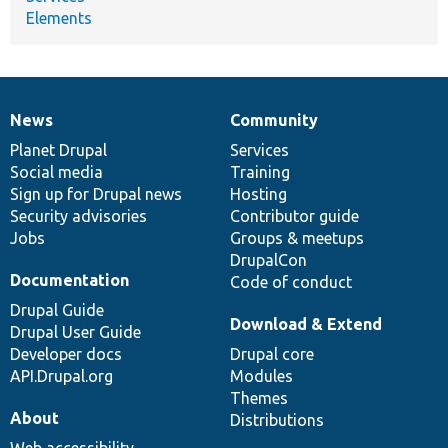
Elements
News
Community
News
Our
Documentation
Drupal
Governance
items
Planet Drupal
community
code
of
Services
Social media
base
community
Training
Sign up for Drupal news
Hosting
Security advisories
Contributor guide
Jobs
Groups & meetups
DrupalCon
Documentation
Code of conduct
Drupal Guide
Download & Extend
Drupal User Guide
Developer docs
Drupal core
API.Drupal.org
Modules
Themes
About
Distributions