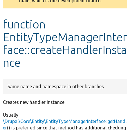
main, which is the development branch.
message
Develop for Drupal
function
EntityTypeManagerInter
face::createHandlerInsta
nce
Same name and namespace in other branches
Creates new handler instance.
Usually
\Drupal\Core\Entity\EntityTypeManagerInterface::getHandl
er
() is preferred since that method has additional checking