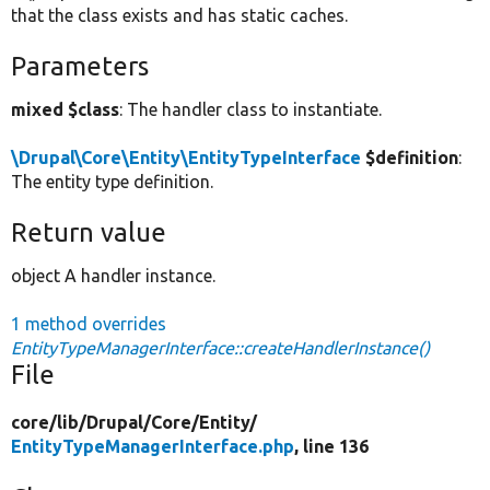
that the class exists and has static caches.
Parameters
mixed $class
: The handler class to instantiate.
\Drupal\Core\Entity\EntityTypeInterface
$definition
:
The entity type definition.
Return value
object A handler instance.
1 method overrides
EntityTypeManagerInterface::createHandlerInstance()
File
core/
lib/
Drupal/
Core/
Entity/
EntityTypeManagerInterface.php
, line 136