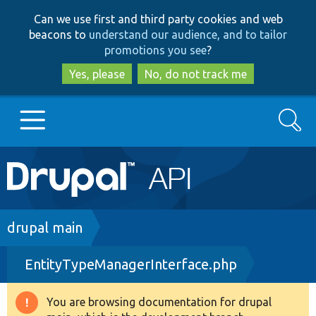
Skip
Skip
Can we use first and third party cookies and web
to
to
beacons to
understand our audience, and to tailor
main
search
promotions you see
?
content
Yes, please
No, do not track me
Search
Main
Go to Drupal.org
navigation
Drupal 7
Breadcrumb
drupal main
EntityTypeManagerInterface.php
Drupal 8+
You are browsing documentation for drupal
Warning
Other projects