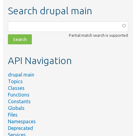
Search drupal main
Function,
class,
Partial match search is supported
file,
topic,
etc.
API Navigation
drupal main
Topics
Classes
Functions
Constants
Globals
Files
Namespaces
Deprecated
Services