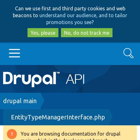
Skip
Skip
Can we use first and third party cookies and web
to
to
beacons to
understand our audience, and to tailor
main
search
promotions you see
?
content
Yes, please
No, do not track me
Search
Main
Go to Drupal.org
navigation
Drupal 7
Breadcrumb
drupal main
EntityTypeManagerInterface.php
Drupal 8+
You are browsing documentation for drupal
Warning
Other projects