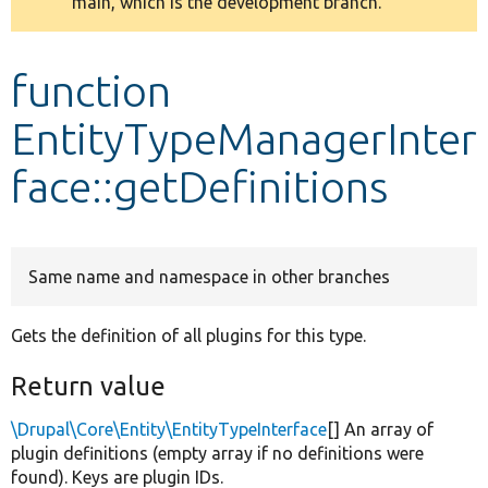
main, which is the development branch.
message
Develop for Drupal
function
EntityTypeManagerInter
face::getDefinitions
Same name and namespace in other branches
Gets the definition of all plugins for this type.
Return value
\Drupal\Core\Entity\EntityTypeInterface
[] An array of
plugin definitions (empty array if no definitions were
found). Keys are plugin IDs.