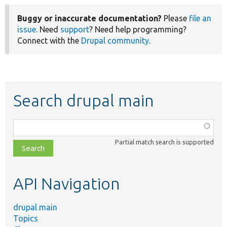
Buggy or inaccurate documentation?
Please
file an
issue
. Need
support
? Need help programming?
Connect with the
Drupal community
.
Search drupal main
Function,
class,
Partial match search is supported
file,
topic,
etc.
API Navigation
drupal main
Topics