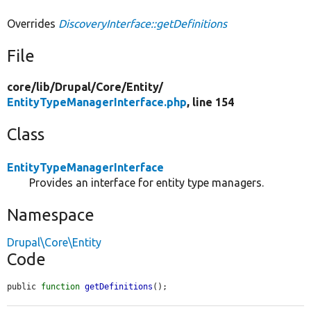
Overrides
DiscoveryInterface::getDefinitions
File
core/
lib/
Drupal/
Core/
Entity/
EntityTypeManagerInterface.php
, line 154
Class
EntityTypeManagerInterface
Provides an interface for entity type managers.
Namespace
Drupal\Core\Entity
Code
public 
function
getDefinitions
();