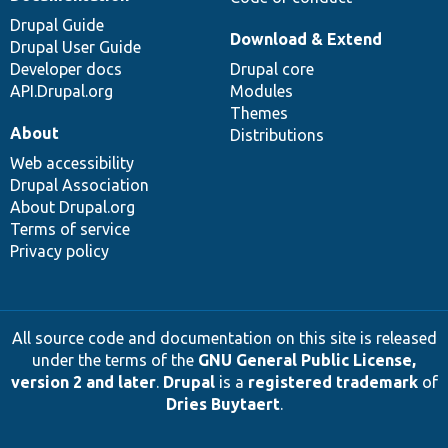
Drupal Guide
Download & Extend
Drupal User Guide
Developer docs
Drupal core
API.Drupal.org
Modules
Themes
About
Distributions
Web accessibility
Drupal Association
About Drupal.org
Terms of service
Privacy policy
All source code and documentation on this site is released
under the terms of the
GNU General Public License,
version 2 and later
.
Drupal
is a
registered trademark
of
Dries Buytaert
.