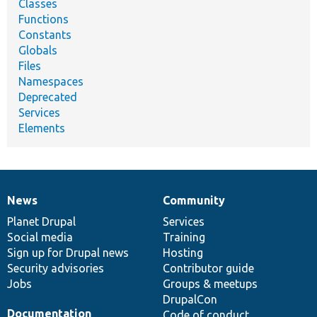
Classes
Functions
Constants
Globals
Files
Namespaces
Deprecated
Services
Elements
News
Community
News
Our
Documentation
Drupal
Governance
items
Planet Drupal
community
code
of
Services
Social media
base
community
Training
Sign up for Drupal news
Hosting
Security advisories
Contributor guide
Jobs
Groups & meetups
DrupalCon
Documentation
Code of conduct