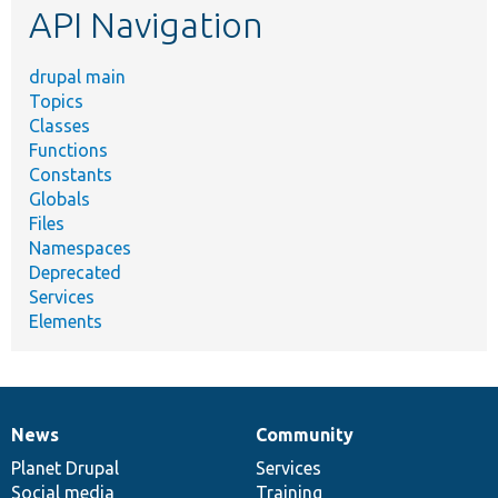
API Navigation
drupal main
Topics
Classes
Functions
Constants
Globals
Files
Namespaces
Deprecated
Services
Elements
News
Community
News
Our
Documentation
Drupal
Governance
items
Planet Drupal
community
code
of
Services
Social media
base
community
Training