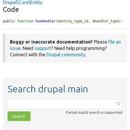
Drupal\Core\Entity
Code
public 
function
hasHandler
(
$entity_type_id
, 
$handler_type
);
Buggy or inaccurate documentation?
Please
file an
issue
. Need
support
? Need help programming?
Connect with the
Drupal community
.
Search drupal main
Function,
class,
Partial match search is supported
file,
topic,
etc.