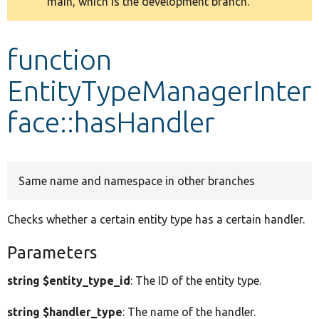
main, which is the development branch.
message
Develop for Drupal
function
EntityTypeManagerInter
face::hasHandler
Same name and namespace in other branches
Checks whether a certain entity type has a certain handler.
Parameters
string $entity_type_id
: The ID of the entity type.
string $handler_type
: The name of the handler.