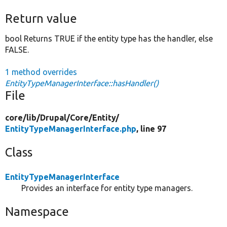
Return value
bool Returns TRUE if the entity type has the handler, else
FALSE.
1 method overrides
EntityTypeManagerInterface::hasHandler()
File
core/
lib/
Drupal/
Core/
Entity/
EntityTypeManagerInterface.php
, line 97
Class
EntityTypeManagerInterface
Provides an interface for entity type managers.
Namespace