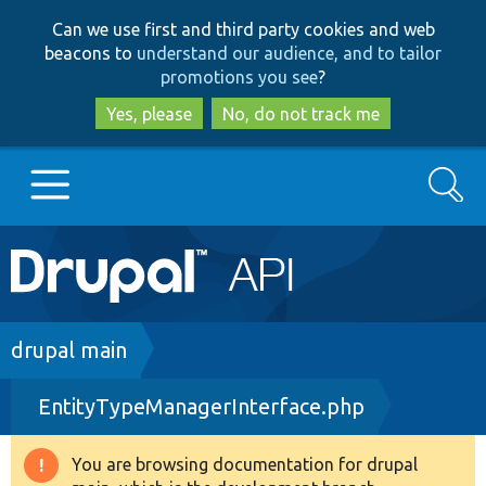
Skip
Skip
Can we use first and third party cookies and web
to
to
beacons to
understand our audience, and to tailor
main
search
promotions you see
?
content
Yes, please
No, do not track me
Search
Main
Go to Drupal.org
navigation
Drupal 7
Breadcrumb
drupal main
EntityTypeManagerInterface.php
Drupal 8+
You are browsing documentation for drupal
Warning
Other projects