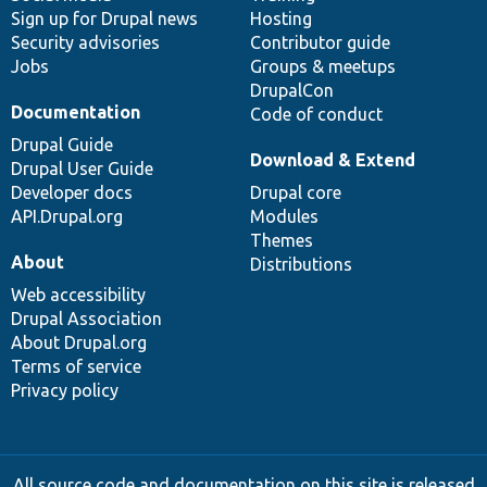
Sign up for Drupal news
Hosting
Security advisories
Contributor guide
Jobs
Groups & meetups
DrupalCon
Documentation
Code of conduct
Drupal Guide
Download & Extend
Drupal User Guide
Developer docs
Drupal core
API.Drupal.org
Modules
Themes
About
Distributions
Web accessibility
Drupal Association
About Drupal.org
Terms of service
Privacy policy
All source code and documentation on this site is released