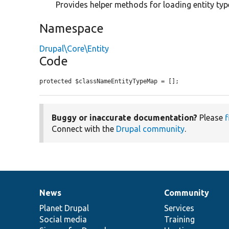
Provides helper methods for loading entity typ
Namespace
Drupal\Core\Entity
Code
protected $classNameEntityTypeMap = [];
Buggy or inaccurate documentation?
Please
f
Connect with the
Drupal community
.
News
Community
News
Our
Documentation
Drupal
Governance
items
Planet Drupal
community
code
of
Services
Social media
base
community
Training