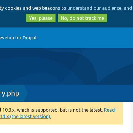
Skip
Skip
arty cookies and web beacons to
understand our audience, and 
to
to
main
search
Yes, please
No, do not track me
content
evelop for Drupal
ry.php
0.3.x, which is supported, but is not the latest.
Read
1.x (the latest version).