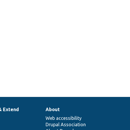
& Extend
About
Web accessibility
Drupal Association