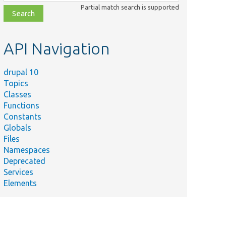
class,
Partial match search is supported
file,
topic,
etc.
API Navigation
drupal 10
Topics
Classes
Functions
Constants
Globals
Files
Namespaces
Deprecated
Services
Elements