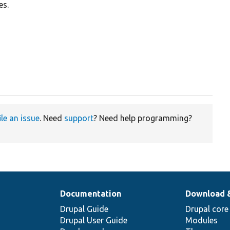
es.
ile an issue
. Need
support
? Need help programming?
Documentation
Download 
Drupal Guide
Drupal core
Drupal User Guide
Modules