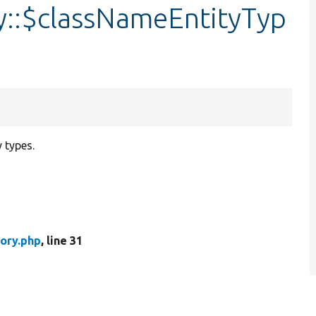
y::$classNameEntityTyp
 types.
ory.php
, line 31