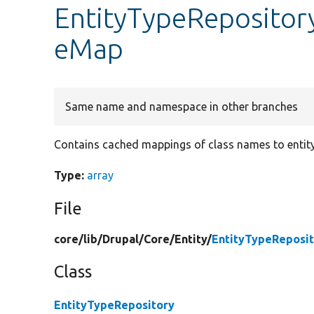
EntityTypeRepositor
eMap
Same name and namespace in other branches
Contains cached mappings of class names to entity
Type:
array
File
core/
lib/
Drupal/
Core/
Entity/
EntityTypeReposit
Class
EntityTypeRepository