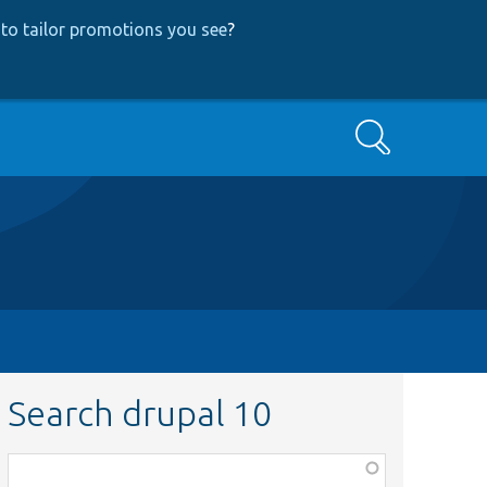
to tailor promotions you see
?
Search
Search drupal 10
Function,