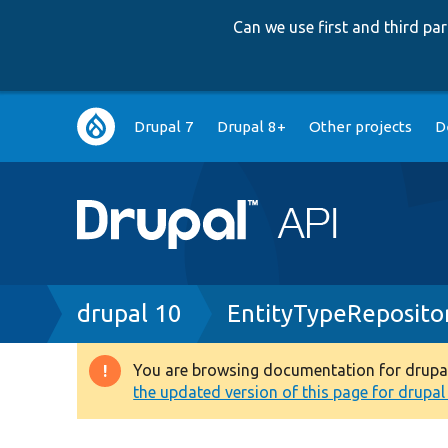
Can we use first and third p
Main
Drupal 7
Drupal 8+
Other projects
D
navigation
Breadcrumb
drupal 10
EntityTypeReposito
You are browsing documentation for drupal 1
Warning
the updated version of this page for drupal 1
message