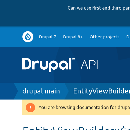
Can we use first and third p
Main
Drupal 7
Drupal 8+
Other projects
D
navigation
Breadcrumb
drupal main
EntityViewBuilde
You are browsing documentation for drupal
Warning
message