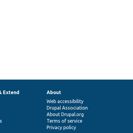
& Extend
About
Web accessibility
Drupal Association
About Drupal.org
ns
Terms of service
Privacy policy