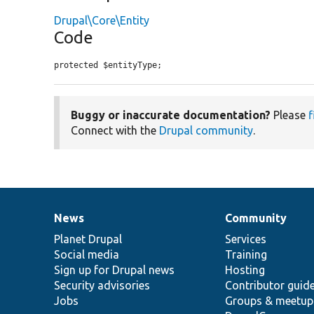
Drupal\Core\Entity
Code
protected $entityType;
Buggy or inaccurate documentation?
Please
f
Connect with the
Drupal community
.
News
Community
News
Our
Documentation
Drupal
Governance
items
Planet Drupal
community
code
of
Services
Social media
base
community
Training
Sign up for Drupal news
Hosting
Security advisories
Contributor guid
Jobs
Groups & meetup