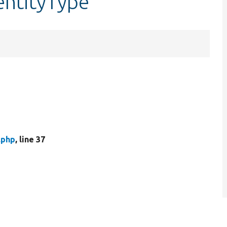
entityType
.php
, line 37