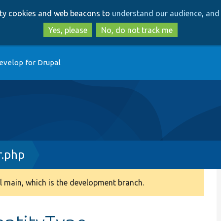
Skip
Skip
arty cookies and web beacons to
understand our audience, and 
to
to
main
search
Yes, please
No, do not track me
content
evelop for Drupal
r.php
 main, which is the development branch.