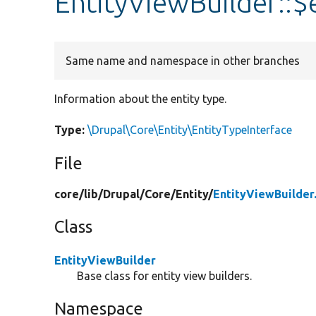
EntityViewBuilder::$
Same name and namespace in other branches
Information about the entity type.
Type:
\Drupal\Core\Entity\EntityTypeInterface
File
core/
lib/
Drupal/
Core/
Entity/
EntityViewBuilder
Class
EntityViewBuilder
Base class for entity view builders.
Namespace