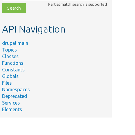
class,
Partial match search is supported
file,
topic,
etc.
API Navigation
drupal main
Topics
Classes
Functions
Constants
Globals
Files
Namespaces
Deprecated
Services
Elements