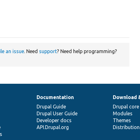
ile an issue
. Need
support
? Need help programming?
Documentation
Download 
Drupal Guide
Drupal core
Drupal User Guide
Modules
Developer docs
Themes
e
API.Drupal.org
Distributio
s