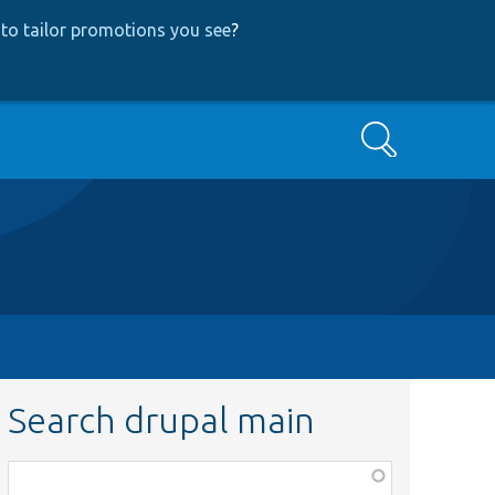
to tailor promotions you see
?
Search
Search drupal main
Function,