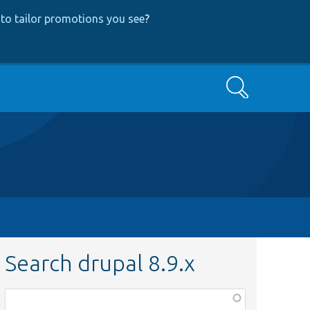
to tailor promotions you see
?
Search
Search drupal 8.9.x
Function,