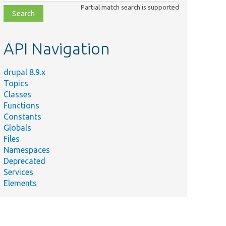
class,
Partial match search is supported
file,
topic,
etc.
API Navigation
drupal 8.9.x
Topics
Classes
Functions
Constants
Globals
Files
Namespaces
Deprecated
Services
Elements