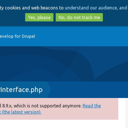
Skip
Skip
arty cookies and web beacons to
understand our audience, and 
to
to
main
search
Yes, please
No, do not track me
content
evelop for Drupal
Interface.php
 8.9.x, which is not supported anymore.
Read the
(the latest version).