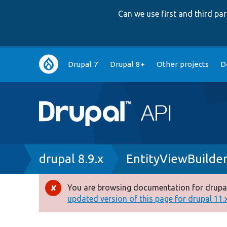
Can we use first and third p
Main
Drupal 7
Drupal 8+
Other projects
D
navigation
Breadcrumb
drupal 8.9.x
EntityViewBuilder
You are browsing documentation for drupal
Error
updated version of this page for drupal 11.x 
message