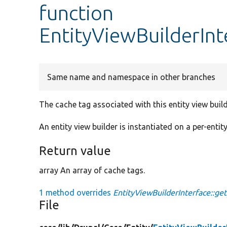
function
EntityViewBuilderInt
Same name and namespace in other branches
The cache tag associated with this entity view build
An entity view builder is instantiated on a per-entit
Return value
array An array of cache tags.
1 method overrides
EntityViewBuilderInterface::ge
File