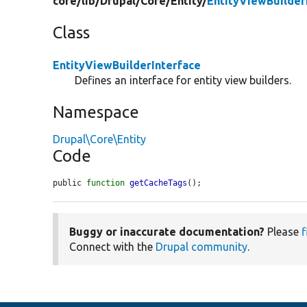
core/
lib/
Drupal/
Core/
Entity/
EntityViewBuilder
Class
EntityViewBuilderInterface
Defines an interface for entity view builders.
Namespace
Drupal\Core\Entity
Code
public 
function
getCacheTags
();
Buggy or inaccurate documentation?
Please
f
Connect with the
Drupal community
.