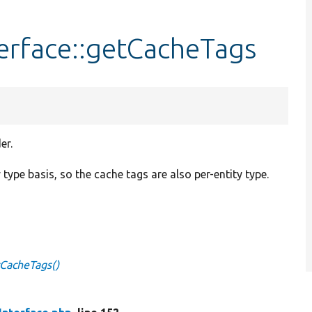
erface::getCacheTags
er.
y type basis, so the cache tags are also per-entity type.
tCacheTags()