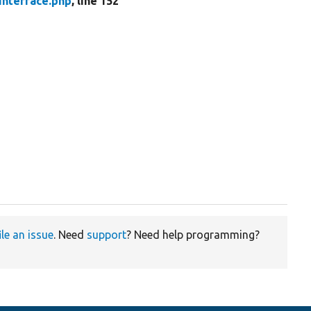
Interface.php
, line 152
ile an issue
. Need
support
? Need help programming?