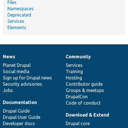
Files
Namespaces
Deprecated
Services
Elements
News
Community
News
Our
Documentation
Drupal
Governance
items
Planet Drupal
community
code
of
Services
Social media
base
community
Training
Sign up for Drupal news
Hosting
Security advisories
Contributor guide
Jobs
Groups & meetups
DrupalCon
Documentation
Code of conduct
Drupal Guide
Download & Extend
Drupal User Guide
Developer docs
Drupal core