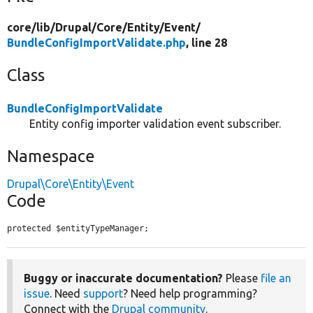
core/
lib/
Drupal/
Core/
Entity/
Event/
BundleConfigImportValidate.php
, line 28
Class
BundleConfigImportValidate
Entity config importer validation event subscriber.
Namespace
Drupal\Core\Entity\Event
Code
protected $entityTypeManager;
Buggy or inaccurate documentation?
Please
file an
issue
. Need
support
? Need help programming?
Connect with the
Drupal community
.