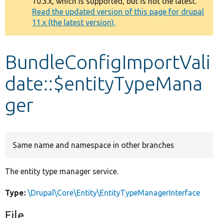
10.3.x, which is supported, but is not the latest.
message
Read the updated version of this page for drupal
11.x (the latest version).
Develop for Drupal
BundleConfigImportVali
date::$entityTypeMana
ger
Same name and namespace in other branches
The entity type manager service.
Type:
\Drupal\Core\Entity\EntityTypeManagerInterface
File