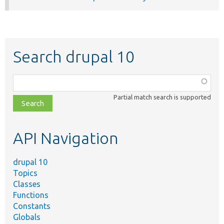
Search drupal 10
Function,
class,
Partial match search is supported
file,
topic,
etc.
API Navigation
drupal 10
Topics
Classes
Functions
Constants
Globals