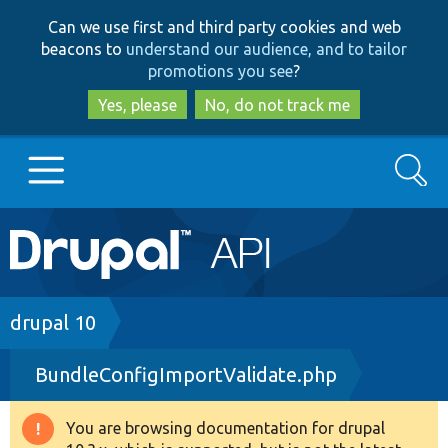
Skip
Skip
Can we use first and third party cookies and web
to
to
beacons to
understand our audience, and to tailor
main
search
promotions you see
?
content
Yes, please
No, do not track me
Search
Main
Go to Drupal.org
navigation
Drupal 7
Breadcrumb
drupal 10
BundleConfigImportValidate.php
Drupal 8+
You are browsing documentation for drupal
Warning
Other projects