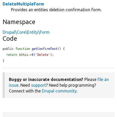
DeleteMultipleForm
Provides an entities deletion confirmation form.
Namespace
Drupal\Core\Entity\Form
Code
public 
function
getConfirmText
() {

return
$this
->
t
(
'Delete'
);

}
Buggy or inaccurate documentation?
Please
file an
issue
. Need
support
? Need help programming?
Connect with the
Drupal community
.