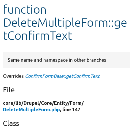
function
Develop for Drupal
DeleteMultipleForm::ge
tConfirmText
Same name and namespace in other branches
Overrides
ConfirmFormBase::getConfirmText
File
core/
lib/
Drupal/
Core/
Entity/
Form/
DeleteMultipleForm.php
, line 147
Class