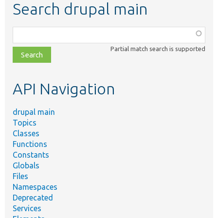
Search drupal main
Function,
class,
Partial match search is supported
file,
topic,
etc.
API Navigation
drupal main
Topics
Classes
Functions
Constants
Globals
Files
Namespaces
Deprecated
Services