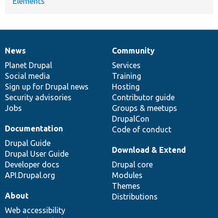
Elements
News
Community
News
Our
Documentation
Drupal
Governance
items
Planet Drupal
community
code
of
Services
Social media
base
community
Training
Sign up for Drupal news
Hosting
Security advisories
Contributor guide
Jobs
Groups & meetups
DrupalCon
Documentation
Code of conduct
Drupal Guide
Download & Extend
Drupal User Guide
Developer docs
Drupal core
API.Drupal.org
Modules
Themes
About
Distributions
Web accessibility