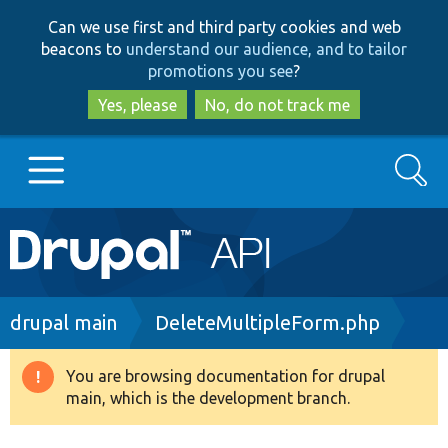
Skip
Skip
Can we use first and third party cookies and web
to
to
beacons to
understand our audience, and to tailor
main
search
promotions you see
?
content
Yes, please
No, do not track me
Search
Main
Go to Drupal.org
navigation
Drupal 7
Breadcrumb
drupal main
DeleteMultipleForm.php
Drupal 8+
You are browsing documentation for drupal
Warning
main, which is the development branch.
message
Other projects