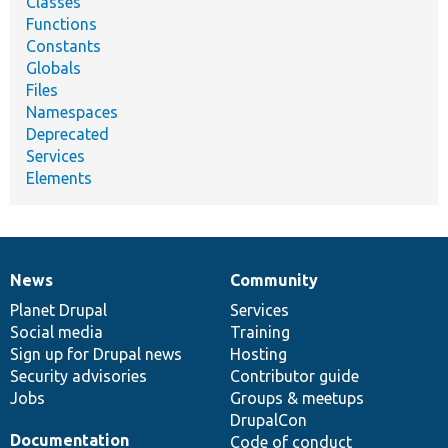
Classes
Functions
Constants
Globals
Files
Namespaces
Deprecated
Services
Elements
News
Community
News
Our
Documentation
Drupal
Governance
items
Planet Drupal
community
code
of
Services
Social media
base
community
Training
Sign up for Drupal news
Hosting
Security advisories
Contributor guide
Jobs
Groups & meetups
DrupalCon
Documentation
Code of conduct