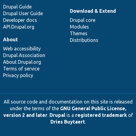
Drupal Guide
Download & Extend
Drupal User Guide
Developer docs
Drupal core
API.Drupal.org
Modules
Themes
About
Distributions
Web accessibility
Drupal Association
About Drupal.org
Terms of service
Privacy policy
All source code and documentation on this site is released
under the terms of the
GNU General Public License,
version 2 and later
.
Drupal
is a
registered trademark
of
Dries Buytaert
.