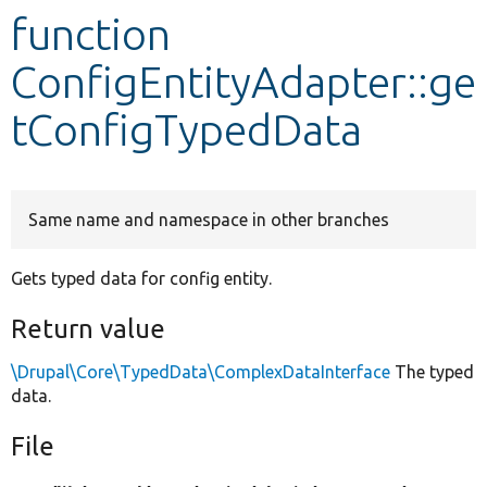
function
Develop for Drupal
ConfigEntityAdapter::ge
tConfigTypedData
Same name and namespace in other branches
Gets typed data for config entity.
Return value
\Drupal\Core\TypedData\ComplexDataInterface
The typed
data.
File