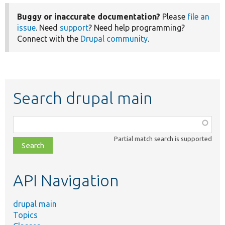
Buggy or inaccurate documentation?
Please
file an
issue
. Need
support
? Need help programming?
Connect with the
Drupal community
.
Search drupal main
Function,
class,
Partial match search is supported
file,
topic,
etc.
API Navigation
drupal main
Topics