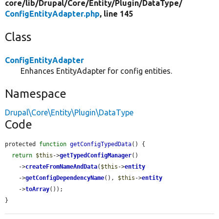
core/
lib/
Drupal/
Core/
Entity/
Plugin/
DataType/
ConfigEntityAdapter.php
, line 145
Class
ConfigEntityAdapter
Enhances EntityAdapter for config entities.
Namespace
Drupal\Core\Entity\Plugin\DataType
Code
protected 
function
getConfigTypedData
() {

return
$this
->
getTypedConfigManager
()

    ->
createFromNameAndData
(
$this
->
entity
    ->
getConfigDependencyName
(), 
$this
->
entity
    ->
toArray
());

}