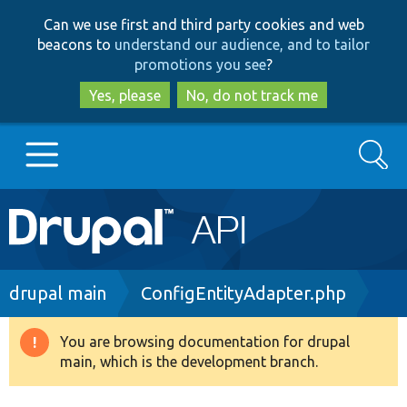
Skip
Skip
Can we use first and third party cookies and web
to
to
beacons to
understand our audience, and to tailor
main
search
promotions you see
?
content
Yes, please
No, do not track me
Search
Main
Go to Drupal.org
navigation
Drupal 7
Breadcrumb
drupal main
ConfigEntityAdapter.php
Drupal 8+
You are browsing documentation for drupal
Warning
main, which is the development branch.
message
Other projects