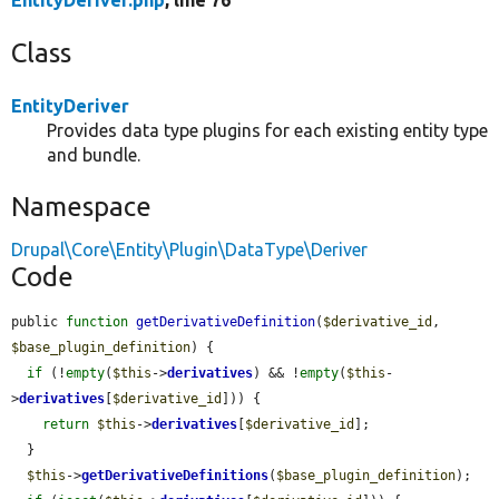
EntityDeriver.php
, line 76
Class
EntityDeriver
Provides data type plugins for each existing entity type
and bundle.
Namespace
Drupal\Core\Entity\Plugin\DataType\Deriver
Code
public 
function
getDerivativeDefinition
(
$derivative_id
, 
$base_plugin_definition
) {

if
 (!
empty
(
$this
->
derivatives
) && !
empty
(
$this
-
>
derivatives
[
$derivative_id
])) {

return
$this
->
derivatives
[
$derivative_id
];

  }

$this
->
getDerivativeDefinitions
(
$base_plugin_definition
);
