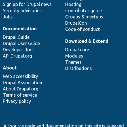
Sign up for Drupal news
Hosting
Security advisories
Contributor guide
Jobs
Groups & meetups
DrupalCon
Documentation
Code of conduct
Drupal Guide
Download & Extend
Drupal User Guide
Developer docs
Drupal core
API.Drupal.org
Modules
Themes
About
Distributions
Web accessibility
Drupal Association
About Drupal.org
Terms of service
Privacy policy
All source code and documentation on this site is released