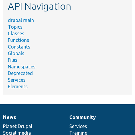
API Navigation
drupal main
Topics
Classes
Functions
Constants
Globals
Files
Namespaces
Deprecated
Services
Elements
News
Community
News
Our
Documentation
Drupal
Governance
items
Planet Drupal
community
code
of
Services
Social media
base
community
Training