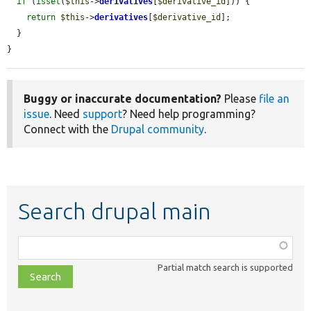
if
 (
isset
(
$this
->
derivatives
[
$derivative_id
])) {

return
$this
->
derivatives
[
$derivative_id
];

  }

}
Buggy or inaccurate documentation?
Please
file an
issue
. Need
support
? Need help programming?
Connect with the
Drupal community
.
Search drupal main
Function,
class,
Partial match search is supported
file,
topic,
etc.