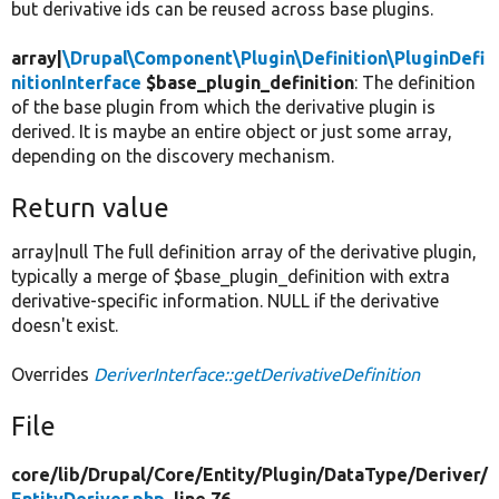
but derivative ids can be reused across base plugins.
array|
\Drupal\Component\Plugin\Definition\PluginDefi
nitionInterface
$base_plugin_definition
: The definition
of the base plugin from which the derivative plugin is
derived. It is maybe an entire object or just some array,
depending on the discovery mechanism.
Return value
array|null The full definition array of the derivative plugin,
typically a merge of $base_plugin_definition with extra
derivative-specific information. NULL if the derivative
doesn't exist.
Overrides
DeriverInterface::getDerivativeDefinition
File
core/
lib/
Drupal/
Core/
Entity/
Plugin/
DataType/
Deriver/