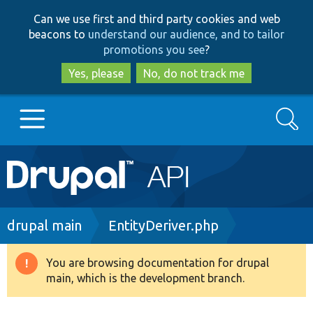
Skip
Skip
Can we use first and third party cookies and web
to
to
beacons to
understand our audience, and to tailor
main
search
promotions you see
?
content
Yes, please
No, do not track me
Search
Main
Go to Drupal.org
navigation
Drupal 7
Breadcrumb
drupal main
EntityDeriver.php
Drupal 8+
You are browsing documentation for drupal
Warning
main, which is the development branch.
message
Other projects