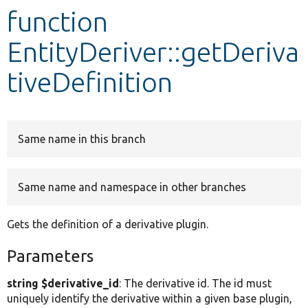
function
Develop for Drupal
EntityDeriver::getDeriva
tiveDefinition
Same name in this branch
Same name and namespace in other branches
Gets the definition of a derivative plugin.
Parameters
string $derivative_id
: The derivative id. The id must
uniquely identify the derivative within a given base plugin,