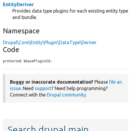
EntityDeriver
Provides data type plugins for each existing entity type
and bundle.
Namespace
Drupal\Core\Entity\Plugin\DataType\Deriver
Code
protected $basePluginId;
Buggy or inaccurate documentation?
Please
file an
issue
. Need
support
? Need help programming?
Connect with the
Drupal community
.
Search drupal main