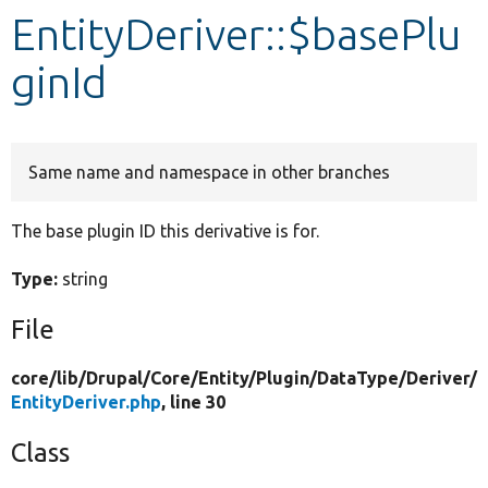
EntityDeriver::$basePlu
Develop for Drupal
ginId
Same name and namespace in other branches
The base plugin ID this derivative is for.
Type:
string
File
core/
lib/
Drupal/
Core/
Entity/
Plugin/
DataType/
Deriver/
EntityDeriver.php
, line 30
Class