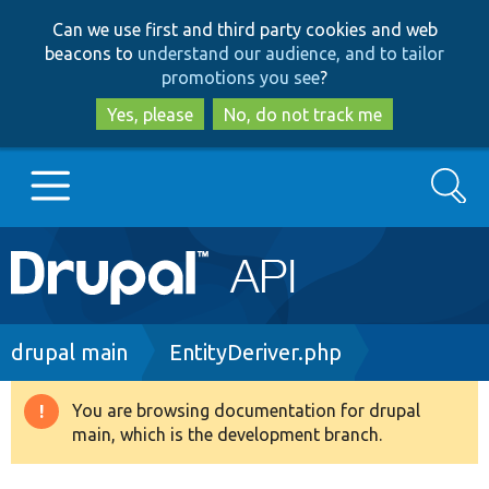
Skip
Skip
Can we use first and third party cookies and web
to
to
beacons to
understand our audience, and to tailor
main
search
promotions you see
?
content
Yes, please
No, do not track me
Search
Main
Go to Drupal.org
navigation
Drupal 7
Breadcrumb
drupal main
EntityDeriver.php
Drupal 8+
You are browsing documentation for drupal
Warning
main, which is the development branch.
message
Other projects