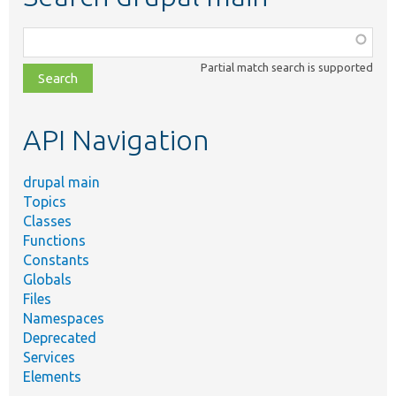
Function,
class,
Partial match search is supported
file,
topic,
etc.
API Navigation
drupal main
Topics
Classes
Functions
Constants
Globals
Files
Namespaces
Deprecated
Services
Elements