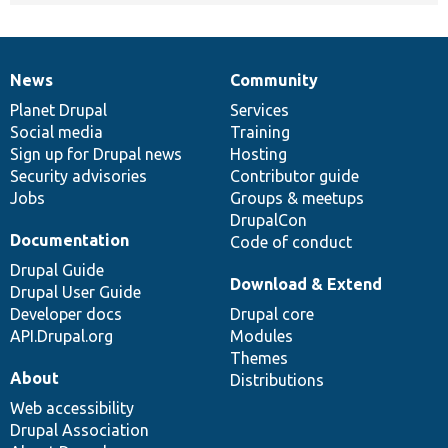
News
Community
News
Our
Documentation
Drupal
Governance
items
Planet Drupal
community
code
of
Services
Social media
base
community
Training
Sign up for Drupal news
Hosting
Security advisories
Contributor guide
Jobs
Groups & meetups
DrupalCon
Documentation
Code of conduct
Drupal Guide
Download & Extend
Drupal User Guide
Developer docs
Drupal core
API.Drupal.org
Modules
Themes
About
Distributions
Web accessibility
Drupal Association