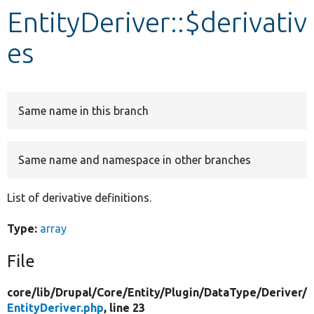
EntityDeriver::$derivativ
Develop for Drupal
es
Same name in this branch
Same name and namespace in other branches
List of derivative definitions.
Type:
array
File
core/
lib/
Drupal/
Core/
Entity/
Plugin/
DataType/
Deriver/
EntityDeriver.php
, line 23