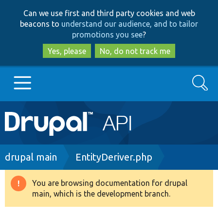
Skip
Skip
Can we use first and third party cookies and web
to
to
beacons to
understand our audience, and to tailor
main
search
promotions you see
?
content
Yes, please
No, do not track me
Search
Main
Go to Drupal.org
navigation
Drupal 7
Breadcrumb
drupal main
EntityDeriver.php
Drupal 8+
You are browsing documentation for drupal
Warning
main, which is the development branch.
message
Other projects