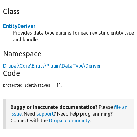
Class
EntityDeriver
Provides data type plugins for each existing entity type
and bundle.
Namespace
Drupal\Core\Entity\Plugin\DataType\Deriver
Code
protected $derivatives = [];
Buggy or inaccurate documentation?
Please
file an
issue
. Need
support
? Need help programming?
Connect with the
Drupal community
.