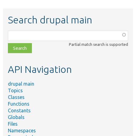
Search drupal main
Function,
class,
Partial match search is supported
file,
topic,
etc.
API Navigation
drupal main
Topics
Classes
Functions
Constants
Globals
Files
Namespaces