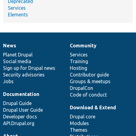
Deprecated
Services
Elements
News
Community
News
Our
Documentation
Drupal
Governance
items
Planet Drupal
community
code
of
Services
Social media
base
community
Training
Sign up for Drupal news
Hosting
Security advisories
Contributor guide
Jobs
Groups & meetups
DrupalCon
Documentation
Code of conduct
Drupal Guide
Download & Extend
Drupal User Guide
Developer docs
Drupal core
API.Drupal.org
Modules
Themes
About