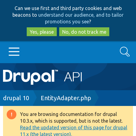
Skip
Skip
Can we use first and third party cookies and web
to
to
beacons to
understand our audience, and to tailor
main
search
promotions you see
?
content
Yes, please
No, do not track me
Search
Main
Go to Drupal.org
navigation
Drupal 7
Breadcrumb
drupal 10
EntityAdapter.php
Drupal 8+
You are browsing documentation for drupal
Warning
10.3.x, which is supported, but is not the latest.
message
Read the updated version of this page for drupal
Other projects
11.x (the latest version).