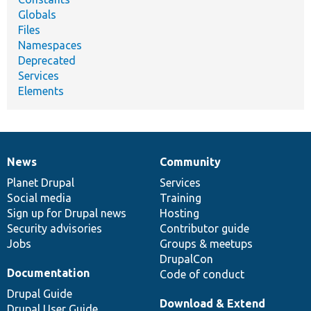
Globals
Files
Namespaces
Deprecated
Services
Elements
News
Community
News
Our
Documentation
Drupal
Governance
items
Planet Drupal
community
code
of
Services
Social media
base
community
Training
Sign up for Drupal news
Hosting
Security advisories
Contributor guide
Jobs
Groups & meetups
DrupalCon
Documentation
Code of conduct
Drupal Guide
Download & Extend
Drupal User Guide