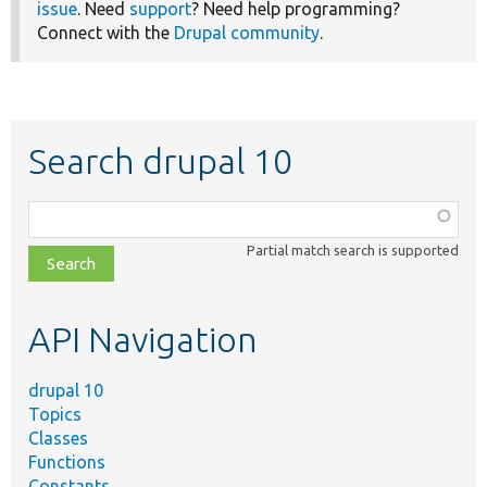
issue
. Need
support
? Need help programming?
Connect with the
Drupal community
.
Search drupal 10
Function,
class,
Partial match search is supported
file,
topic,
etc.
API Navigation
drupal 10
Topics
Classes
Functions
Constants