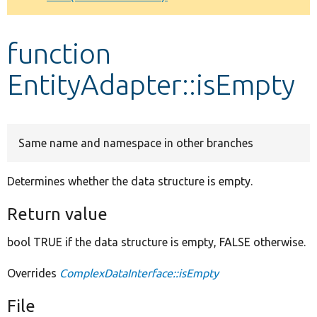
Develop for Drupal
function
EntityAdapter::isEmpty
Same name and namespace in other branches
Determines whether the data structure is empty.
Return value
bool TRUE if the data structure is empty, FALSE otherwise.
Overrides
ComplexDataInterface::isEmpty
File