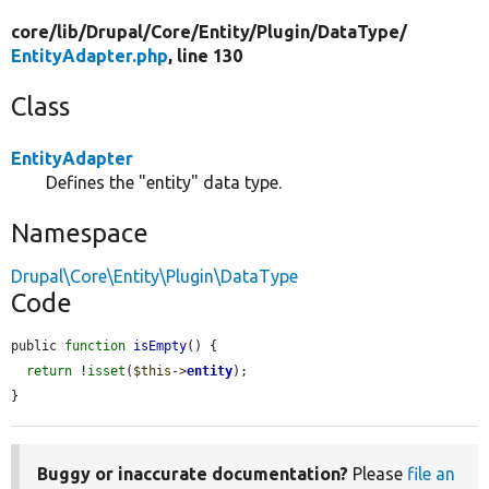
core/
lib/
Drupal/
Core/
Entity/
Plugin/
DataType/
EntityAdapter.php
, line 130
Class
EntityAdapter
Defines the "entity" data type.
Namespace
Drupal\Core\Entity\Plugin\DataType
Code
public 
function
isEmpty
() {

return
 !
isset
(
$this
->
entity
);

}
Buggy or inaccurate documentation?
Please
file an