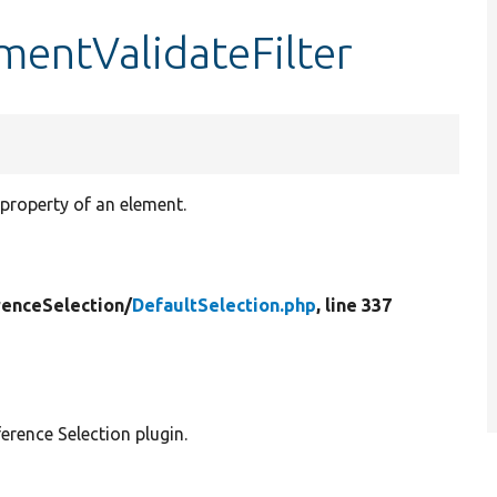
ementValidateFilter
 property of an element.
renceSelection/
DefaultSelection.php
, line 337
erence Selection plugin.