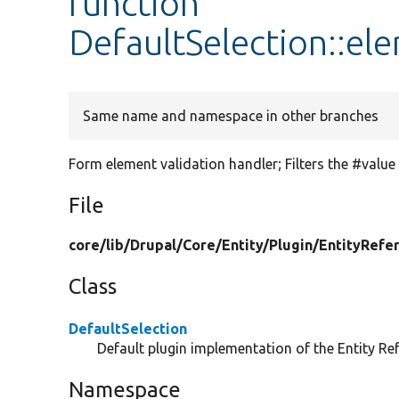
function
DefaultSelection::el
Same name and namespace in other branches
Form element validation handler; Filters the #value
File
core/
lib/
Drupal/
Core/
Entity/
Plugin/
EntityRefe
Class
DefaultSelection
Default plugin implementation of the Entity Ref
Namespace