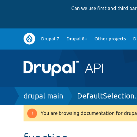
Can we use first and third p
Main
Drupal 7
Drupal 8+
Other projects
D
navigation
Breadcrumb
drupal main
DefaultSelection
You are browsing documentation for drupal
Warning
message