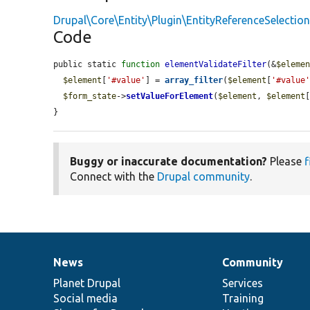
Drupal\Core\Entity\Plugin\EntityReferenceSelectio
Code
public static 
function
elementValidateFilter
(&
$eleme
$element
[
'#value'
] = 
array_filter
(
$element
[
'#value
$form_state
->
setValueForElement
(
$element
, 
$element
}
Buggy or inaccurate documentation?
Please
f
Connect with the
Drupal community
.
News
Community
News
Our
Documentation
Drupal
Governance
items
Planet Drupal
community
code
of
Services
Social media
base
community
Training