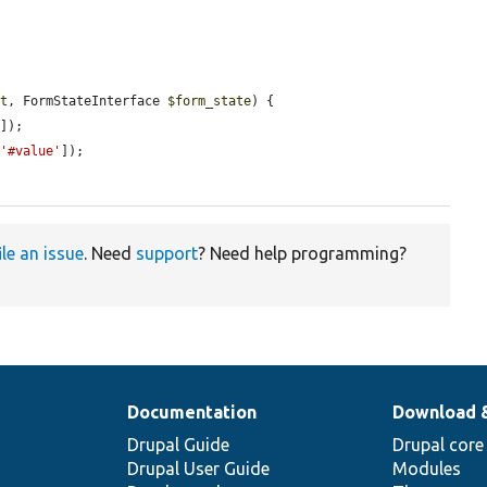
n
nt
, FormStateInterface 
$form_state
) {

'
]);

[
'#value'
]);

ile an issue
. Need
support
? Need help programming?
Documentation
Download 
Drupal Guide
Drupal core
Drupal User Guide
Modules