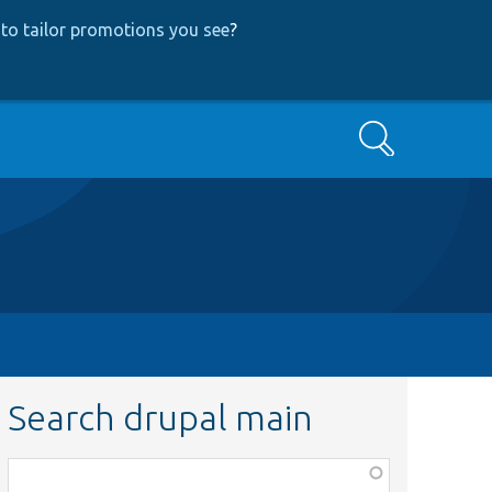
to tailor promotions you see
?
Search
Search drupal main
Function,