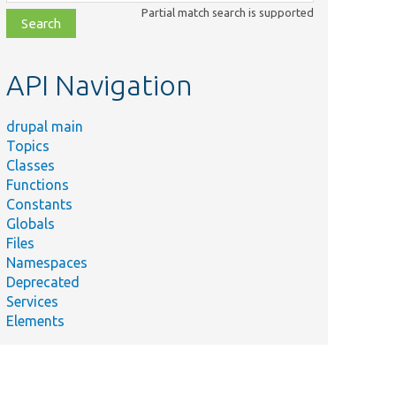
class,
Partial match search is supported
file,
topic,
etc.
API Navigation
drupal main
Topics
Classes
Functions
Constants
Globals
Files
Namespaces
Deprecated
Services
Elements