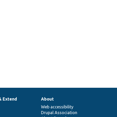
& Extend
About
Web accessibility
Drupal Association