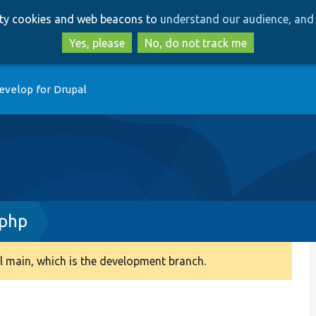
Skip
Skip
arty cookies and web beacons to
understand our audience, and 
to
to
main
search
Yes, please
No, do not track me
content
evelop for Drupal
.php
 main, which is the development branch.