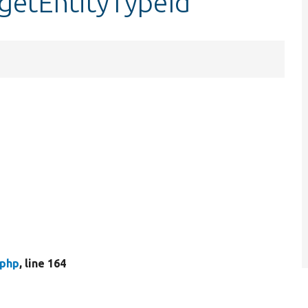
getEntityTypeId
.php
, line 164