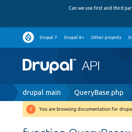
Can we use first and third p
Main
Drupal 7
Drupal 8+
Other projects
D
navigation
Breadcrumb
drupal main
QueryBase.php
You are browsing documentation for drupal
Warning
message