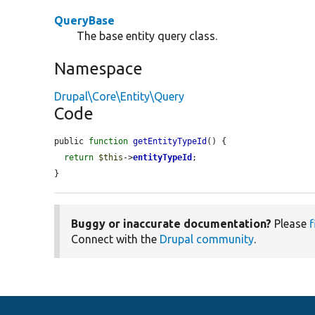
QueryBase
The base entity query class.
Namespace
Drupal\Core\Entity\Query
Code
public 
function
getEntityTypeId
() {

return
$this
->
entityTypeId
;

}
Buggy or inaccurate documentation?
Please
f
Connect with the
Drupal community
.