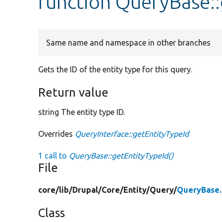
function QueryBase::
Same name and namespace in other branches
Gets the ID of the entity type for this query.
Return value
string The entity type ID.
Overrides
QueryInterface::getEntityTypeId
1 call to
QueryBase::getEntityTypeId()
File
core/
lib/
Drupal/
Core/
Entity/
Query/
QueryBase
Class