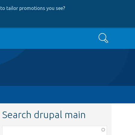
to tailor promotions you see
?
Search
Search drupal main
Function,