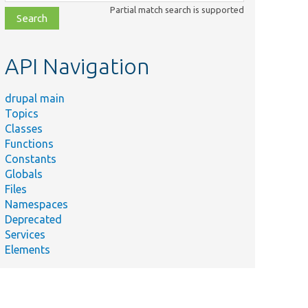
class,
Partial match search is supported
file,
topic,
etc.
API Navigation
drupal main
Topics
Classes
Functions
Constants
Globals
Files
Namespaces
Deprecated
Services
Elements