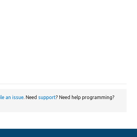
ile an issue
. Need
support
? Need help programming?