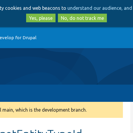
Skip
Skip
arty cookies and web beacons to
understand our audience, and 
to
to
main
search
Yes, please
No, do not track me
content
evelop for Drupal
 main, which is the development branch.