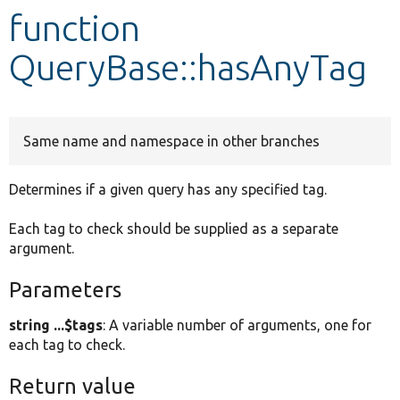
function
Develop for Drupal
QueryBase::hasAnyTag
Same name and namespace in other branches
Determines if a given query has any specified tag.
Each tag to check should be supplied as a separate
argument.
Parameters
string ...$tags
: A variable number of arguments, one for
each tag to check.
Return value