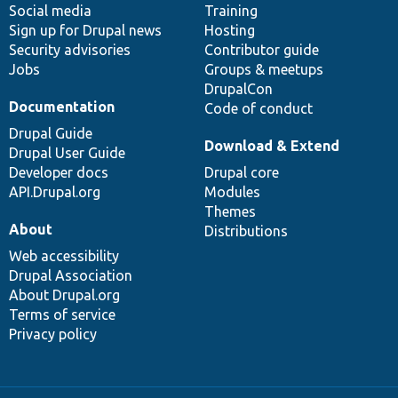
Social media
base
community
Training
Sign up for Drupal news
Hosting
Security advisories
Contributor guide
Jobs
Groups & meetups
DrupalCon
Documentation
Code of conduct
Drupal Guide
Download & Extend
Drupal User Guide
Developer docs
Drupal core
API.Drupal.org
Modules
Themes
About
Distributions
Web accessibility
Drupal Association
About Drupal.org
Terms of service
Privacy policy