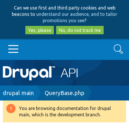
Skip
Skip
Can we use first and third party cookies and web
to
to
beacons to
understand our audience, and to tailor
main
search
promotions you see
?
content
Yes, please
No, do not track me
Search
Main
Go to Drupal.org
navigation
Drupal 7
Breadcrumb
drupal main
QueryBase.php
Drupal 8+
You are browsing documentation for drupal
Warning
main, which is the development branch.
message
Other projects