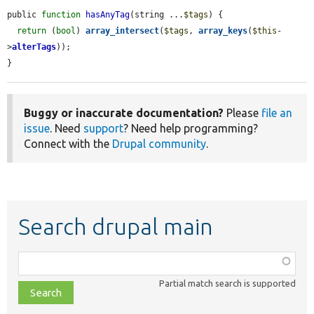
public 
function
hasAnyTag
(string ...
$tags
) {

return
 (
bool
) 
array_intersect
(
$tags
, 
array_keys
(
$this
-
>
alterTags
));

}
Buggy or inaccurate documentation?
Please
file an
issue
. Need
support
? Need help programming?
Connect with the
Drupal community
.
Search drupal main
Function,
class,
Partial match search is supported
file,
topic,