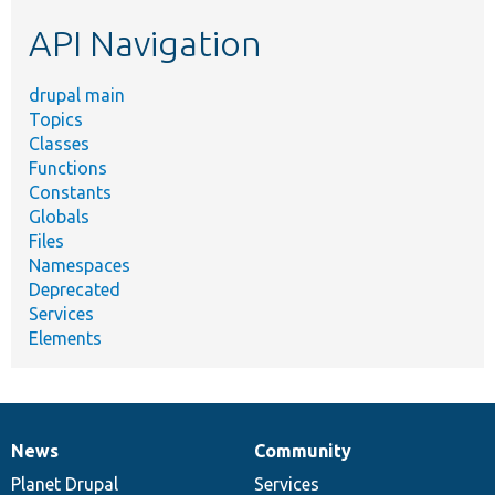
etc.
API Navigation
drupal main
Topics
Classes
Functions
Constants
Globals
Files
Namespaces
Deprecated
Services
Elements
News
Community
News
Our
Documentation
Drupal
Governance
items
Planet Drupal
community
code
of
Services