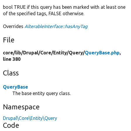
bool TRUE if this query has been marked with at least one
of the specified tags, FALSE otherwise.
Overrides
AlterableInterface::hasAnyTag
File
core/
lib/
Drupal/
Core/
Entity/
Query/
QueryBase.php
,
line 380
Class
QueryBase
The base entity query class.
Namespace
Drupal\Core\Entity\Query
Code