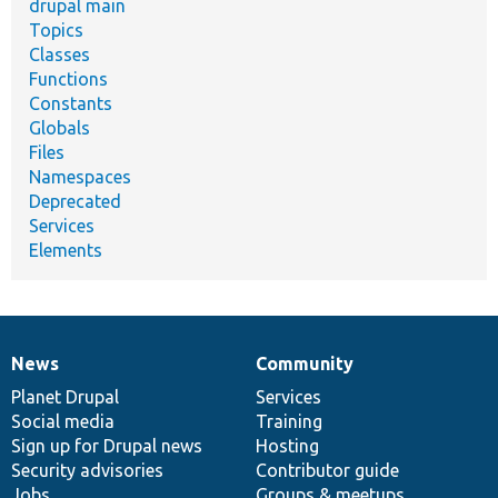
drupal main
Topics
Classes
Functions
Constants
Globals
Files
Namespaces
Deprecated
Services
Elements
News
Community
News
Our
Documentation
Drupal
Governance
items
Planet Drupal
community
code
of
Services
Social media
base
community
Training
Sign up for Drupal news
Hosting
Security advisories
Contributor guide
Jobs
Groups & meetups