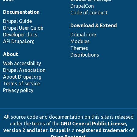
DrupalCon
Documentation
Code of conduct
Drupal Guide
Download & Extend
Drupal User Guide
Developer docs
Drupal core
API.Drupal.org
Modules
Themes
About
Distributions
Web accessibility
Drupal Association
About Drupal.org
Terms of service
Privacy policy
All source code and documentation on this site is released
under the terms of the
GNU General Public License,
version 2 and later
.
Drupal
is a
registered trademark
of