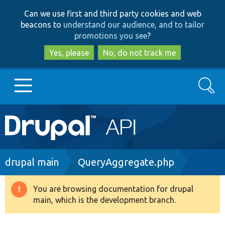
Skip
Skip
Can we use first and third party cookies and web
to
to
beacons to
understand our audience, and to tailor
main
search
promotions you see
?
content
Yes, please
No, do not track me
Search
Main
Go to Drupal.org
navigation
Drupal 7
Breadcrumb
drupal main
QueryAggregate.php
Drupal 8+
You are browsing documentation for drupal
Warning
main, which is the development branch.
message
Other projects