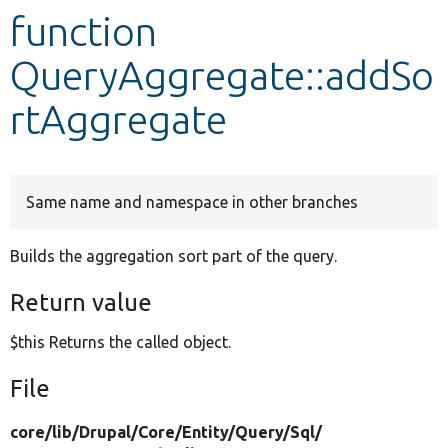
function
Develop for Drupal
QueryAggregate::addSo
rtAggregate
Same name and namespace in other branches
Builds the aggregation sort part of the query.
Return value
$this Returns the called object.
File
core/
lib/
Drupal/
Core/
Entity/
Query/
Sql/