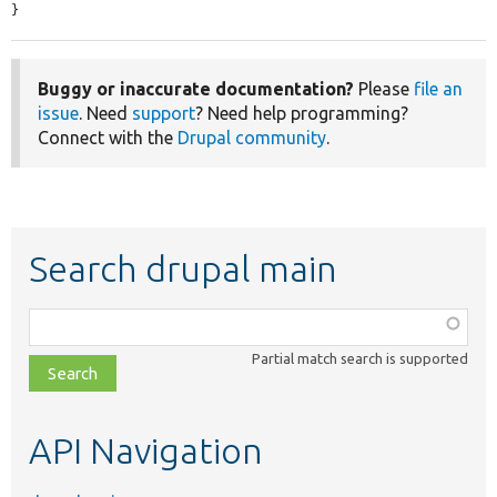
}
Buggy or inaccurate documentation?
Please
file an
issue
. Need
support
? Need help programming?
Connect with the
Drupal community
.
Search drupal main
Function,
class,
Partial match search is supported
file,
topic,
etc.
API Navigation