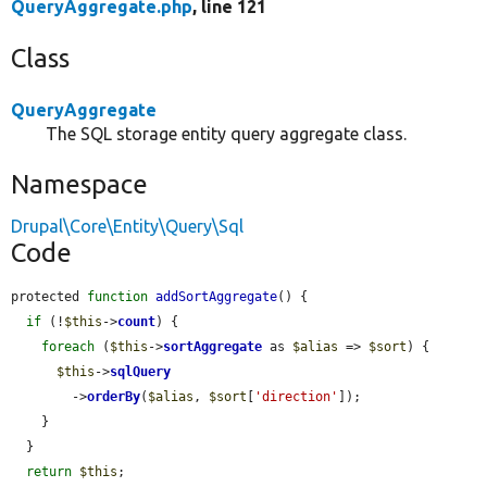
QueryAggregate.php
, line 121
Class
QueryAggregate
The SQL storage entity query aggregate class.
Namespace
Drupal\Core\Entity\Query\Sql
Code
protected 
function
addSortAggregate
() {

if
 (!
$this
->
count
) {

foreach
 (
$this
->
sortAggregate
 as 
$alias
 => 
$sort
) {

$this
->
sqlQuery
        ->
orderBy
(
$alias
, 
$sort
[
'direction'
]);

    }

  }

return
$this
;
