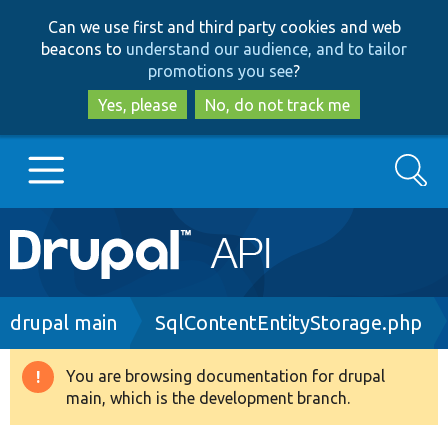
Skip
Skip
Can we use first and third party cookies and web
to
to
beacons to
understand our audience, and to tailor
main
search
promotions you see
?
content
Yes, please
No, do not track me
Search
Main
Go to Drupal.org
navigation
Drupal 7
Breadcrumb
drupal main
SqlContentEntityStorage.php
Drupal 8+
You are browsing documentation for drupal
Warning
main, which is the development branch.
message
Other projects