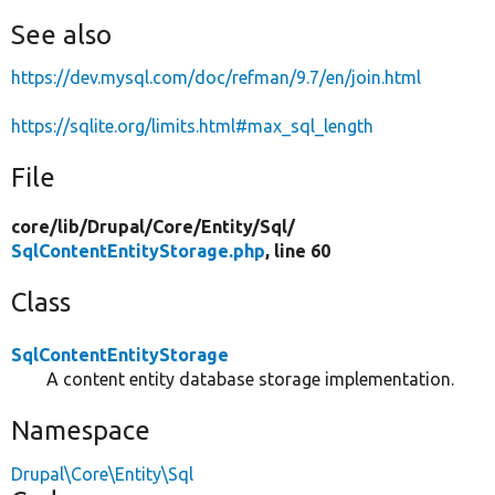
See also
https://dev.mysql.com/doc/refman/9.7/en/join.html
https://sqlite.org/limits.html#max_sql_length
File
core/
lib/
Drupal/
Core/
Entity/
Sql/
SqlContentEntityStorage.php
, line 60
Class
SqlContentEntityStorage
A content entity database storage implementation.
Namespace
Drupal\Core\Entity\Sql