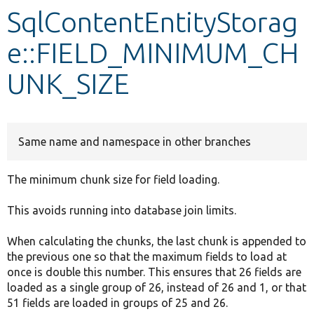
SqlContentEntityStorag
Develop for Drupal
e::FIELD_MINIMUM_CH
UNK_SIZE
Same name and namespace in other branches
The minimum chunk size for field loading.
This avoids running into database join limits.
When calculating the chunks, the last chunk is appended to
the previous one so that the maximum fields to load at
once is double this number. This ensures that 26 fields are
loaded as a single group of 26, instead of 26 and 1, or that
51 fields are loaded in groups of 25 and 26.