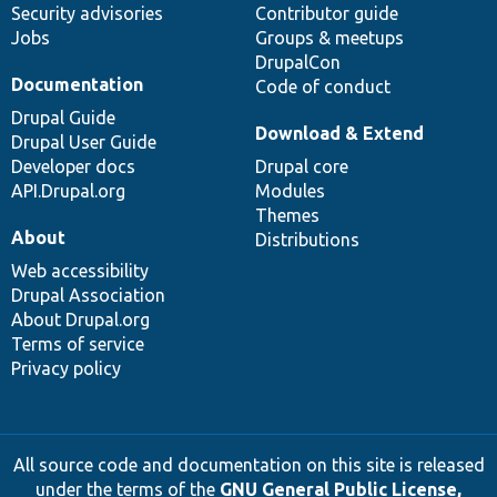
Security advisories
Contributor guide
Jobs
Groups & meetups
DrupalCon
Documentation
Code of conduct
Drupal Guide
Download & Extend
Drupal User Guide
Developer docs
Drupal core
API.Drupal.org
Modules
Themes
About
Distributions
Web accessibility
Drupal Association
About Drupal.org
Terms of service
Privacy policy
All source code and documentation on this site is released
under the terms of the
GNU General Public License,