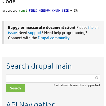
Code
protected 
const
FIELD_MINIMUM_CHUNK_SIZE
 = 25;
Buggy or inaccurate documentation?
Please
file an
issue
. Need
support
? Need help programming?
Connect with the
Drupal community
.
Search drupal main
Function,
class,
Partial match search is supported
file,
topic,
etc.
API Navigation