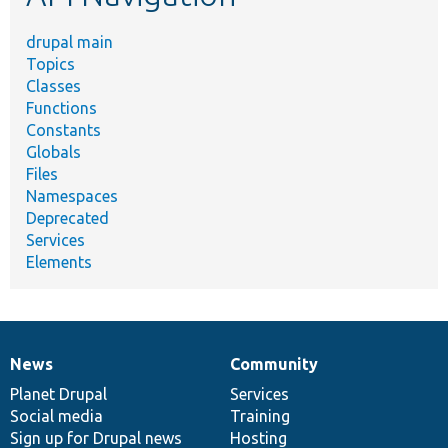
drupal main
Topics
Classes
Functions
Constants
Globals
Files
Namespaces
Deprecated
Services
Elements
News
Community
News
Our
Documentation
Drupal
Governance
items
Planet Drupal
community
code
of
Services
Social media
base
community
Training
Sign up for Drupal news
Hosting