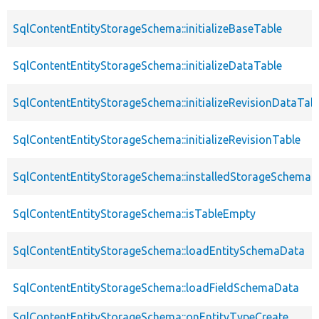
SqlContentEntityStorageSchema::initializeBaseTable
SqlContentEntityStorageSchema::initializeDataTable
SqlContentEntityStorageSchema::initializeRevisionDataTab
SqlContentEntityStorageSchema::initializeRevisionTable
SqlContentEntityStorageSchema::installedStorageSchema
SqlContentEntityStorageSchema::isTableEmpty
SqlContentEntityStorageSchema::loadEntitySchemaData
SqlContentEntityStorageSchema::loadFieldSchemaData
SqlContentEntityStorageSchema::onEntityTypeCreate