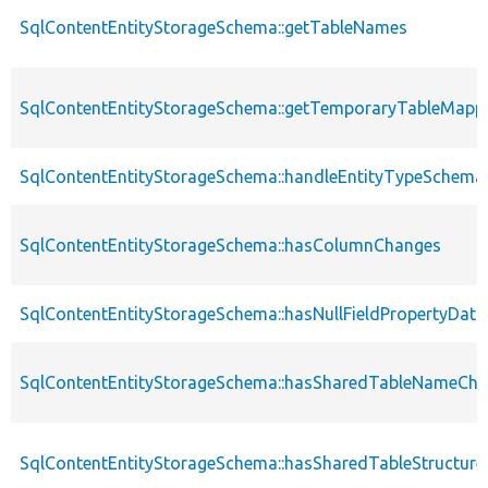
SqlContentEntityStorageSchema::getTableNames
SqlContentEntityStorageSchema::getTemporaryTableMappi
SqlContentEntityStorageSchema::handleEntityTypeSchem
SqlContentEntityStorageSchema::hasColumnChanges
SqlContentEntityStorageSchema::hasNullFieldPropertyData
SqlContentEntityStorageSchema::hasSharedTableNameCh
SqlContentEntityStorageSchema::hasSharedTableStructur