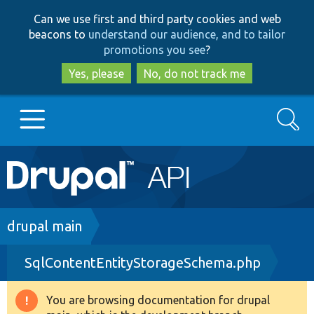
Skip
Skip
Can we use first and third party cookies and web
to
to
beacons to
understand our audience, and to tailor
main
search
promotions you see
?
content
Yes, please
No, do not track me
Search
Main
Go to Drupal.org
navigation
Drupal 7
Breadcrumb
drupal main
SqlContentEntityStorageSchema.php
Drupal 8+
You are browsing documentation for drupal
Warning
Other projects