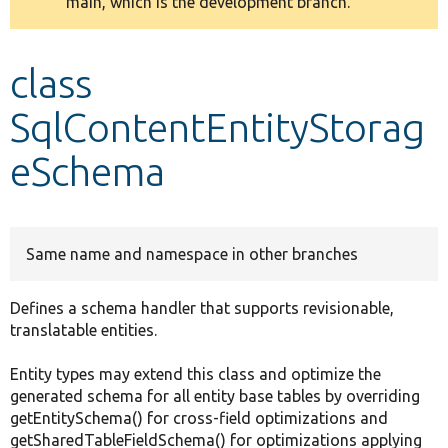
main, which is the development branch.
message
Develop for Drupal
class
SqlContentEntityStorag
eSchema
Same name and namespace in other branches
Defines a schema handler that supports revisionable,
translatable entities.
Entity types may extend this class and optimize the
generated schema for all entity base tables by overriding
getEntitySchema() for cross-field optimizations and
getSharedTableFieldSchema() for optimizations applying