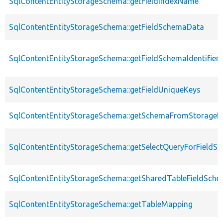
SqlContentEntityStorageSchema::getFieldIndexName
SqlContentEntityStorageSchema::getFieldSchemaData
SqlContentEntityStorageSchema::getFieldSchemaIdentifie
SqlContentEntityStorageSchema::getFieldUniqueKeys
SqlContentEntityStorageSchema::getSchemaFromStorageDe
SqlContentEntityStorageSchema::getSelectQueryForFieldSt
SqlContentEntityStorageSchema::getSharedTableFieldSch
SqlContentEntityStorageSchema::getTableMapping