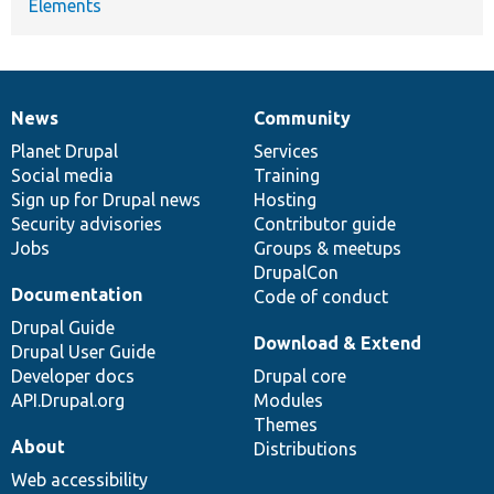
Elements
News
Community
News
Our
Documentation
Drupal
Governance
items
Planet Drupal
community
code
of
Services
Social media
base
community
Training
Sign up for Drupal news
Hosting
Security advisories
Contributor guide
Jobs
Groups & meetups
DrupalCon
Documentation
Code of conduct
Drupal Guide
Download & Extend
Drupal User Guide
Developer docs
Drupal core
API.Drupal.org
Modules
Themes
About
Distributions
Web accessibility