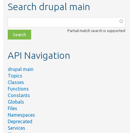
Search drupal main
Function,
class,
Partial match search is supported
file,
topic,
etc.
API Navigation
drupal main
Topics
Classes
Functions
Constants
Globals
Files
Namespaces
Deprecated
Services