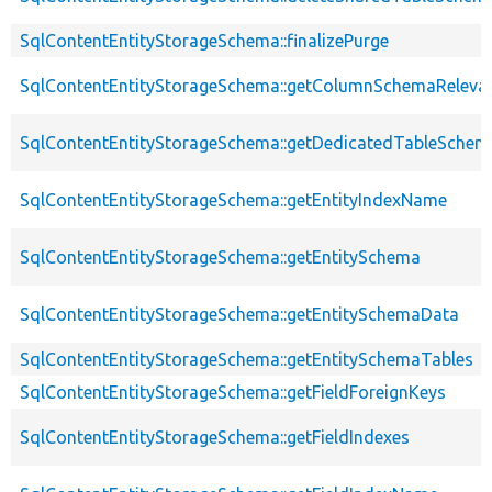
SqlContentEntityStorageSchema::finalizePurge
SqlContentEntityStorageSchema::getColumnSchemaReleva
SqlContentEntityStorageSchema::getDedicatedTableSchem
SqlContentEntityStorageSchema::getEntityIndexName
SqlContentEntityStorageSchema::getEntitySchema
SqlContentEntityStorageSchema::getEntitySchemaData
SqlContentEntityStorageSchema::getEntitySchemaTables
SqlContentEntityStorageSchema::getFieldForeignKeys
SqlContentEntityStorageSchema::getFieldIndexes