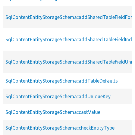
SqlContentEntityStorageSchema::addSharedTableFieldFore
SqlContentEntityStorageSchema::addSharedTableFieldInde
SqlContentEntityStorageSchema::addSharedTableFieldUni
SqlContentEntityStorageSchema::addTableDefaults
SqlContentEntityStorageSchema::addUniqueKey
SqlContentEntityStorageSchema::castValue
SqlContentEntityStorageSchema::checkEntityType