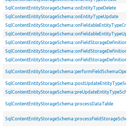
SqlContentEntityStorageSchema::onEntityTypeDelete
SqlContentEntityStorageSchema::onEntityTypeUpdate
SqlContentEntityStorageSchema::onFieldableEntityTypeCre
SqlContentEntityStorageSchema::onFieldableEntityTypeUp
SqlContentEntityStorageSchema::onFieldStorageDefinition
SqlContentEntityStorageSchema::onFieldStorageDefinition
SqlContentEntityStorageSchema::onFieldStorageDefinitio
SqlContentEntityStorageSchema::performFieldSchemaOper
SqlContentEntityStorageSchema::postUpdateEntityTypeS
SqlContentEntityStorageSchema::preUpdateEntityTypeSch
SqlContentEntityStorageSchema::processDataTable
SqlContentEntityStorageSchema::processFieldStorageSch