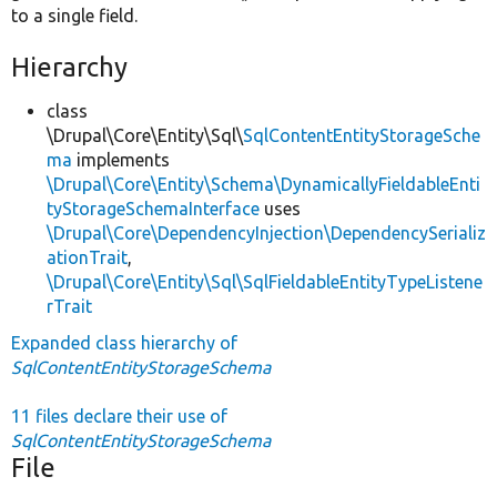
to a single field.
Hierarchy
class
\Drupal\Core\Entity\Sql\
SqlContentEntityStorageSche
ma
implements
\Drupal\Core\Entity\Schema\DynamicallyFieldableEnti
tyStorageSchemaInterface
uses
\Drupal\Core\DependencyInjection\DependencySerializ
ationTrait
,
\Drupal\Core\Entity\Sql\SqlFieldableEntityTypeListene
rTrait
Expanded class hierarchy of
SqlContentEntityStorageSchema
11 files declare their use of
SqlContentEntityStorageSchema
File