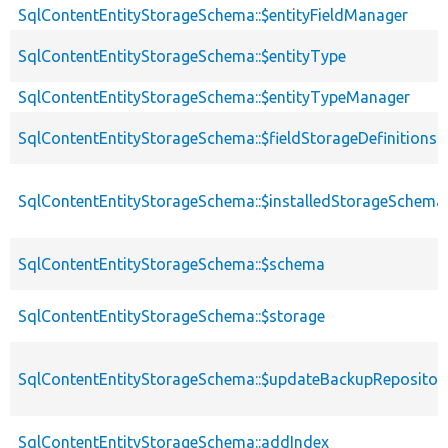
SqlContentEntityStorageSchema::$entityFieldManager
SqlContentEntityStorageSchema::$entityType
SqlContentEntityStorageSchema::$entityTypeManager
SqlContentEntityStorageSchema::$fieldStorageDefinitions
SqlContentEntityStorageSchema::$installedStorageSchema
SqlContentEntityStorageSchema::$schema
SqlContentEntityStorageSchema::$storage
SqlContentEntityStorageSchema::$updateBackupRepositor
SqlContentEntityStorageSchema::addIndex