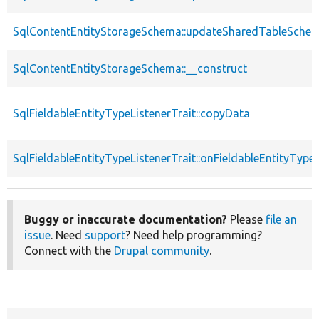
SqlContentEntityStorageSchema::updateSharedTableSche
SqlContentEntityStorageSchema::__construct
SqlFieldableEntityTypeListenerTrait::copyData
SqlFieldableEntityTypeListenerTrait::onFieldableEntityTyp
Buggy or inaccurate documentation?
Please
file an
issue
. Need
support
? Need help programming?
Connect with the
Drupal community
.