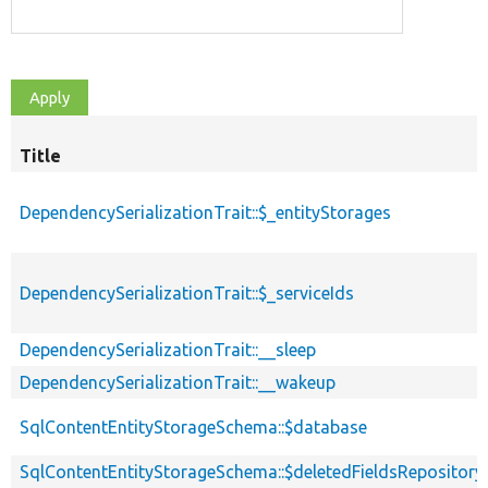
Title
DependencySerializationTrait::$_entityStorages
DependencySerializationTrait::$_serviceIds
DependencySerializationTrait::__sleep
DependencySerializationTrait::__wakeup
SqlContentEntityStorageSchema::$database
SqlContentEntityStorageSchema::$deletedFieldsRepository