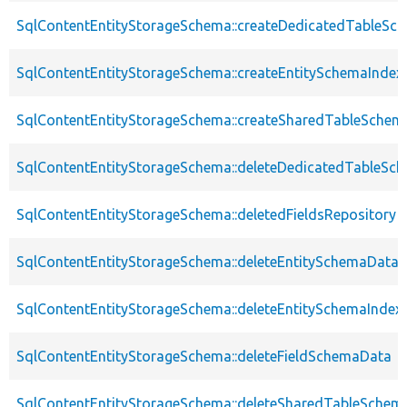
SqlContentEntityStorageSchema::createDedicatedTableSc
SqlContentEntityStorageSchema::createEntitySchemaIndex
SqlContentEntityStorageSchema::createSharedTableSchem
SqlContentEntityStorageSchema::deleteDedicatedTableSc
SqlContentEntityStorageSchema::deletedFieldsRepository
SqlContentEntityStorageSchema::deleteEntitySchemaData
SqlContentEntityStorageSchema::deleteEntitySchemaIndex
SqlContentEntityStorageSchema::deleteFieldSchemaData
SqlContentEntityStorageSchema::deleteSharedTableSchem