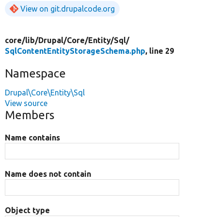
View on git.drupalcode.org
core/
lib/
Drupal/
Core/
Entity/
Sql/
SqlContentEntityStorageSchema.php
, line 29
Namespace
Drupal\Core\Entity\Sql
View source
Members
Name contains
Name does not contain
Object type