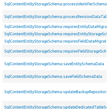
SqlContentEntityStorageSchema::processIdentifierSchema
SqlContentEntityStorageSchema::processRevisionDataTabl
SqlContentEntityStorageSchema::requiresEntityDataMigrat
SqlContentEntityStorageSchema::requiresEntityStorageS
SqlContentEntityStorageSchema::requiresFieldDataMigrati
SqlContentEntityStorageSchema::requiresFieldStorageSc
SqlContentEntityStorageSchema::saveEntitySchemaData
SqlContentEntityStorageSchema::saveFieldSchemaData
SqlContentEntityStorageSchema::updateBackupRepository
SqlContentEntityStorageSchema::updateDedicatedTableS