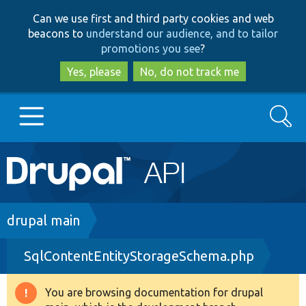
Skip
Skip
Can we use first and third party cookies and web
to
to
beacons to
understand our audience, and to tailor
main
search
promotions you see
?
content
Yes, please
No, do not track me
Search
Main
Go to Drupal.org
navigation
Drupal 7
Breadcrumb
drupal main
SqlContentEntityStorageSchema.php
Drupal 8+
You are browsing documentation for drupal
Warning
Other projects