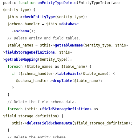
public 
function
onEntityTypeDelete
(EntityTypeInterface 
$entity_type
) {

$this
->
checkEntityType
(
$entity_type
);

$schema_handler
 = 
$this
->
database
    ->
schema
();

// Delete entity and field tables.
$table_names
 = 
$this
->
getTableNames
(
$entity_type
, 
$this
-
>
fieldStorageDefinitions
, 
$this
-
>
getTableMapping
(
$entity_type
));

foreach
 (
$table_names
 as 
$table_name
) {

if
 (
$schema_handler
->
tableExists
(
$table_name
)) {

$schema_handler
->
dropTable
(
$table_name
);

    }

  }

// Delete the field schema data.
foreach
 (
$this
->
fieldStorageDefinitions
 as 
$field_storage_definition
) {

$this
->
deleteFieldSchemaData
(
$field_storage_definition
);

  }

// Delete the entity schema.