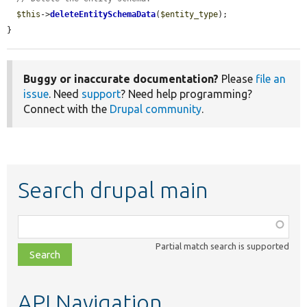
$this
->
deleteEntitySchemaData
(
$entity_type
);

}
Buggy or inaccurate documentation?
Please
file an
issue
. Need
support
? Need help programming?
Connect with the
Drupal community
.
Search drupal main
Function,
class,
Partial match search is supported
file,
topic,
etc.
API Navigation