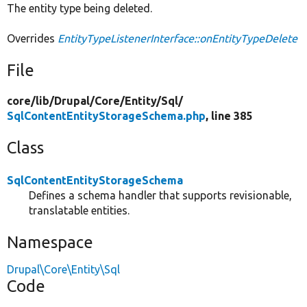
The entity type being deleted.
Overrides
EntityTypeListenerInterface::onEntityTypeDelete
File
core/
lib/
Drupal/
Core/
Entity/
Sql/
SqlContentEntityStorageSchema.php
, line 385
Class
SqlContentEntityStorageSchema
Defines a schema handler that supports revisionable,
translatable entities.
Namespace
Drupal\Core\Entity\Sql
Code