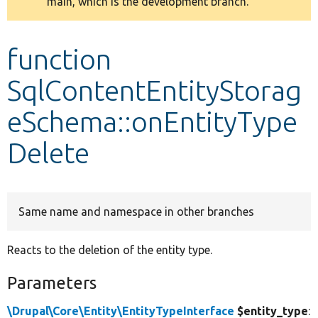
main, which is the development branch.
message
Develop for Drupal
function
SqlContentEntityStorag
eSchema::onEntityType
Delete
Same name and namespace in other branches
Reacts to the deletion of the entity type.
Parameters
\Drupal\Core\Entity\EntityTypeInterface
$entity_type
: