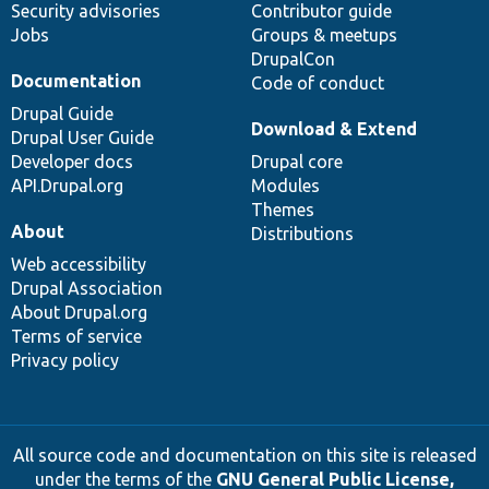
Security advisories
Contributor guide
Jobs
Groups & meetups
DrupalCon
Documentation
Code of conduct
Drupal Guide
Download & Extend
Drupal User Guide
Developer docs
Drupal core
API.Drupal.org
Modules
Themes
About
Distributions
Web accessibility
Drupal Association
About Drupal.org
Terms of service
Privacy policy
All source code and documentation on this site is released
under the terms of the
GNU General Public License,