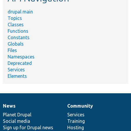
drupal main
Topics
Classes
Functions
Constants
Globals
Files
Namespaces
Deprecated
Services
Elements
News
Community
News
Our
Documentation
Drupal
Governance
items
Planet Drupal
community
code
of
Services
Social media
base
community
Training
Sign up for Drupal news
Hosting