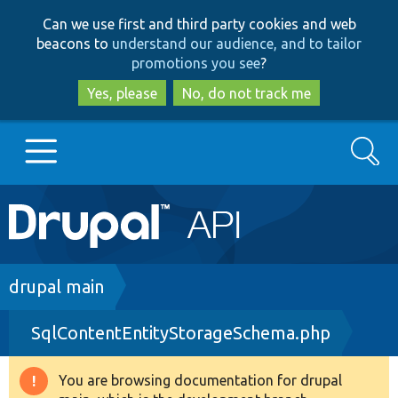
Skip
Skip
Can we use first and third party cookies and web
to
to
beacons to
understand our audience, and to tailor
main
search
promotions you see
?
content
Yes, please
No, do not track me
Search
Main
Go to Drupal.org
navigation
Drupal 7
Breadcrumb
drupal main
SqlContentEntityStorageSchema.php
Drupal 8+
You are browsing documentation for drupal
Warning
Other projects