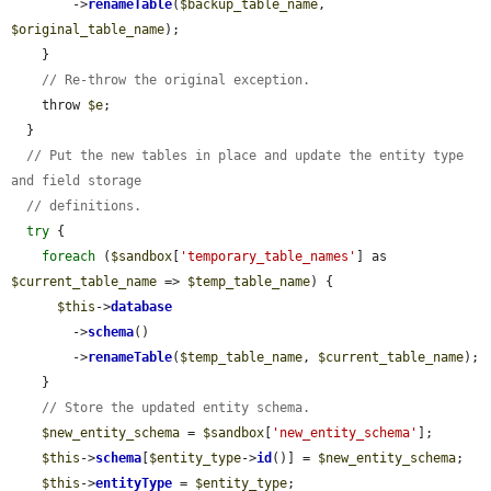
        ->
renameTable
(
$backup_table_name
, 
$original_table_name
);

    }

// Re-throw the original exception.
    throw 
$e
;

  }

// Put the new tables in place and update the entity type 
and field storage
// definitions.
try
 {

foreach
 (
$sandbox
[
'temporary_table_names'
] as 
$current_table_name
 => 
$temp_table_name
) {

$this
->
database
        ->
schema
()

        ->
renameTable
(
$temp_table_name
, 
$current_table_name
);

    }

// Store the updated entity schema.
$new_entity_schema
 = 
$sandbox
[
'new_entity_schema'
];

$this
->
schema
[
$entity_type
->
id
()] = 
$new_entity_schema
;

$this
->
entityType
 = 
$entity_type
;
