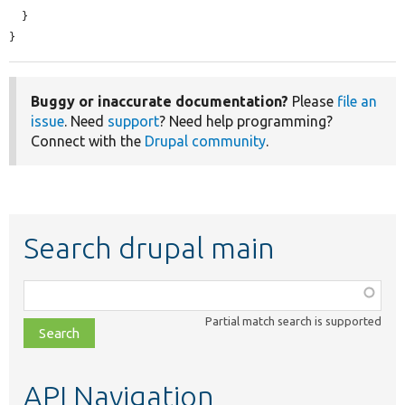
  }

}
Buggy or inaccurate documentation?
Please
file an
issue
. Need
support
? Need help programming?
Connect with the
Drupal community
.
Search drupal main
Function,
class,
Partial match search is supported
file,
topic,
etc.
API Navigation