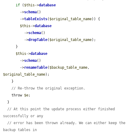
if
 (
$this
->
database
        ->
schema
()

        ->
tableExists
(
$original_table_name
)) {

$this
->
database
          ->
schema
()

          ->
dropTable
(
$original_table_name
);

      }

$this
->
database
        ->
schema
()

        ->
renameTable
(
$backup_table_name
, 
$original_table_name
);

    }

// Re-throw the original exception.
    throw 
$e
;

  }

// At this point the update process either finished 
successfully or any
// error has been thrown already. We can either keep the 
backup tables in