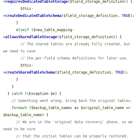
>
requiresDedicatedTableStorage
(
$field_storage_definition
)) {

$this
-
>
createDedicatedTableSchema
(
$field_storage_definition
, 
TRUE
);

      }

elseif
 (
$new_table_mapping
-
>
allowsSharedTableStorage
(
$field_storage_definition
)) {

// The shared tables are already fully created, but 
we need to save
// the per-field schema definitions for later use.
$this
-
>
createSharedTableSchema
(
$field_storage_definition
, 
TRUE
);

      }

    }

  } 
catch
 (\Exception 
$e
) {

// Something went wrong, bring back the original tables.
foreach
 (
$backup_table_names
 as 
$original_table_name
 => 
$backup_table_name
) {

// We are in the 'original data recovery' phase, so we 
need to be sure
// that the initial tables can be properly restored.