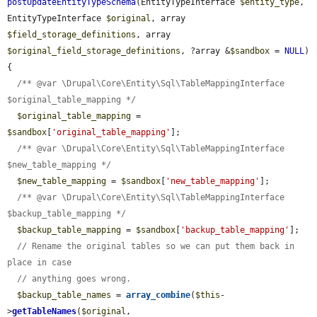
postUpdateEntityTypeSchema
(EntityTypeInterface 
$entity_type
, 
EntityTypeInterface 
$original
, array 
$field_storage_definitions
, array 
$original_field_storage_definitions
, ?array &
$sandbox
 = 
NULL
) 
{

/** @var \Drupal\Core\Entity\Sql\TableMappingInterface 
$original_table_mapping */
$original_table_mapping
 = 
$sandbox
[
'original_table_mapping'
];

/** @var \Drupal\Core\Entity\Sql\TableMappingInterface 
$new_table_mapping */
$new_table_mapping
 = 
$sandbox
[
'new_table_mapping'
];

/** @var \Drupal\Core\Entity\Sql\TableMappingInterface 
$backup_table_mapping */
$backup_table_mapping
 = 
$sandbox
[
'backup_table_mapping'
];

// Rename the original tables so we can put them back in 
place in case
// anything goes wrong.
$backup_table_names
 = 
array_combine
(
$this
-
>
getTableNames
(
$original
, 