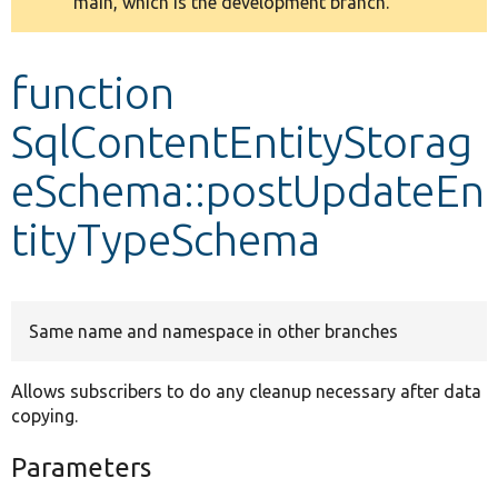
main, which is the development branch.
message
Develop for Drupal
function
SqlContentEntityStorag
eSchema::postUpdateEn
tityTypeSchema
Same name and namespace in other branches
Allows subscribers to do any cleanup necessary after data
copying.
Parameters