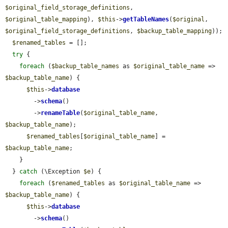
$original_field_storage_definitions
, 
$original_table_mapping
), 
$this
->
getTableNames
(
$original
, 
$original_field_storage_definitions
, 
$backup_table_mapping
));

$renamed_tables
 = [];

try
 {

foreach
 (
$backup_table_names
 as 
$original_table_name
 => 
$backup_table_name
) {

$this
->
database
        ->
schema
()

        ->
renameTable
(
$original_table_name
, 
$backup_table_name
);

$renamed_tables
[
$original_table_name
] = 
$backup_table_name
;

    }

  } 
catch
 (\Exception 
$e
) {

foreach
 (
$renamed_tables
 as 
$original_table_name
 => 
$backup_table_name
) {

$this
->
database
        ->
schema
()
