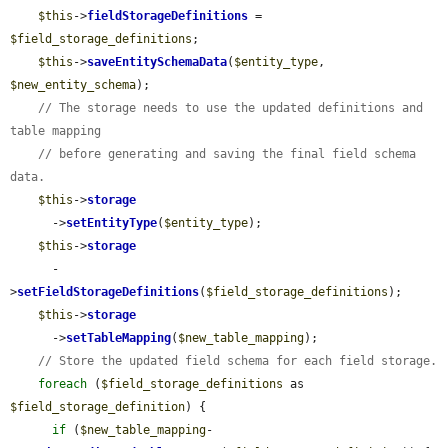
$this
->
fieldStorageDefinitions
 = 
$field_storage_definitions
;

$this
->
saveEntitySchemaData
(
$entity_type
, 
$new_entity_schema
);

// The storage needs to use the updated definitions and 
table mapping
// before generating and saving the final field schema 
data.
$this
->
storage
      ->
setEntityType
(
$entity_type
);

$this
->
storage
      -
>
setFieldStorageDefinitions
(
$field_storage_definitions
);

$this
->
storage
      ->
setTableMapping
(
$new_table_mapping
);

// Store the updated field schema for each field storage.
foreach
 (
$field_storage_definitions
 as 
$field_storage_definition
) {

if
 (
$new_table_mapping
-