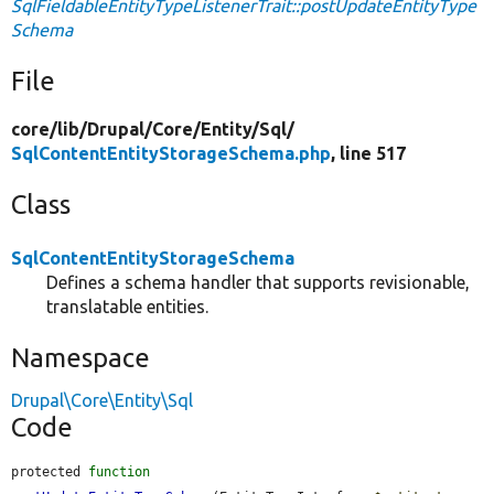
SqlFieldableEntityTypeListenerTrait::postUpdateEntityType
Schema
File
core/
lib/
Drupal/
Core/
Entity/
Sql/
SqlContentEntityStorageSchema.php
, line 517
Class
SqlContentEntityStorageSchema
Defines a schema handler that supports revisionable,
translatable entities.
Namespace
Drupal\Core\Entity\Sql
Code
protected 
function