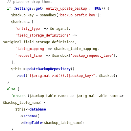
// place or drop them.
if
 (
Settings
::
get
(
'entity_update_backup'
, 
TRUE
)) {

$backup_key
 = 
$sandbox
[
'backup_prefix_key'
];

$backup
 = [

'entity_type'
 => 
$original
,

'field_storage_definitions'
 => 
$original_field_storage_definitions
,

'table_mapping'
 => 
$backup_table_mapping
,

'request_time'
 => 
$sandbox
[
'backup_request_time'
],

    ];

$this
->
updateBackupRepository
()

      ->
set
(
"{$original->id()}.{$backup_key}"
, 
$backup
);

  }

else
 {

foreach
 (
$backup_table_names
 as 
$original_table_name
 => 
$backup_table_name
) {

$this
->
database
        ->
schema
()

        ->
dropTable
(
$backup_table_name
);

    }
