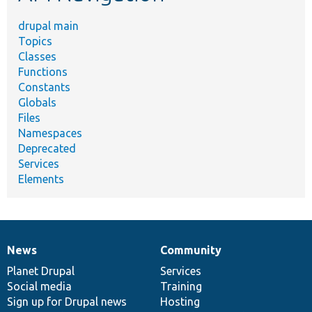
drupal main
Topics
Classes
Functions
Constants
Globals
Files
Namespaces
Deprecated
Services
Elements
News
Community
News
Our
Documentation
Drupal
Governance
items
Planet Drupal
community
code
of
Services
Social media
base
community
Training
Sign up for Drupal news
Hosting