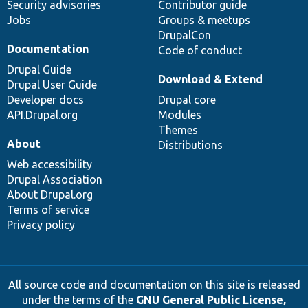
Security advisories
Contributor guide
Jobs
Groups & meetups
DrupalCon
Documentation
Code of conduct
Drupal Guide
Download & Extend
Drupal User Guide
Developer docs
Drupal core
API.Drupal.org
Modules
Themes
About
Distributions
Web accessibility
Drupal Association
About Drupal.org
Terms of service
Privacy policy
All source code and documentation on this site is released
under the terms of the
GNU General Public License,