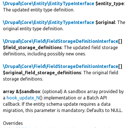
\Drupal\Core\Entity\EntityTypeInterface
$entity_type
:
The updated entity type definition.
\Drupal\Core\Entity\EntityTypeInterface
$original
: The
original entity type definition.
\Drupal\Core\Field\FieldStorageDefinitionInterface
[]
$field_storage_definitions
: The updated field storage
definitions, including possibly new ones.
\Drupal\Core\Field\FieldStorageDefinitionInterface
[]
$original_field_storage_definitions
: The original field
storage definitions.
array &$sandbox
: (optional) A sandbox array provided by
a
hook_update_N
() implementation or a Batch API
callback. If the entity schema update requires a data
migration, this parameter is mandatory. Defaults to NULL.
Overrides