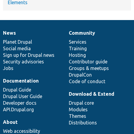
Elements
News
Community
News
Our
Documentation
Drupal
Governance
items
Planet Drupal
community
code
of
Services
Social media
base
community
Training
Sign up for Drupal news
Hosting
Security advisories
Contributor guide
Jobs
Groups & meetups
DrupalCon
Documentation
Code of conduct
Drupal Guide
Download & Extend
Drupal User Guide
Developer docs
Drupal core
API.Drupal.org
Modules
Themes
About
Distributions
Web accessibility