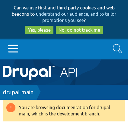
Skip
Skip
Can we use first and third party cookies and web
to
to
beacons to
understand our audience, and to tailor
main
search
promotions you see
?
content
Yes, please
No, do not track me
Search
Main
Go to Drupal.org
navigation
Drupal 7
Breadcrumb
drupal main
Drupal 8+
You are browsing documentation for drupal
Warning
main, which is the development branch.
message
Other projects