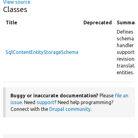
View source
Classes
Title
Deprecated
Summar
Defines a
schema
handler t
SqlContentEntityStorageSchema
supports
revisiona
translata
entities.
Buggy or inaccurate documentation?
Please
file an
issue
. Need
support
? Need help programming?
Connect with the
Drupal community
.