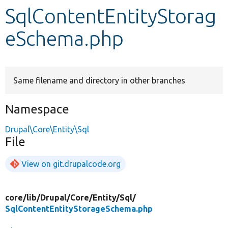
SqlContentEntityStorag
Develop for Drupal
eSchema.php
Same filename and directory in other branches
Namespace
Drupal\Core\Entity\Sql
File
View on git.drupalcode.org
core/
lib/
Drupal/
Core/
Entity/
Sql/
SqlContentEntityStorageSchema.php