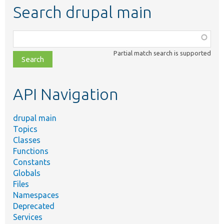
Search drupal main
Function,
class,
Partial match search is supported
file,
topic,
etc.
API Navigation
drupal main
Topics
Classes
Functions
Constants
Globals
Files
Namespaces
Deprecated
Services