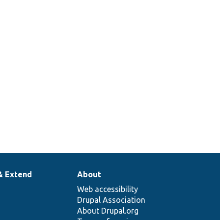
& Extend
About
Web accessibility
Drupal Association
About Drupal.org