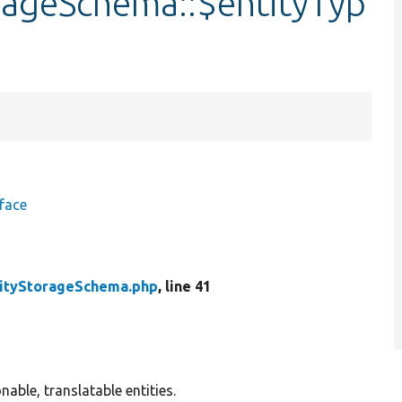
rageSchema::$entityTyp
face
tityStorageSchema.php
, line 41
able, translatable entities.