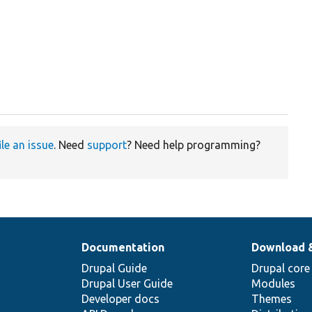
ile an issue
. Need
support
? Need help programming?
Documentation
Download 
Drupal Guide
Drupal core
Drupal User Guide
Modules
Developer docs
Themes