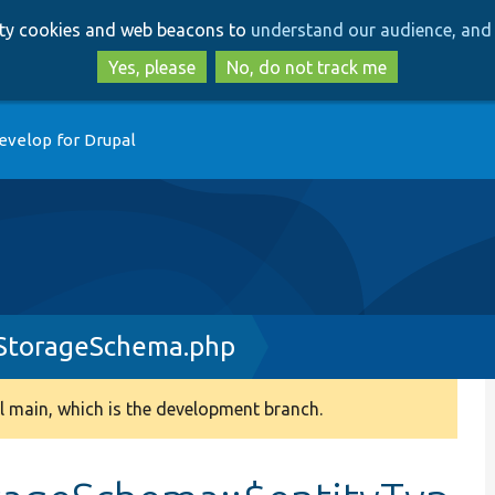
Skip
Skip
arty cookies and web beacons to
understand our audience, and 
to
to
main
search
Yes, please
No, do not track me
content
evelop for Drupal
yStorageSchema.php
 main, which is the development branch.