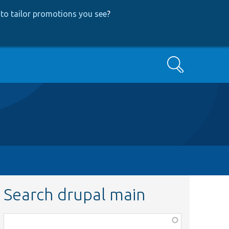
to tailor promotions you see
?
Search
Search drupal main
Function,