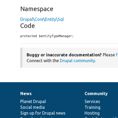
Namespace
Drupal\Core\Entity\Sql
Code
protected $entityTypeManager;
Buggy or inaccurate documentation?
Please
f
Connect with the
Drupal community
.
News
Community
News
Our
Documentation
Drupal
Governance
items
Planet Drupal
community
code
of
Services
Social media
base
community
Training
Sign up for Drupal news
Hosting