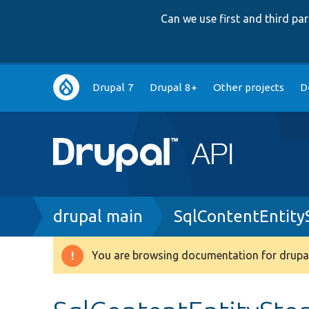
Can we use first and third p
Main
Drupal 7
Drupal 8+
Other projects
D
navigation
Breadcrumb
drupal main
SqlContentEntit
You are browsing documentation for drupal
Warning
message