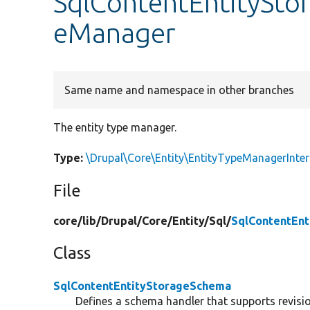
SqlContentEntitySto
eManager
Same name and namespace in other branches
The entity type manager.
Type:
\Drupal\Core\Entity\EntityTypeManagerInter
File
core/
lib/
Drupal/
Core/
Entity/
Sql/
SqlContentEn
Class
SqlContentEntityStorageSchema
Defines a schema handler that supports revision