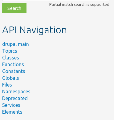
class,
Partial match search is supported
file,
topic,
etc.
API Navigation
drupal main
Topics
Classes
Functions
Constants
Globals
Files
Namespaces
Deprecated
Services
Elements