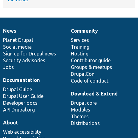
News
Community
News
Our
Documentation
Drupal
Governance
items
Planet Drupal
community
code
of
Services
Social media
base
community
Training
Sign up for Drupal news
Hosting
Security advisories
Contributor guide
Jobs
Groups & meetups
DrupalCon
Documentation
Code of conduct
Drupal Guide
Download & Extend
Drupal User Guide
Developer docs
Drupal core
API.Drupal.org
Modules
Themes
About
Distributions
Web accessibility