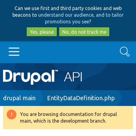
Skip
Skip
Can we use first and third party cookies and web
to
to
beacons to
understand our audience, and to tailor
main
search
promotions you see
?
content
Yes, please
No, do not track me
Search
Main
Go to Drupal.org
navigation
Drupal 7
Breadcrumb
drupal main
EntityDataDefinition.php
Drupal 8+
You are browsing documentation for drupal
Warning
main, which is the development branch.
message
Other projects