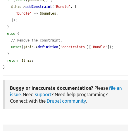
$this
->
addConstraint
(
'Bundle'
, [

'bundle'
 => 
$bundles
,

    ]);

  }

else
 {

// Remove the constraint.
unset
(
$this
->
definition
[
'constraints'
][
'Bundle'
]);

  }

return
$this
;

}
Buggy or inaccurate documentation?
Please
file an
issue
. Need
support
? Need help programming?
Connect with the
Drupal community
.