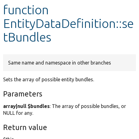
function
Develop for Drupal
EntityDataDefinition::se
tBundles
Same name and namespace in other branches
Sets the array of possible entity bundles.
Parameters
array|null $bundles
: The array of possible bundles, or
NULL for any.
Return value