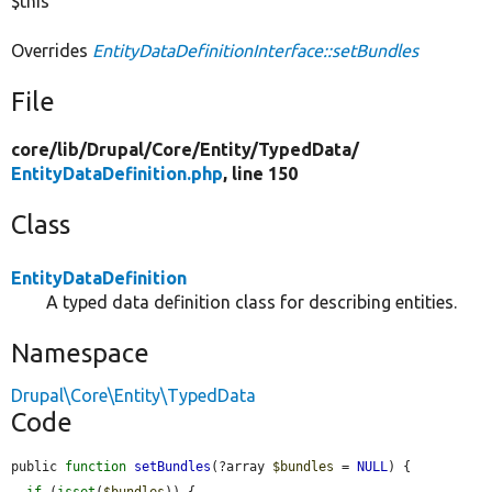
$this
Overrides
EntityDataDefinitionInterface::setBundles
File
core/
lib/
Drupal/
Core/
Entity/
TypedData/
EntityDataDefinition.php
, line 150
Class
EntityDataDefinition
A typed data definition class for describing entities.
Namespace
Drupal\Core\Entity\TypedData
Code
public 
function
setBundles
(?array 
$bundles
 = 
NULL
) {

if
 (
isset
(
$bundles
)) {
