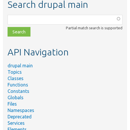
Search drupal main
Function,
class,
Partial match search is supported
file,
topic,
etc.
API Navigation
drupal main
Topics
Classes
Functions
Constants
Globals
Files
Namespaces
Deprecated
Services
Elements