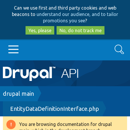
Skip
Skip
Can we use first and third party cookies and web
to
to
beacons to
understand our audience, and to tailor
main
search
promotions you see
?
content
Yes, please
No, do not track me
Search
Main
Go to Drupal.org
navigation
Drupal 7
Breadcrumb
drupal main
EntityDataDefinitionInterface.php
Drupal 8+
You are browsing documentation for drupal
Warning
Other projects