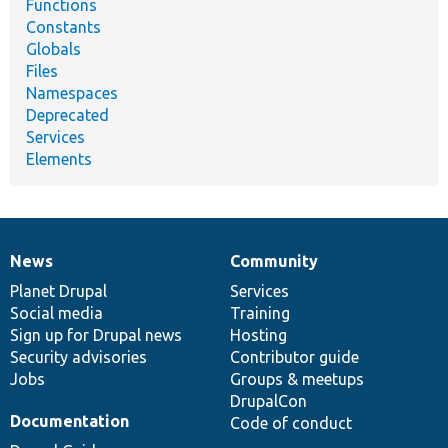
Functions
Constants
Globals
Files
Namespaces
Deprecated
Services
Elements
News
Community
News
Our
Documentation
Drupal
Governance
items
Planet Drupal
community
code
of
Services
Social media
base
community
Training
Sign up for Drupal news
Hosting
Security advisories
Contributor guide
Jobs
Groups & meetups
DrupalCon
Documentation
Code of conduct