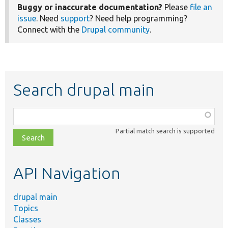
Buggy or inaccurate documentation?
Please
file an
issue
. Need
support
? Need help programming?
Connect with the
Drupal community
.
Search drupal main
Function,
class,
Partial match search is supported
file,
topic,
etc.
API Navigation
drupal main
Topics
Classes