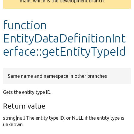
main, which is the development branch.
message
Develop for Drupal
function
EntityDataDefinitionInt
erface::getEntityTypeId
Same name and namespace in other branches
Gets the entity type ID.
Return value
string|null The entity type ID, or NULL if the entity type is
unknown.