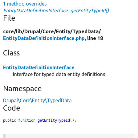
1 method overrides
EntityDataDefinitionInterface::getEntityTypeId()
File
core/
lib/
Drupal/
Core/
Entity/
TypedData/
EntityDataDefinitionInterface.php
, line 18
Class
EntityDataDefinitionInterface
Interface for typed data entity definitions.
Namespace
Drupal\Core\Entity\TypedData
Code
public 
function
getEntityTypeId
();