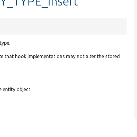
TY_TYPE_insert
type.
te that hook implementations may not alter the stored
e entity object.