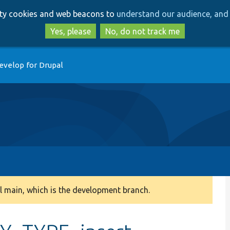
Skip
Skip
arty cookies and web beacons to
understand our audience, and 
to
to
main
search
Yes, please
No, do not track me
content
evelop for Drupal
 main, which is the development branch.