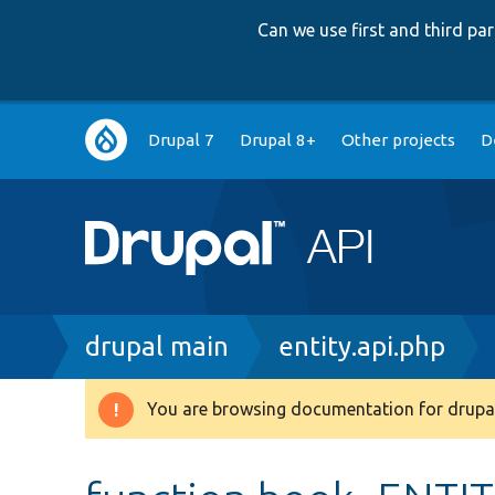
Can we use first and third p
Main
Drupal 7
Drupal 8+
Other projects
D
navigation
Breadcrumb
drupal main
entity.api.php
You are browsing documentation for drupal
Warning
message