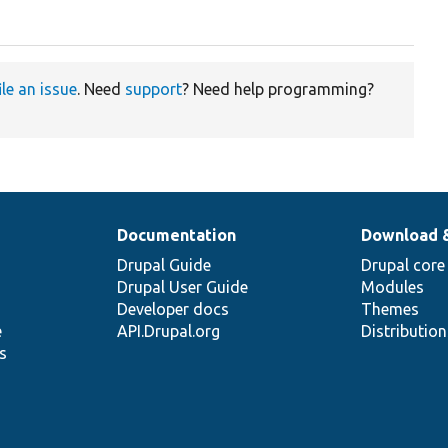
ile an issue
. Need
support
? Need help programming?
Documentation
Download 
Drupal Guide
Drupal core
Drupal User Guide
Modules
Developer docs
Themes
e
API.Drupal.org
Distributio
s