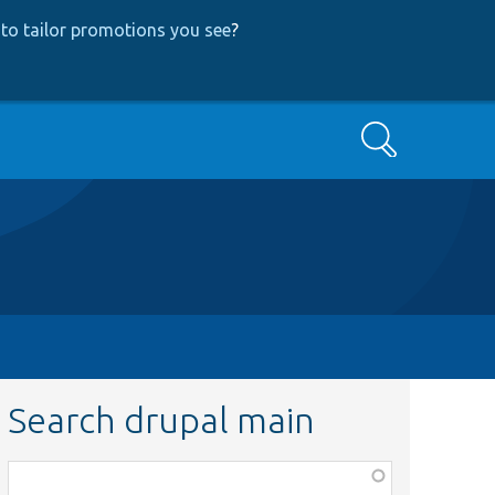
to tailor promotions you see
?
Search
Search drupal main
Function,