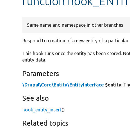
function hook_ENTI
Same name and namespace in other branches
Respond to creation of a new entity of a particular 
This hook runs once the entity has been stored. No
entity data.
Parameters
\Drupal\Core\Entity\EntityInterface
$entity
: Th
See also
hook_entity_insert
()
Related topics