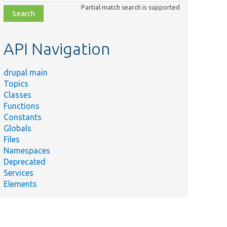
class,
Partial match search is supported
file,
topic,
etc.
API Navigation
drupal main
Topics
Classes
Functions
Constants
Globals
Files
Namespaces
Deprecated
Services
Elements