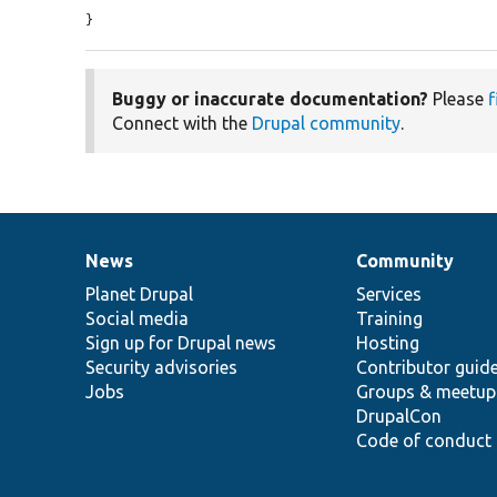
}
Buggy or inaccurate documentation?
Please
f
Connect with the
Drupal community
.
News
Community
News
Our
Documentation
Drupal
Governance
items
Planet Drupal
community
code
of
Services
Social media
base
community
Training
Sign up for Drupal news
Hosting
Security advisories
Contributor guid
Jobs
Groups & meetup
DrupalCon
Code of conduct