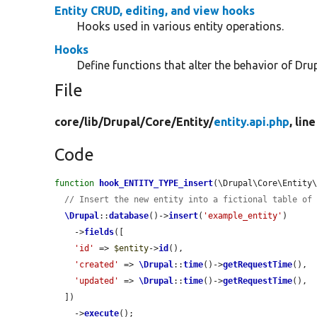
Entity CRUD, editing, and view hooks
Hooks used in various entity operations.
Hooks
Define functions that alter the behavior of Drup
File
core/
lib/
Drupal/
Core/
Entity/
entity.api.php
, lin
Code
function
hook_ENTITY_TYPE_insert
(\Drupal\Core\Entity
// Insert the new entity into a fictional table of
\Drupal
::
database
()->
insert
(
'example_entity'
)

    ->
fields
([

'id'
 => 
$entity
->
id
(),

'created'
 => 
\Drupal
::
time
()->
getRequestTime
(),

'updated'
 => 
\Drupal
::
time
()->
getRequestTime
(),

  ])

    ->
execute
();
