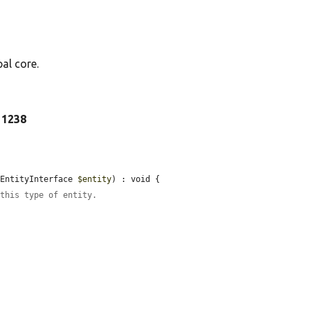
al core.
e 1238
\EntityInterface 
$entity
) : void {

 this type of entity.