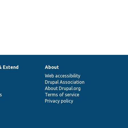
& Extend
About
Web accessibility
Drupal Association
About Drupal.org
ns
Terms of service
Privacy policy