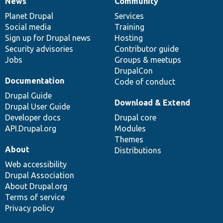
News
Community
News
Our
Documentation
Drupal
Governance
items
Planet Drupal
community
code
of
Services
Social media
base
community
Training
Sign up for Drupal news
Hosting
Security advisories
Contributor guide
Jobs
Groups & meetups
DrupalCon
Documentation
Code of conduct
Drupal Guide
Download & Extend
Drupal User Guide
Developer docs
Drupal core
API.Drupal.org
Modules
Themes
About
Distributions
Web accessibility
Drupal Association
About Drupal.org
Terms of service
Privacy policy