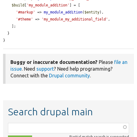
$build
[
'my_module_addition'
] = [

'#markup'
 => 
my_module_addition
(
$entity
),

'#theme'
 => 
'my_module_my_additional_field'
,

    ];

  }

}
Buggy or inaccurate documentation?
Please
file an
issue
. Need
support
? Need help programming?
Connect with the
Drupal community
.
Search drupal main
Function,
class,
Partial match search is supported