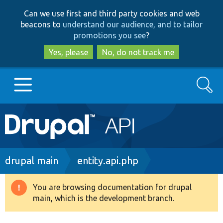
Skip
Skip
Can we use first and third party cookies and web
to
to
beacons to
understand our audience, and to tailor
main
search
promotions you see
?
content
Yes, please
No, do not track me
Search
Main
Go to Drupal.org
navigation
Drupal 7
Breadcrumb
drupal main
entity.api.php
Drupal 8+
You are browsing documentation for drupal
Warning
main, which is the development branch.
message
Other projects