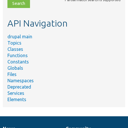
file,
topic,
etc.
API Navigation
drupal main
Topics
Classes
Functions
Constants
Globals
Files
Namespaces
Deprecated
Services
Elements