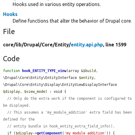
Hooks used in various entity operations.
Hooks
Define functions that alter the behavior of Drupal core.
File
core/
lib/
Drupal/
Core/
Entity/
entity.api.php
, line 1599
Code
function
hook_ENTITY_TYPE_view
(array &
$build
, 
\Drupal\Core\Entity\EntityInterface 
$entity
, 
\Drupal\Core\Entity\Display\EntityViewDisplayInterface 
$display
, 
$view_mode
) : void {

// Only do the extra work if the component is configured to 
be displayed.
// This assumes a 'my_module_addition' extra field has been 
defined for the
// entity bundle in hook_entity_extra_field_info().
if
 (
$display
->
getComponent
(
'my_module_addition'
)) {
