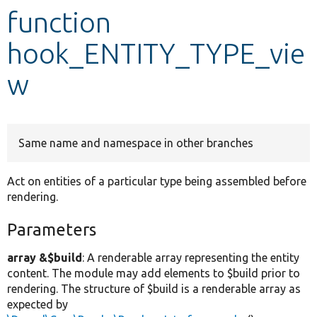
function
Develop for Drupal
hook_ENTITY_TYPE_vie
w
Same name and namespace in other branches
Act on entities of a particular type being assembled before
rendering.
Parameters
array &$build
: A renderable array representing the entity
content. The module may add elements to $build prior to
rendering. The structure of $build is a renderable array as
expected by