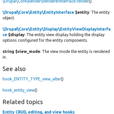
\Drupal\Core\Render\RendererInterface::render
().
\Drupal\Core\Entity\EntityInterface
$entity
: The entity
object.
\Drupal\Core\Entity\Display\EntityViewDisplayInterfa
ce
$display
: The entity view display holding the display
options configured for the entity components.
string $view_mode
: The view mode the entity is rendered
in.
See also
hook_ENTITY_TYPE_view_alter
()
hook_entity_view
()
Related topics
Entity CRUD, editing, and view hooks