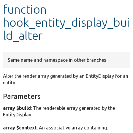
function
Develop for Drupal
hook_entity_display_bui
ld_alter
Same name and namespace in other branches
Alter the render array generated by an EntityDisplay for an
entity.
Parameters
array $build
: The renderable array generated by the
EntityDisplay.
array $context
: An associative array containing: