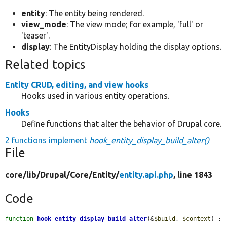
entity
: The entity being rendered.
view_mode
: The view mode; for example, 'full' or
'teaser'.
display
: The EntityDisplay holding the display options.
Related topics
Entity CRUD, editing, and view hooks
Hooks used in various entity operations.
Hooks
Define functions that alter the behavior of Drupal core.
2 functions implement
hook_entity_display_build_alter()
File
core/
lib/
Drupal/
Core/
Entity/
entity.api.php
, line 1843
Code
function
hook_entity_display_build_alter
(&
$build
, 
$context
) : 