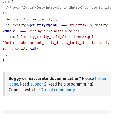
void {

/** @var \Drupal\Core\Entity\ContentEntityInterface $entity 
*/
$entity
 = 
$context
[
'entity'
];

if
 (
$entity
->
getEntityTypeId
() === 
'my_entity'
 && 
$entity
-
>
bundle
() === 
'display_build_alter_bundle'
) {

$build
[
'entity_display_build_alter'
][
'#markup'
] = 
'Content added in hook_entity_display_build_alter for entity 
id '
 . 
$entity
->
id
();

  }

}
Buggy or inaccurate documentation?
Please
file an
issue
. Need
support
? Need help programming?
Connect with the
Drupal community
.