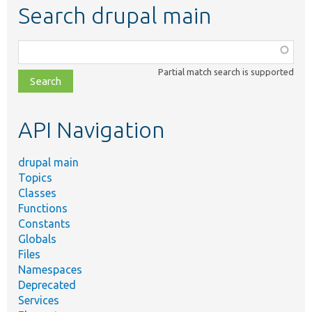
Search drupal main
Function,
class,
Partial match search is supported
file,
topic,
etc.
API Navigation
drupal main
Topics
Classes
Functions
Constants
Globals
Files
Namespaces
Deprecated
Services