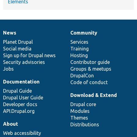
Elements
News
Community
News
Our
Documentation
Drupal
Governance
items
Planet Drupal
community
code
of
Services
Social media
base
community
Training
Sign up for Drupal news
Hosting
Security advisories
Contributor guide
Jobs
Groups & meetups
DrupalCon
Documentation
Code of conduct
Drupal Guide
Download & Extend
Drupal User Guide
Developer docs
Drupal core
API.Drupal.org
Modules
Themes
About
Distributions
Web accessibility