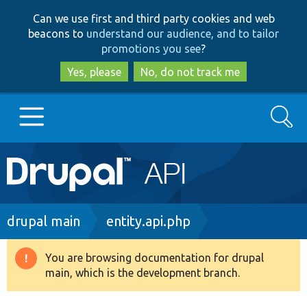
Skip
Skip
Can we use first and third party cookies and web
to
to
beacons to
understand our audience, and to tailor
main
search
promotions you see
?
content
Yes, please
No, do not track me
Search
Main
Go to Drupal.org
navigation
Drupal 7
Breadcrumb
drupal main
entity.api.php
Drupal 8+
You are browsing documentation for drupal
Warning
main, which is the development branch.
message
Other projects