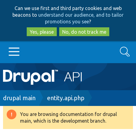
Skip
Skip
Can we use first and third party cookies and web
to
to
beacons to
understand our audience, and to tailor
main
search
promotions you see
?
content
Yes, please
No, do not track me
Search
Main
Go to Drupal.org
navigation
Drupal 7
Breadcrumb
drupal main
entity.api.php
Drupal 8+
You are browsing documentation for drupal
Warning
main, which is the development branch.
message
Other projects