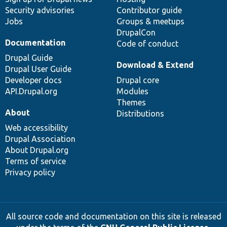
Security advisories
Contributor guide
Jobs
Groups & meetups
DrupalCon
Documentation
Code of conduct
Drupal Guide
Download & Extend
Drupal User Guide
Developer docs
Drupal core
API.Drupal.org
Modules
Themes
About
Distributions
Web accessibility
Drupal Association
About Drupal.org
Terms of service
Privacy policy
All source code and documentation on this site is released