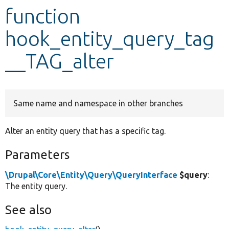
function
Develop for Drupal
hook_entity_query_tag
__TAG_alter
Same name and namespace in other branches
Alter an entity query that has a specific tag.
Parameters
\Drupal\Core\Entity\Query\QueryInterface
$query
:
The entity query.
See also