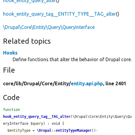
hook_entity_query_alter
()
hook_entity_query_tag__ENTITY_TYPE__TAG_alter
()
\Drupal\Core\Entity\Query\QueryInterface
Related topics
Hooks
Define functions that alter the behavior of Drupal core.
File
core/
lib/
Drupal/
Core/
Entity/
entity.api.php
, line 2401
Code
function
hook_entity_query_tag__TAG_alter
(\Drupal\Core\Entity\Query\Qu
eryInterface 
$query
) : void {

$entityType
 = 
\Drupal
::
entityTypeManager
()-