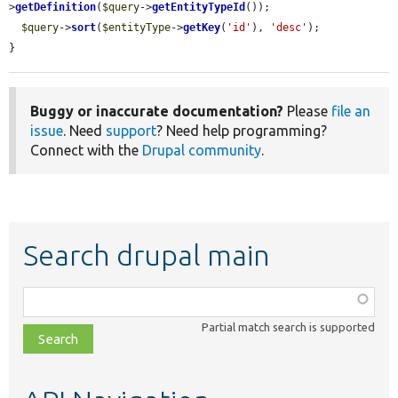
>
getDefinition
(
$query
->
getEntityTypeId
());

$query
->
sort
(
$entityType
->
getKey
(
'id'
), 
'desc'
);

}
Buggy or inaccurate documentation?
Please
file an
issue
. Need
support
? Need help programming?
Connect with the
Drupal community
.
Search drupal main
Function,
class,
Partial match search is supported
file,
topic,
etc.