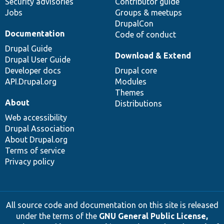
Security advisories
Contributor guide
Jobs
Groups & meetups
DrupalCon
Documentation
Code of conduct
Drupal Guide
Download & Extend
Drupal User Guide
Developer docs
Drupal core
API.Drupal.org
Modules
Themes
About
Distributions
Web accessibility
Drupal Association
About Drupal.org
Terms of service
Privacy policy
All source code and documentation on this site is released
under the terms of the
GNU General Public License,