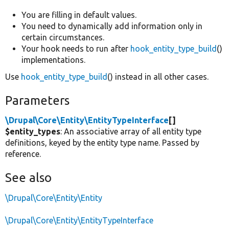
You are filling in default values.
You need to dynamically add information only in
certain circumstances.
Your hook needs to run after
hook_entity_type_build
()
implementations.
Use
hook_entity_type_build
() instead in all other cases.
Parameters
\Drupal\Core\Entity\EntityTypeInterface
[]
$entity_types
: An associative array of all entity type
definitions, keyed by the entity type name. Passed by
reference.
See also
\Drupal\Core\Entity\Entity
\Drupal\Core\Entity\EntityTypeInterface