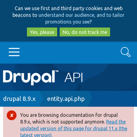
Skip
Skip
Can we use first and third party cookies and web
to
to
beacons to
understand our audience, and to tailor
main
search
promotions you see
?
content
Yes, please
No, do not track me
Search
Main
Go to Drupal.org
navigation
Drupal 7
Breadcrumb
drupal 8.9.x
entity.api.php
Drupal 8+
You are browsing documentation for drupal
Error
8.9.x, which is not supported anymore.
Read the
message
updated version of this page for drupal 11.x (the
Other projects
latest version).