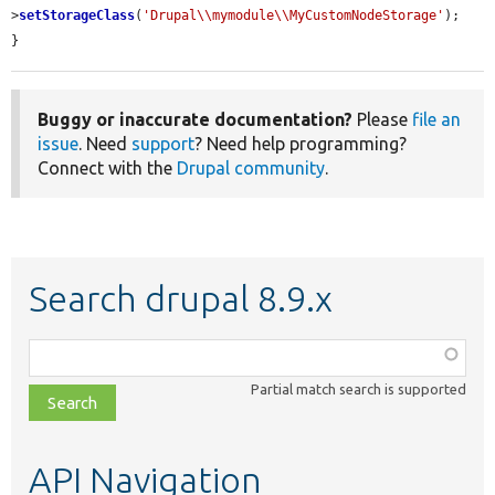
>
setStorageClass
(
'Drupal\\mymodule\\MyCustomNodeStorage'
);

}
Buggy or inaccurate documentation?
Please
file an
issue
. Need
support
? Need help programming?
Connect with the
Drupal community
.
Search drupal 8.9.x
Function,
class,
Partial match search is supported
file,
topic,
etc.
API Navigation