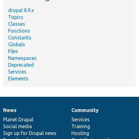
drupal 8.9.x
Topics
Classes
Functions
Constants
Globals
Files
Namespaces
Deprecated
Services
Elements
News
Community
News
Our
Documentation
Drupal
Governance
items
Planet Drupal
community
code
of
Services
Social media
base
community
Training
Sign up for Drupal news
Hosting