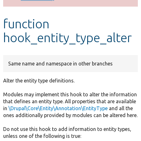
Develop for Drupal
function
hook_entity_type_alter
Same name and namespace in other branches
Alter the entity type definitions.
Modules may implement this hook to alter the information
that defines an entity type. All properties that are available
in
\Drupal\Core\Entity\Annotation\EntityType
and all the
ones additionally provided by modules can be altered here.
Do not use this hook to add information to entity types,
unless one of the following is true: