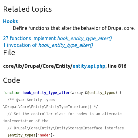
Related topics
Hooks
Define functions that alter the behavior of Drupal core.
27 functions implement
hook_entity_type_alter()
1 invocation of
hook_entity_type_alter()
File
core/
lib/
Drupal/
Core/
Entity/
entity.api.php
, line 816
Code
function
hook_entity_type_alter
(array &
$entity_types
) {

/** @var $entity_types 
\Drupal\Core\Entity\EntityTypeInterface[] */
// Set the controller class for nodes to an alternate 
implementation of the
// Drupal\Core\Entity\EntityStorageInterface interface.
$entity_types
[
'node'
]-