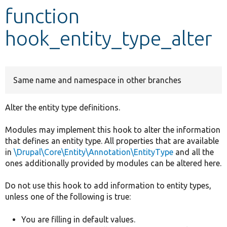
function
Develop for Drupal
hook_entity_type_alter
Same name and namespace in other branches
Alter the entity type definitions.
Modules may implement this hook to alter the information
that defines an entity type. All properties that are available
in
\Drupal\Core\Entity\Annotation\EntityType
and all the
ones additionally provided by modules can be altered here.
Do not use this hook to add information to entity types,
unless one of the following is true:
You are filling in default values.