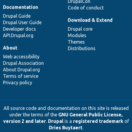
DrupalCon
Documentation
Code of conduct
Drupal Guide
Download & Extend
Drupal User Guide
Developer docs
Drupal core
API.Drupal.org
Modules
Themes
About
Distributions
Web accessibility
Drupal Association
About Drupal.org
Terms of service
Privacy policy
All source code and documentation on this site is released
under the terms of the
GNU General Public License,
version 2 and later
.
Drupal
is a
registered trademark
of
Dries Buytaert
.