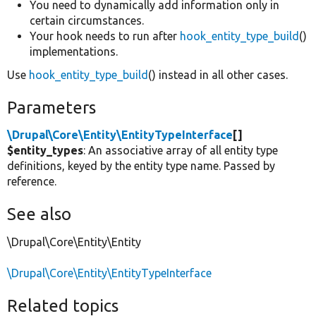
You need to dynamically add information only in
certain circumstances.
Your hook needs to run after
hook_entity_type_build
()
implementations.
Use
hook_entity_type_build
() instead in all other cases.
Parameters
\Drupal\Core\Entity\EntityTypeInterface
[]
$entity_types
: An associative array of all entity type
definitions, keyed by the entity type name. Passed by
reference.
See also
\Drupal\Core\Entity\Entity
\Drupal\Core\Entity\EntityTypeInterface
Related topics