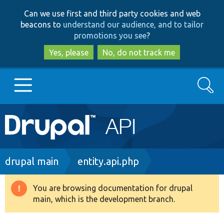
Skip
Skip
Can we use first and third party cookies and web
to
to
beacons to
understand our audience, and to tailor
main
search
promotions you see
?
content
Yes, please
No, do not track me
Search
Main
Go to Drupal.org
navigation
Drupal 7
Breadcrumb
drupal main
entity.api.php
Drupal 8+
You are browsing documentation for drupal
Warning
main, which is the development branch.
message
Other projects