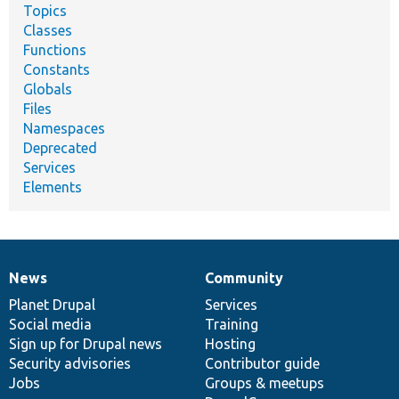
Topics
Classes
Functions
Constants
Globals
Files
Namespaces
Deprecated
Services
Elements
News
Community
News
Our
Documentation
Drupal
Governance
items
Planet Drupal
community
code
of
Services
Social media
base
community
Training
Sign up for Drupal news
Hosting
Security advisories
Contributor guide
Jobs
Groups & meetups