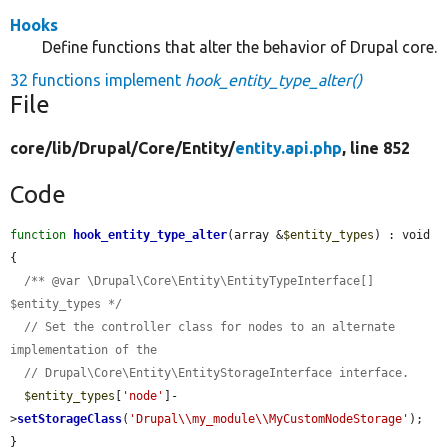
Hooks
Define functions that alter the behavior of Drupal core.
32 functions implement
hook_entity_type_alter()
File
core/
lib/
Drupal/
Core/
Entity/
entity.api.php
, line 852
Code
function
hook_entity_type_alter
(array &
$entity_types
) : void 
{

/** @var \Drupal\Core\Entity\EntityTypeInterface[] 
$entity_types */
// Set the controller class for nodes to an alternate 
implementation of the
// Drupal\Core\Entity\EntityStorageInterface interface.
$entity_types
[
'node'
]-
>
setStorageClass
(
'Drupal\\my_module\\MyCustomNodeStorage'
);

}