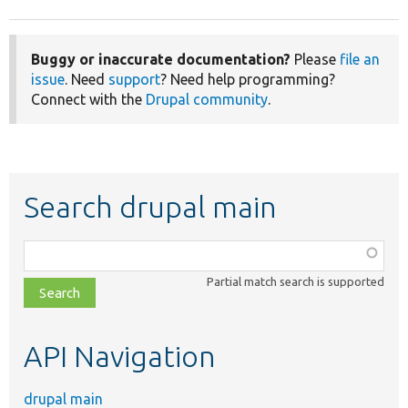
Buggy or inaccurate documentation?
Please
file an
issue
. Need
support
? Need help programming?
Connect with the
Drupal community
.
Search drupal main
Function,
class,
Partial match search is supported
file,
topic,
etc.
API Navigation
drupal main