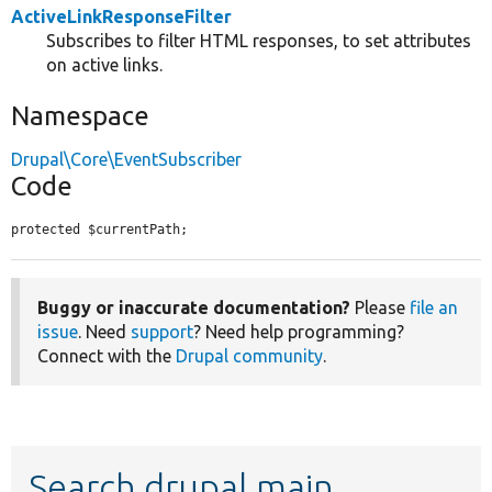
ActiveLinkResponseFilter
Subscribes to filter HTML responses, to set attributes
on active links.
Namespace
Drupal\Core\EventSubscriber
Code
protected $currentPath;
Buggy or inaccurate documentation?
Please
file an
issue
. Need
support
? Need help programming?
Connect with the
Drupal community
.
Search drupal main