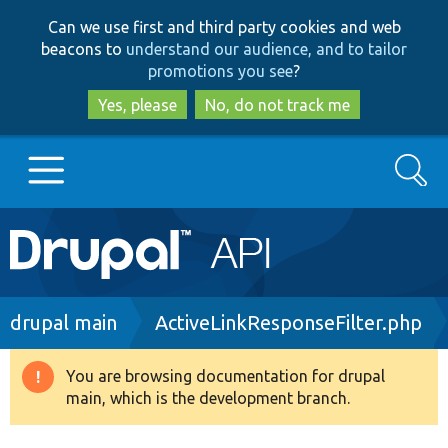
Skip
Skip
Can we use first and third party cookies and web
to
to
beacons to
understand our audience, and to tailor
main
search
promotions you see
?
content
Yes, please
No, do not track me
Search
Main
Go to Drupal.org
navigation
Drupal 7
Breadcrumb
drupal main
ActiveLinkResponseFilter.php
Drupal 8+
You are browsing documentation for drupal
Warning
main, which is the development branch.
message
Other projects