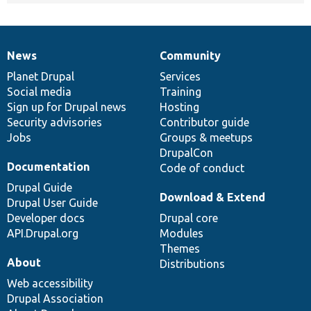
News
Community
News
Our
Documentation
Drupal
Governance
items
Planet Drupal
community
code
of
Services
Social media
base
community
Training
Sign up for Drupal news
Hosting
Security advisories
Contributor guide
Jobs
Groups & meetups
DrupalCon
Documentation
Code of conduct
Drupal Guide
Download & Extend
Drupal User Guide
Developer docs
Drupal core
API.Drupal.org
Modules
Themes
About
Distributions
Web accessibility
Drupal Association