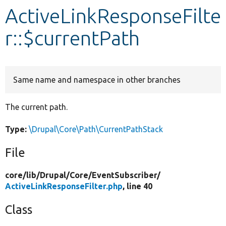
ActiveLinkResponseFilte
Develop for Drupal
r::$currentPath
Same name and namespace in other branches
The current path.
Type:
\Drupal\Core\Path\CurrentPathStack
File
core/
lib/
Drupal/
Core/
EventSubscriber/
ActiveLinkResponseFilter.php
, line 40
Class