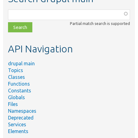
Function,
class,
Partial match search is supported
file,
topic,
etc.
API Navigation
drupal main
Topics
Classes
Functions
Constants
Globals
Files
Namespaces
Deprecated
Services
Elements