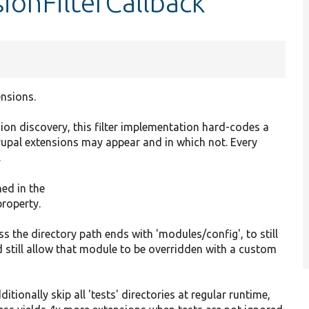
ionFilterCallback
ensions.
ion discovery, this filter implementation hard-codes a
rupal extensions may appear and in which not. Every
.
ned in the
property.
ess the directory path ends with 'modules/config', to still
 still allow that module to be overridden with a custom
ditionally skip all 'tests' directories at regular runtime,