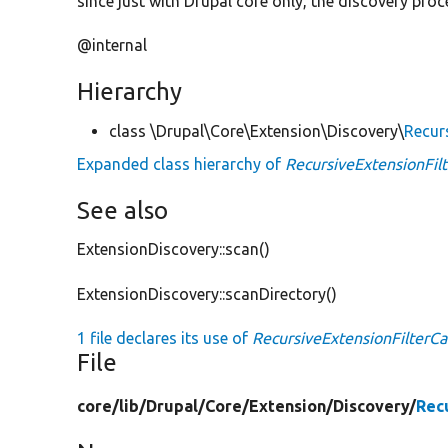
since just with Drupal core only, the discovery pro
@internal
Hierarchy
class \Drupal\Core\Extension\Discovery\
Recur
Expanded class hierarchy of
RecursiveExtensionFilt
See also
ExtensionDiscovery::scan()
ExtensionDiscovery::scanDirectory()
1 file declares its use of
RecursiveExtensionFilterCa
File
core/
lib/
Drupal/
Core/
Extension/
Discovery/
Rec