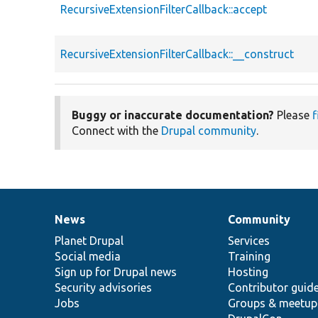
RecursiveExtensionFilterCallback::accept
RecursiveExtensionFilterCallback::__construct
Buggy or inaccurate documentation?
Please
f
Connect with the
Drupal community
.
News
Community
News
Our
Documentation
Drupal
Governance
items
Planet Drupal
community
code
of
Services
Social media
base
community
Training
Sign up for Drupal news
Hosting
Security advisories
Contributor guid
Jobs
Groups & meetup