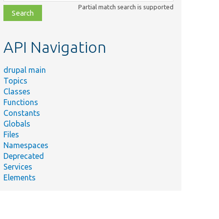
class,
Partial match search is supported
file,
topic,
etc.
API Navigation
drupal main
Topics
Classes
Functions
Constants
Globals
Files
Namespaces
Deprecated
Services
Elements