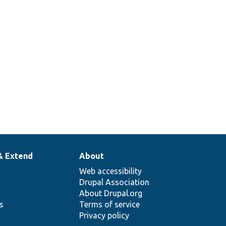
lback.
& Extend
About
Web accessibility
Drupal Association
About Drupal.org
ns
Terms of service
Privacy policy