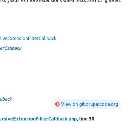
cess yields 4x more extensions when tests are not ignored.
siveExtensionFilterCallback
erCallback
llback
View on git.drupalcode.org
ursiveExtensionFilterCallback.php
, line 30