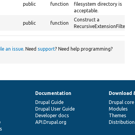
public
function
filesystem directory is
acceptable.
Construct a
public
function
RecursiveExtensionFilterCal
ile an issue
. Need
support
? Need help programming?
Documentation
Download 
Drupal Guide
Drupal core
Drupal User Guide
Modules
Developer docs
Themes
e
API.Drupal.org
Distributio
s