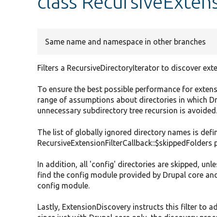
class RecursiveExtens
Same name and namespace in other branches
Filters a RecursiveDirectoryIterator to discover ext
To ensure the best possible performance for extens
range of assumptions about directories in which D
unnecessary subdirectory tree recursion is avoided
The list of globally ignored directory names is defi
RecursiveExtensionFilterCallback::$skippedFolders 
In addition, all 'config' directories are skipped, unl
find the config module provided by Drupal core and
config module.
Lastly, ExtensionDiscovery instructs this filter to ad