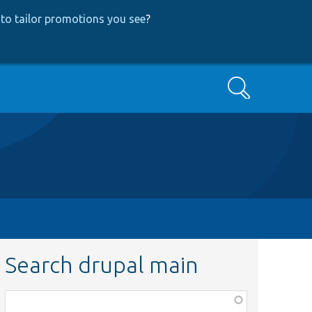
to tailor promotions you see
?
Search
Search drupal main
Function,