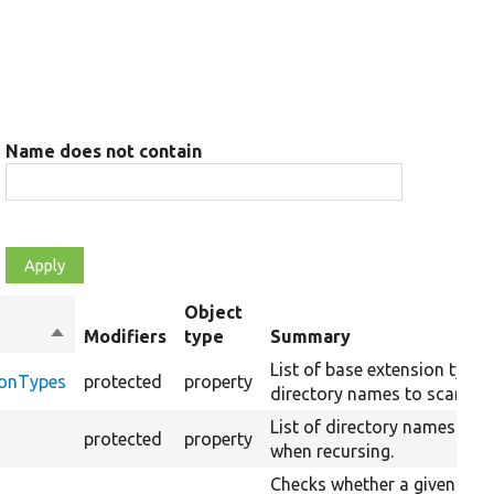
Name does not contain
Object
Sort
Modifiers
type
Summary
descending
List of base extension type
ionTypes
protected
property
directory names to scan.
List of directory names to s
protected
property
when recursing.
Checks whether a given