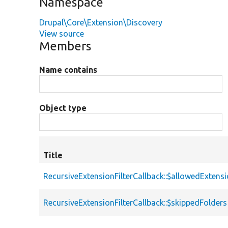
Namespace
Drupal\Core\Extension\Discovery
View source
Members
Name contains
Object type
Title
RecursiveExtensionFilterCallback::$allowedExtens
RecursiveExtensionFilterCallback::$skippedFolders