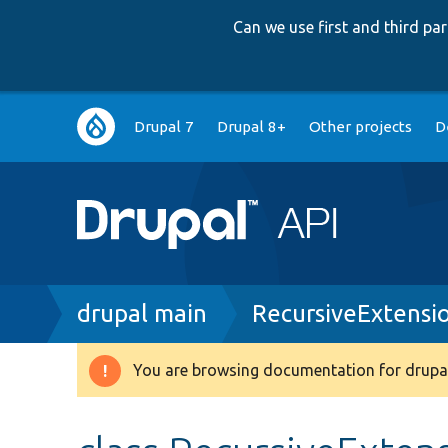
Can we use first and third p
Main
Drupal 7
Drupal 8+
Other projects
D
navigation
Breadcrumb
drupal main
RecursiveExtensio
You are browsing documentation for drupal
Warning
message