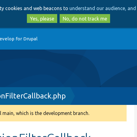
Skip
Skip
arty cookies and web beacons to
understand our audience, and 
to
to
main
search
Yes, please
No, do not track me
content
evelop for Drupal
nFilterCallback.php
 main, which is the development branch.