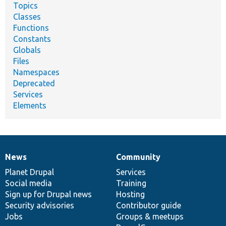
Topics
Classes
Functions
Constants
Globals
Files
Namespaces
Deprecated
Services
Elements
News
Community
News
Our
Documentation
Drupal
Governance
items
Planet Drupal
community
code
of
Services
Social media
base
community
Training
Sign up for Drupal news
Hosting
Security advisories
Contributor guide
Jobs
Groups & meetups