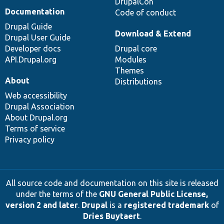
DrupalCon
Documentation
Code of conduct
Drupal Guide
Download & Extend
Drupal User Guide
Developer docs
Drupal core
API.Drupal.org
Modules
Themes
About
Distributions
Web accessibility
Drupal Association
About Drupal.org
Terms of service
Privacy policy
All source code and documentation on this site is released
under the terms of the
GNU General Public License,
version 2 and later
.
Drupal
is a
registered trademark
of
Dries Buytaert
.