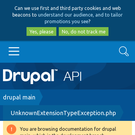
Skip
Skip
Can we use first and third party cookies and web
to
to
beacons to
understand our audience, and to tailor
main
search
promotions you see
?
content
Yes, please
No, do not track me
Search
Main
Go to Drupal.org
navigation
Drupal 7
Breadcrumb
drupal main
UnknownExtensionTypeException.php
Drupal 8+
You are browsing documentation for drupal
Warning
Other projects