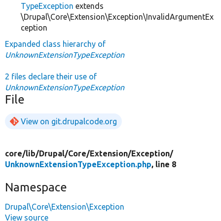
TypeException
extends
\Drupal\Core\Extension\Exception\InvalidArgumentEx
ception
Expanded class hierarchy of
UnknownExtensionTypeException
2 files declare their use of
UnknownExtensionTypeException
File
View on git.drupalcode.org
core/
lib/
Drupal/
Core/
Extension/
Exception/
UnknownExtensionTypeException.php
, line 8
Namespace
Drupal\Core\Extension\Exception
View source