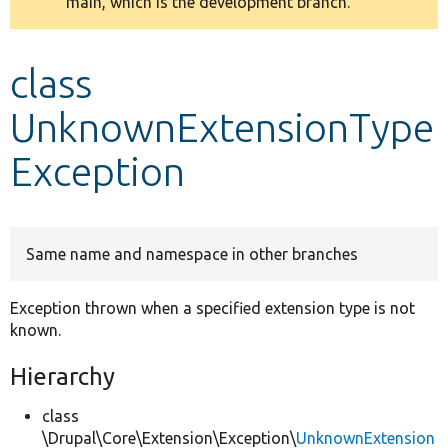
main, which is the development branch.
message
Develop for Drupal
class
UnknownExtensionType
Exception
Same name and namespace in other branches
Exception thrown when a specified extension type is not
known.
Hierarchy
class
\Drupal\Core\Extension\Exception\
UnknownExtension