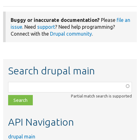
Buggy or inaccurate documentation?
Please
file an
issue
. Need
support
? Need help programming?
Connect with the
Drupal community
.
Search drupal main
Function,
class,
Partial match search is supported
file,
topic,
etc.
API Navigation
drupal main