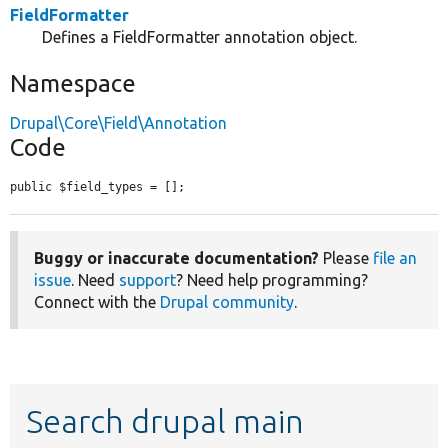
FieldFormatter
Defines a FieldFormatter annotation object.
Namespace
Drupal\Core\Field\Annotation
Code
public $field_types = [];
Buggy or inaccurate documentation?
Please
file an
issue
. Need
support
? Need help programming?
Connect with the
Drupal community
.
Search drupal main