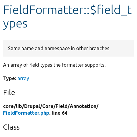
FieldFormatter::$field_t
Develop for Drupal
ypes
Same name and namespace in other branches
An array of field types the formatter supports.
Type:
array
File
core/
lib/
Drupal/
Core/
Field/
Annotation/
FieldFormatter.php
, line 64
Class