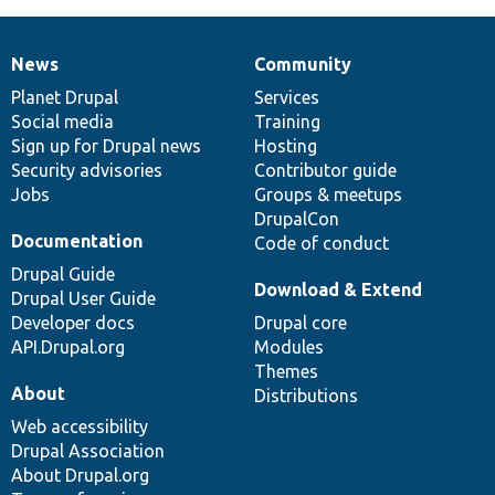
News
Community
News
Our
Documentation
Drupal
Governance
items
Planet Drupal
community
code
of
Services
Social media
base
community
Training
Sign up for Drupal news
Hosting
Security advisories
Contributor guide
Jobs
Groups & meetups
DrupalCon
Documentation
Code of conduct
Drupal Guide
Download & Extend
Drupal User Guide
Developer docs
Drupal core
API.Drupal.org
Modules
Themes
About
Distributions
Web accessibility
Drupal Association
About Drupal.org