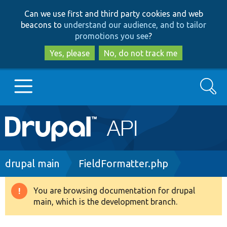
Skip
Skip
Can we use first and third party cookies and web
to
to
beacons to
understand our audience, and to tailor
main
search
promotions you see
?
content
Yes, please
No, do not track me
Search
Main
Go to Drupal.org
navigation
Drupal 7
Breadcrumb
drupal main
FieldFormatter.php
Drupal 8+
You are browsing documentation for drupal
Warning
main, which is the development branch.
message
Other projects