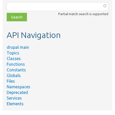
Function,
class,
Partial match search is supported
file,
topic,
etc.
API Navigation
drupal main
Topics
Classes
Functions
Constants
Globals
Files
Namespaces
Deprecated
Services
Elements