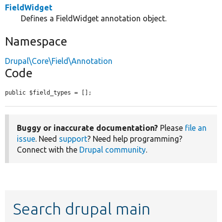
FieldWidget
Defines a FieldWidget annotation object.
Namespace
Drupal\Core\Field\Annotation
Code
public $field_types = [];
Buggy or inaccurate documentation?
Please
file an
issue
. Need
support
? Need help programming?
Connect with the
Drupal community
.
Search drupal main