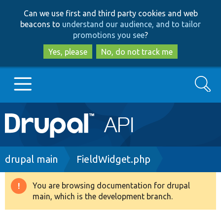
Skip
Skip
Can we use first and third party cookies and web
to
to
beacons to
understand our audience, and to tailor
main
search
promotions you see
?
content
Yes, please
No, do not track me
Search
Main
Go to Drupal.org
navigation
Drupal 7
Breadcrumb
drupal main
FieldWidget.php
Drupal 8+
You are browsing documentation for drupal
Warning
main, which is the development branch.
message
Other projects