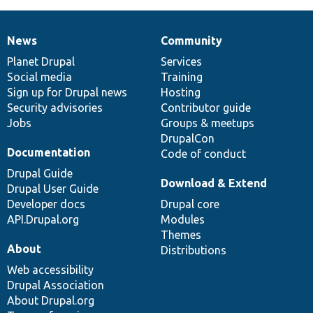
News
Community
News
Our
Documentation
Drupal
Governance
items
Planet Drupal
community
code
of
Services
Social media
base
community
Training
Sign up for Drupal news
Hosting
Security advisories
Contributor guide
Jobs
Groups & meetups
DrupalCon
Documentation
Code of conduct
Drupal Guide
Download & Extend
Drupal User Guide
Developer docs
Drupal core
API.Drupal.org
Modules
Themes
About
Distributions
Web accessibility
Drupal Association
About Drupal.org