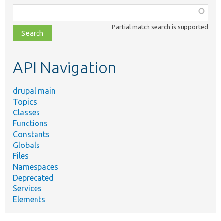
Function,
class,
Partial match search is supported
file,
topic,
etc.
API Navigation
drupal main
Topics
Classes
Functions
Constants
Globals
Files
Namespaces
Deprecated
Services
Elements