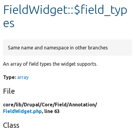
FieldWidget::$field_typ
Develop for Drupal
es
Same name and namespace in other branches
An array of field types the widget supports.
Type:
array
File
core/
lib/
Drupal/
Core/
Field/
Annotation/
FieldWidget.php
, line 63
Class